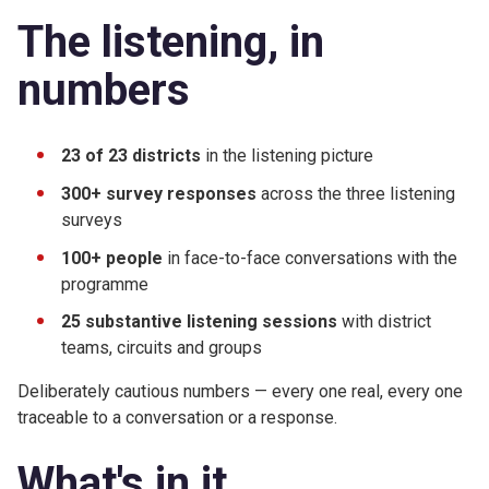
The listening, in
numbers
23 of 23 districts
in the listening picture
300+ survey responses
across the three listening
surveys
100+ people
in face-to-face conversations with the
programme
25 substantive listening sessions
with district
teams, circuits and groups
Deliberately cautious numbers — every one real, every one
traceable to a conversation or a response.
What's in it