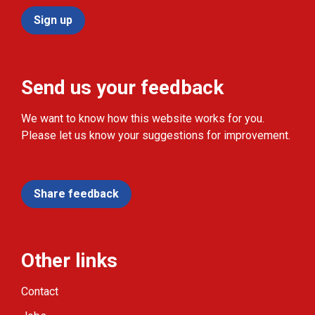
Sign up
Send us your feedback
We want to know how this website works for you.
Please let us know your suggestions for improvement.
Share feedback
Other links
Contact