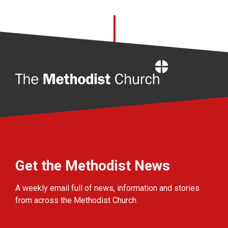
Home
Get the Methodist News
A weekly email full of news, information and stories
from across the Methodist Church.