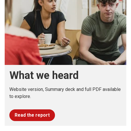
What we heard
Website version, Summary deck and full PDF available
to explore.
Read the report