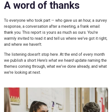
A word of thanks
To everyone who took part — who gave us an hour, a survey
response, a conversation after a meeting, a frank email:
thank you. This report is yours as much as ours. You're
warmly invited to read it and tell us where we've got it right,
and where we haven't.
The listening doesn't stop here. At the end of every month
we publish a short
Here's what we heard
update naming the
themes coming through, what we've done already, and what
we're looking at next.