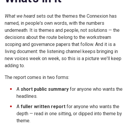
What we heard
sets out the themes the Connexion has
named, in people's own words, with the numbers
underneath. It is themes and people, not solutions — the
decisions about the route belong to the workstream
scoping and governance papers that follow. And it is a
living document: the listening channel keeps bringing in
new voices week on week, so this is a picture we'll keep
adding to.
The report comes in two forms:
A
short public summary
for anyone who wants the
headlines.
A
fuller written report
for anyone who wants the
depth — read in one sitting, or dipped into theme by
theme.