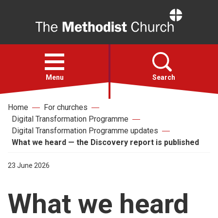
Home
Open
menu
Menu
Search
Home
For churches
Faith
Digital Transformation Programme
Digital Transformation Programme updates
Action
What we heard — the Discovery report is published
23 June 2026
About
What we heard
For churches