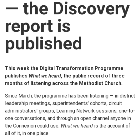
— the Discovery
Church finder
report is
Safeguarding
published
This week the Digital Transformation Programme
publishes
What we heard
, the public record of three
months of listening across the Methodist Church.
Since March, the programme has been listening — in district
leadership meetings, superintendents' cohorts, circuit
administrators' groups, Learning Network sessions, one-to-
one conversations, and through an open channel anyone in
the Connexion could use.
What we heard
is the account of
all of it, in one place.