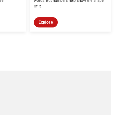
eel
words. But numbers help show the shape
of it.
Explore