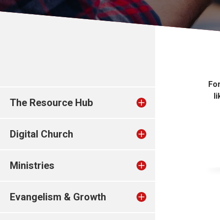
Fo
l
The Resource Hub
Digital Church
Ministries
Evangelism & Growth