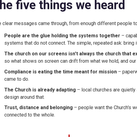
he five things we heard
e clear messages came through, from enough different people to
People are the glue holding the systems together
– capab
systems that do not connect. The simple, repeated ask: bring i
The church on our screens isn't always the church that e
so what shows on screen can drift from what we hold, and our
Compliance is eating the time meant for mission
– paperw
came to do.
The Church is already adapting
– local churches are quietl
design around that.
Trust, distance and belonging
– people want the Church's wo
connected to the whole.