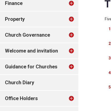
T
Finance
Property
Fiv
Church Governance
Welcome and invitation
Guidance for Churches
Church Diary
Office Holders