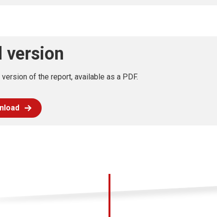
l version
l version of the report, available as a PDF.
nload