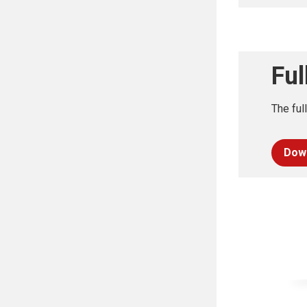
Ful
The ful
Dow