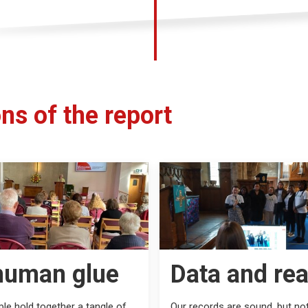
ns of the report
human glue
Data and rea
le hold together a tangle of
Our records are sound, but not