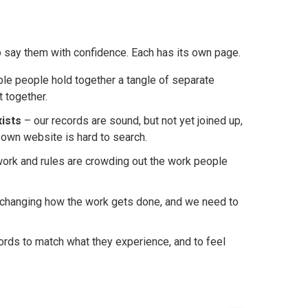
 say them with confidence. Each has its own page.
le people hold together a tangle of separate
t together.
xists
– our records are sound, but not yet joined up,
 own website is hard to search.
ork and rules are crowding out the work people
y changing how the work gets done, and we need to
rds to match what they experience, and to feel