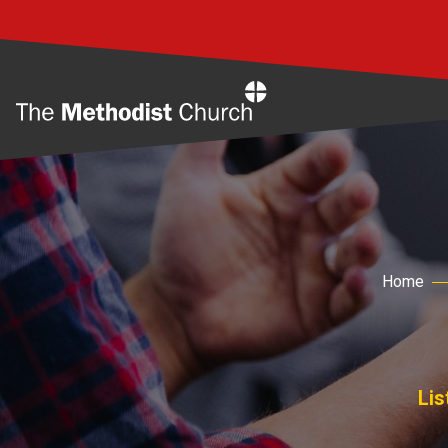
Home
Home
Lis