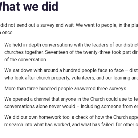
hat we did
did not send out a survey and wait. We went to people, in the 
n once.
We held in-depth conversations with the leaders of our district
churches together. Seventeen of the twenty-three took part dir
of the conversation.
We sat down with around a hundred people face to face – distri
who look after church property, volunteers, and our learning 
More than three hundred people answered three surveys.
We opened a channel that anyone in the Church could use to tell 
conversations alone never would – including someone from ent
We did our own homework too: a check of how the Church appe
research into what has worked, and what has failed, for other c