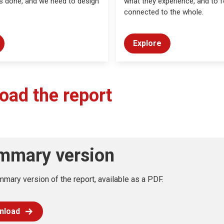
s done, and we need to design
what they experience, and to f
connected to the whole.
Explore
oad the report
mmary version
mary version of the report, available as a PDF.
nload