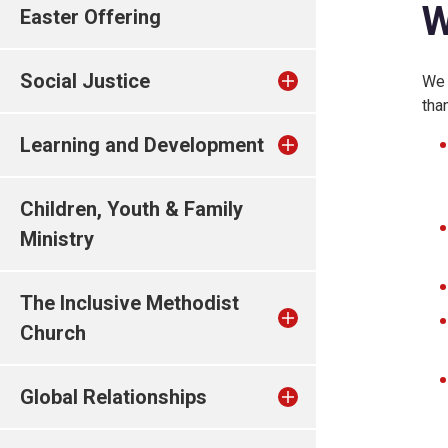
W
Easter Offering
Social Justice
We 
tha
Learning and Development
Children, Youth & Family
Ministry
The Inclusive Methodist
Church
Global Relationships