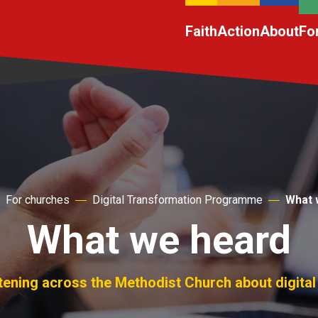
Faith
Action
About
Fo
For churches
Digital Transformation Programme
What 
What we heard
tening across the Methodist Church about digital 