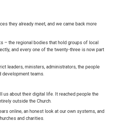
places they already meet, and we came back more
s – the regional bodies that hold groups of local
ectly, and every one of the twenty-three is now part
ct leaders, ministers, administrators, the people
and development teams.
us about their digital life. It reached people the
irely outside the Church.
ars online, an honest look at our own systems, and
hurches and charities.