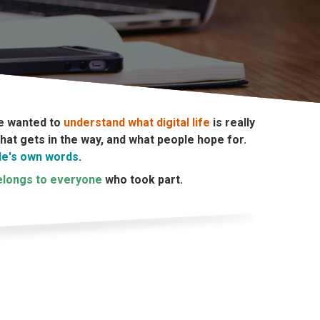
e wanted to
understand what digital life
is really
at gets in the way, and what people hope for.
le's own words
.
belongs to everyone
who took part.