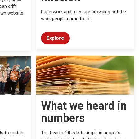
an drift
Paperwork and rules are crowding out the
own website
work people came to do.
Explore
What we heard in
numbers
ds to match
The heart of this listening is in people's