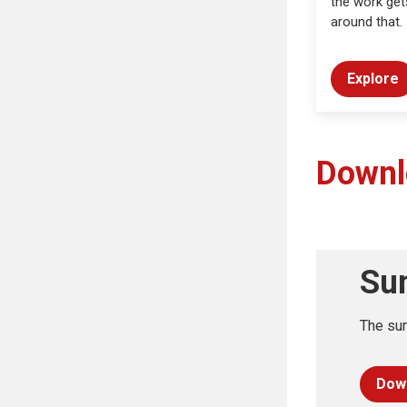
the work get
around that.
Explore
Downl
Su
The sum
Dow