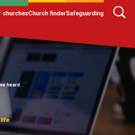
r churches
Church finder
Safeguarding
we heard
life