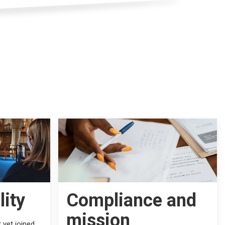
lity
Compliance and
mission
 yet joined