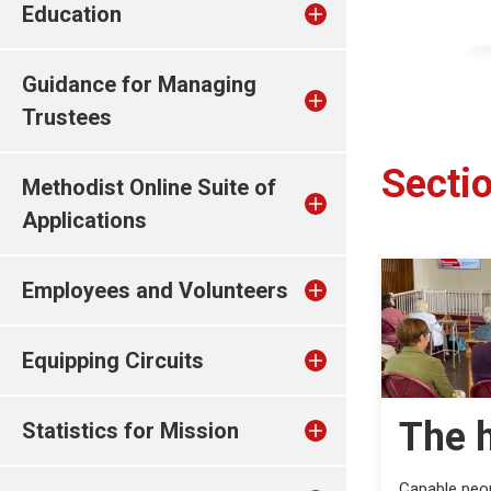
Education
Guidance for Managing
Trustees
Sectio
Methodist Online Suite of
Applications
Employees and Volunteers
Equipping Circuits
The 
Statistics for Mission
Capable peop