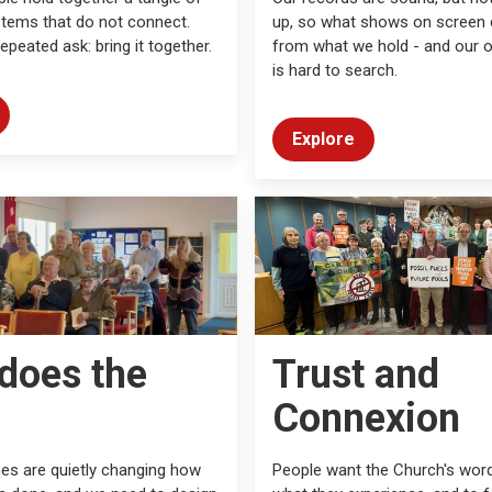
tems that do not connect.
up, so what shows on screen c
epeated ask: bring it together.
from what we hold - and our 
is hard to search.
Explore
does the
Trust and
Connexion
es are quietly changing how
People want the Church's wor