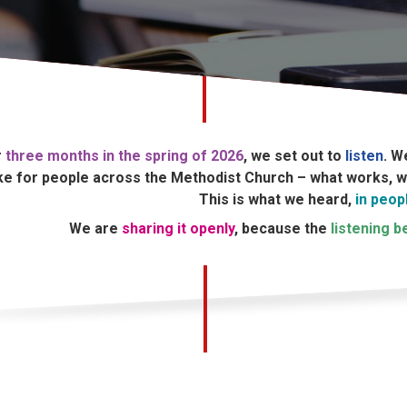
r
three months in the spring of 2026
, we set out to
listen
. W
ike for people across the Methodist Church – what works, wh
This is what we heard,
in peop
We are
sharing it openly
, because the
listening 