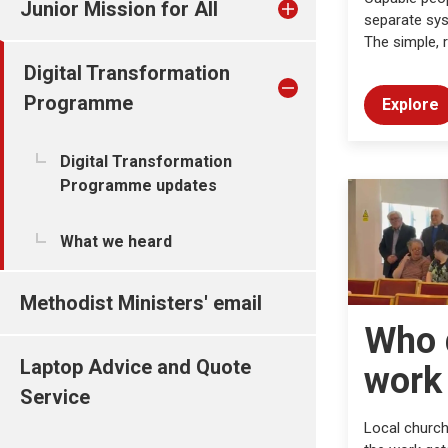
Junior Mission for All
separate sys
The simple, r
Digital Transformation
Programme
Explore
Digital Transformation
Programme updates
What we heard
Methodist Ministers' email
Who 
Laptop Advice and Quote
work
Service
Local church