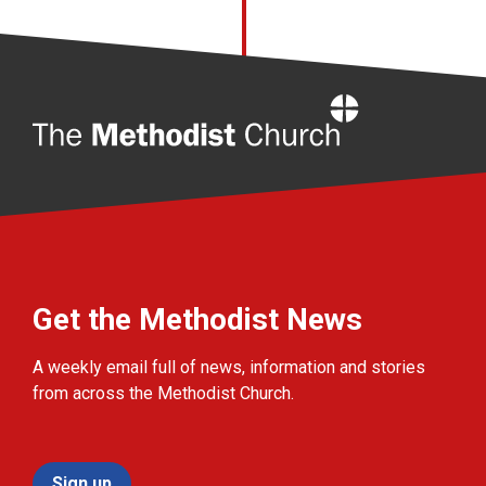
Home
Get the Methodist News
A weekly email full of news, information and stories
from across the Methodist Church.
Sign up