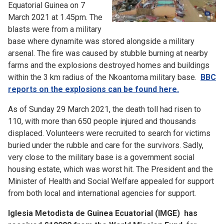
Equatorial Guinea on 7
March 2021 at 1.45pm. The
blasts were from a military
base where dynamite was stored alongside a military
arsenal. The fire was caused by stubble burning at nearby
farms and the explosions destroyed homes and buildings
within the 3 km radius of the Nkoantoma military base.
BBC
reports on the explosions can be found here.
As of Sunday 29 March 2021, the death toll had risen to
110, with more than 650 people injured and thousands
displaced. Volunteers were recruited to search for victims
buried under the rubble and care for the survivors. Sadly,
very close to the military base is a government social
housing estate, which was worst hit. The President and the
Minister of Health and Social Welfare appealed for support
from both local and international agencies for support.
Iglesia Metodista de Guinea Ecuatorial (IMGE) has