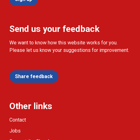
Send us your feedback
We want to know how this website works for you.
Please let us know your suggestions for improvement.
Share feedback
Other links
Contact
Jobs