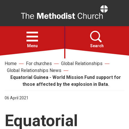
Home
Open
menu
Menu
Search
Home
For churches
Global Relationships
Faith
Global Relationships News
Equatorial Guinea - World Mission Fund support for
Action
those affected by the explosion in Bata.
06 April 2021
About
Equatorial
For churches