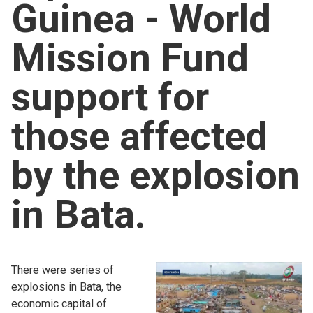
Guinea - World
Church finder
Mission Fund
Safeguarding
support for
those affected
by the explosion
in Bata.
There were series of
explosions in Bata, the
economic capital of