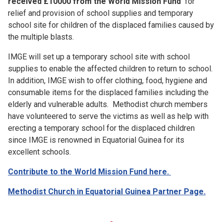
received £10000 from the World Mission Fund
for
relief and provision of school supplies and temporary
school site for children of the displaced families caused by
the multiple blasts.
IMGE will set up a temporary school site with school
supplies to enable the affected children to return to school.
In addition, IMGE wish to offer clothing, food, hygiene and
consumable items for the displaced families including the
elderly and vulnerable adults. Methodist church members
have volunteered to serve the victims as well as help with
erecting a temporary school for the displaced children
since IMGE is renowned in Equatorial Guinea for its
excellent schools.
Contribute to the World Mission Fund here.
Methodist Church in Equatorial Guinea Partner Page.