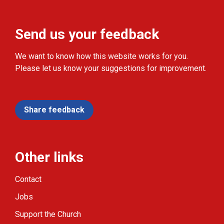
Send us your feedback
We want to know how this website works for you.
Please let us know your suggestions for improvement.
Share feedback
Other links
Contact
Jobs
Support the Church