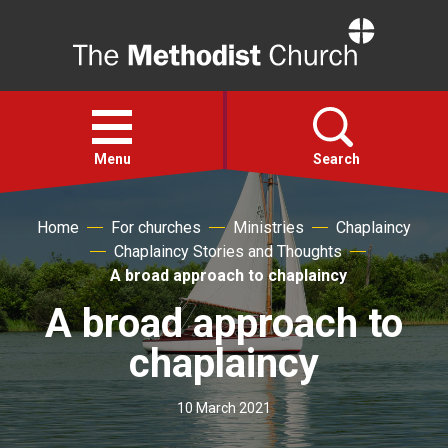
Home
Open
menu
Menu
Search
Home
For churches
Ministries
Chaplaincy
Faith
Chaplaincy Stories and Thoughts
A broad approach to chaplaincy
Action
A broad approach to
About
chaplaincy
For churches
10 March 2021