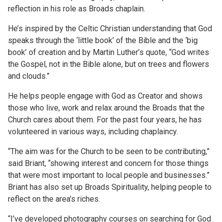
reflection in his role as Broads chaplain.
He’s inspired by the Celtic Christian understanding that God
speaks through the ‘little book’ of the Bible and the ‘big
book’ of creation and by Martin Luther’s quote, “God writes
the Gospel, not in the Bible alone, but on trees and flowers
and clouds.”
He helps people engage with God as Creator and shows
those who live, work and relax around the Broads that the
Church cares about them. For the past four years, he has
volunteered in various ways, including chaplaincy.
“The aim was for the Church to be seen to be contributing,”
said Briant, “showing interest and concern for those things
that were most important to local people and businesses.”
Briant has also set up Broads Spirituality, helping people to
reflect on the area’s riches.
“I’ve developed photography courses on searching for God