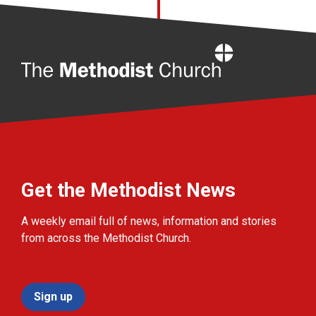
Home
Get the Methodist News
A weekly email full of news, information and stories
from across the Methodist Church.
Sign up