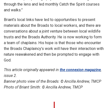
through the lens and led monthly Catch the Spirit courses
and walks.”
Briant’s local links have led to opportunities to present
materials about the Broads to local workers, and there are
conversations about a joint venture between local wildlife
trusts and the Broads Authority. He is now working to form
a team of chaplains. His hope is that those who encounter
the Broads Chaplaincy’s work will have their interaction with
nature reawakened and then be prompted to engage with
God.
This article originally appeared in
the connexion magazine
,
issue 2.
Banner photo view of the Broads: © Ancilla Andrew, TMCP
Photo of Briant Smith: ©
Ancilla Andrew, TMCP