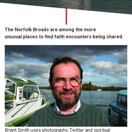
Church finder
Safeguarding
The Norfolk Broads are among the more
unusual
places to find faith encounters being shared.
Briant Smith uses photography, Twitter and spiritual