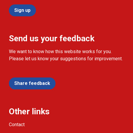
Sign up
Send us your feedback
We want to know how this website works for you.
Please let us know your suggestions for improvement.
Share feedback
Other links
Contact