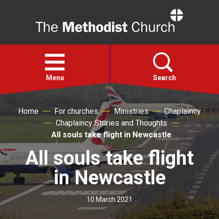
Home
Open
menu
Menu
Search
Home
For churches
Ministries
Chaplaincy
Faith
Chaplaincy Stories and Thoughts
All souls take flight in Newcastle
Action
All souls take flight
About
in Newcastle
For churches
10 March 2021