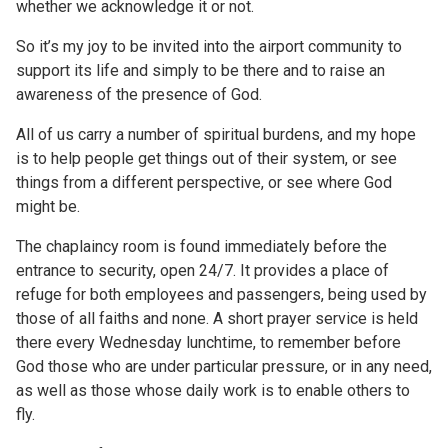
whether we acknowledge it or not.
So it’s my joy to be invited into the airport community to
support its life and simply to be there and to raise an
awareness of the presence of God.
All of us carry a number of spiritual burdens, and my hope
is to help people get things out of their system, or see
things from a different perspective, or see where God
might be.
The chaplaincy room is found immediately before the
entrance to security, open 24/7. It provides a place of
refuge for both employees and passengers, being used by
those of all faiths and none. A short prayer service is held
there every Wednesday lunchtime, to remember before
God those who are under particular pressure, or in any need,
as well as those whose daily work is to enable others to
fly.