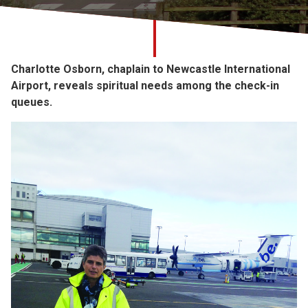
Church finder
Safeguarding
Charlotte Osborn, chaplain to Newcastle International
Airport, reveals spiritual needs among the check-in
queues.