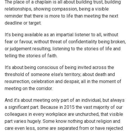
The place of a chaplain is all about building trust, building
relationships, showing compassion, being a visible
reminder that there is more to life than meeting the next
deadline or target.
It’s being available as an impartial listener to all, without
fear or favour, without threat of confidentiality being broken,
or judgement resulting; listening to the stories of life and
telling the stories of faith.
It’s about being conscious of being invited across the
threshold of someone else’s territory; about death and
resurrection, celebration and despair, all in the moment of
meeting on the corridor.
And it’s about meeting only part of an individual, but always
a significant part. Because in 2015 the vast majority of our
colleagues in every workplace are unchurched, that visible
part varies hugely. Some know nothing about religion and
care even less, some are separated from or have rejected