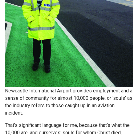
Newcastle International Airport provides employment and a
sense of community for almost 10,000 people, or ‘souls’ as
the industry refers to those caught up in an aviation
incident.
That’s significant language for me, because that’s what the
10,000 are, and ourselves: souls for whom Christ died,