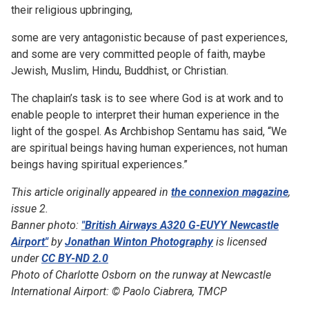
their religious upbringing,
some are very antagonistic because of past experiences,
and some are very committed people of faith, maybe
Jewish, Muslim, Hindu, Buddhist, or Christian.
The chaplain’s task is to see where God is at work and to
enable people to interpret their human experience in the
light of the gospel. As Archbishop Sentamu has said, “We
are spiritual beings having human experiences, not human
beings having spiritual experiences.”
This article originally appeared in
the connexion magazine
,
issue 2.
Banner photo:
"British Airways A320 G-EUYY Newcastle
Airport"
by
Jonathan Winton Photography
is licensed
under
CC BY-ND 2.0
Photo of Charlotte Osborn on the runway at Newcastle
International Airport: © Paolo Ciabrera, TMCP