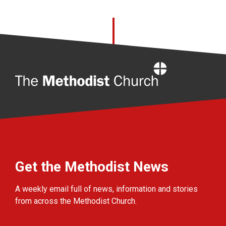
Home
Get the Methodist News
A weekly email full of news, information and stories
from across the Methodist Church.