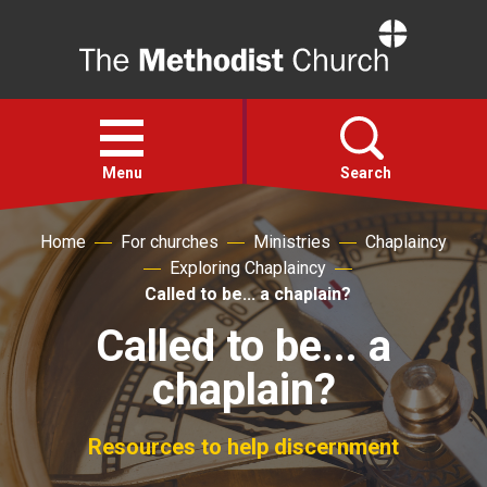
Home
Open
menu
Menu
Search
Home
For churches
Ministries
Chaplaincy
Faith
Exploring Chaplaincy
Called to be... a chaplain?
Action
Called to be... a
chaplain?
About
For churches
Resources to help discernment