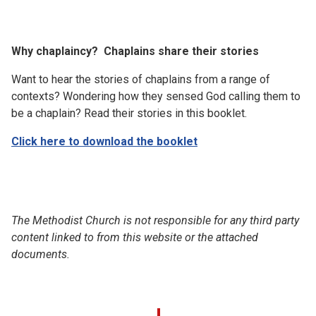
Why chaplaincy? Chaplains share their stories
Want to hear the stories of chaplains from a range of
contexts? Wondering how they sensed God calling them to
be a chaplain? Read their stories in this booklet.
Click here to download the booklet
The Methodist Church is not responsible for any third party
content linked to from this website or the attached
documents.