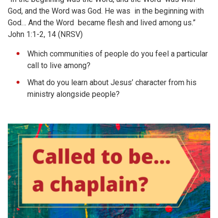
God, and the Word was God. He was in the beginning with
God… And the Word became flesh and lived among us.”
John 1:1-2, 14 (NRSV)
Which communities of people do you feel a particular
call to live among?
What do you learn about Jesus’ character from his
ministry alongside people?