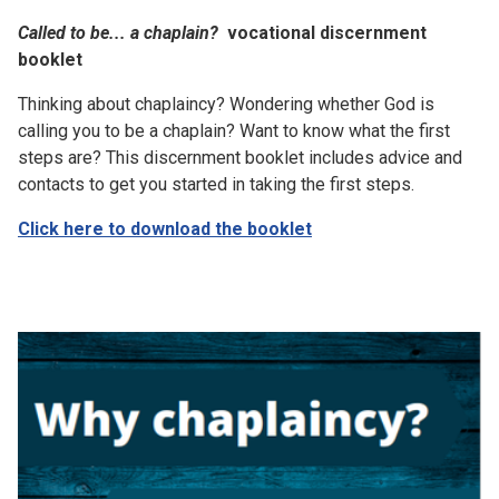
Called to be... a chaplain?
vocational discernment
booklet
Thinking about chaplaincy? Wondering whether God is
calling you to be a chaplain? Want to know what the first
steps are? This discernment booklet includes advice and
contacts to get you started in taking the first steps.
Click here to download the booklet