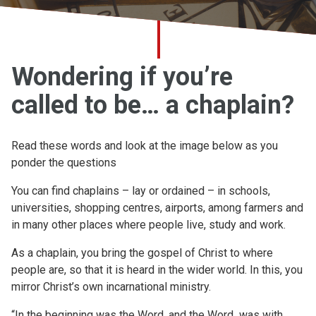
Church finder
Safeguarding
Wondering if you’re
called to be… a chaplain?
Read these words and look at the image below as you
ponder the questions
You can find chaplains – lay or ordained – in schools,
universities, shopping centres, airports, among farmers and
in many other places where people live, study and work.
As a chaplain, you bring the gospel of Christ to where
people are, so that it is heard in the wider world. In this, you
mirror Christ’s own incarnational ministry.
“In the beginning was the Word, and the Word was with