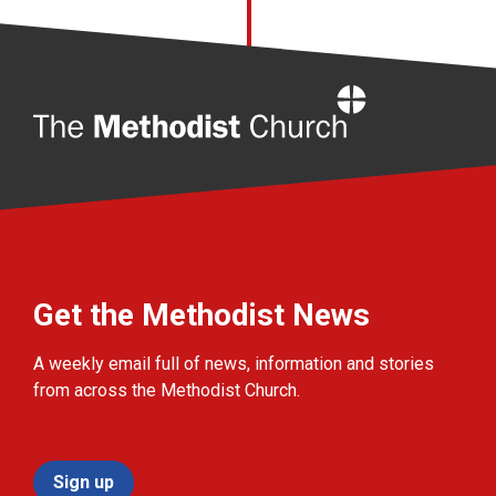
Home
Get the Methodist News
A weekly email full of news, information and stories
from across the Methodist Church.
Sign up