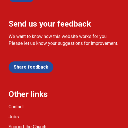
Send us your feedback
We want to know how this website works for you.
Please let us know your suggestions for improvement.
Share feedback
Other links
Contact
Jobs
Support the Church