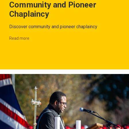
Community and Pioneer
Chaplaincy
Discover community and pioneer chaplaincy
Read more