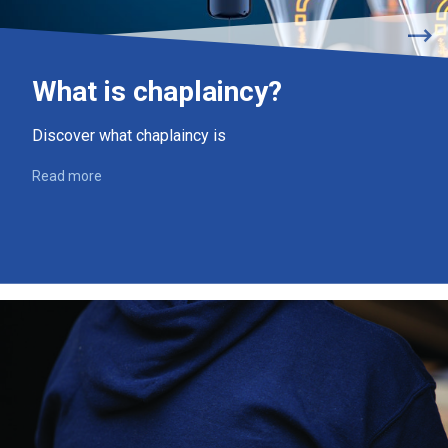
What is chaplaincy?
Discover what chaplaincy is
Read more