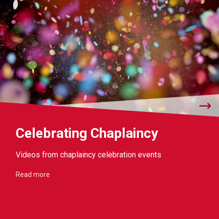
Celebrating Chaplaincy
Videos from chaplaincy celebration events
Read more