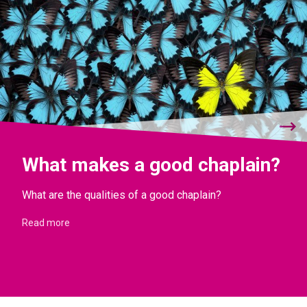
What makes a good chaplain?
What are the qualities of a good chaplain?
Read more