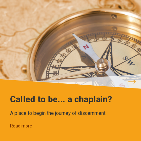
Called to be... a chaplain?
A place to begin the journey of discernment
Read more