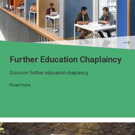
Further Education Chaplaincy
Discover further education chaplaincy
Read more