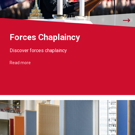
Forces Chaplaincy
Discover forces chaplaincy
Read more