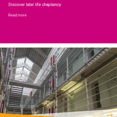
Discover later life chaplaincy
Read more