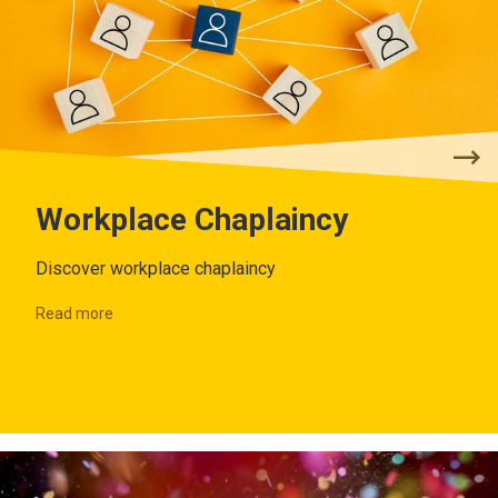
Workplace Chaplaincy
Discover workplace chaplaincy
Read more