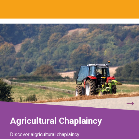
Agricultural Chaplaincy
Discover algricultural chaplaincy