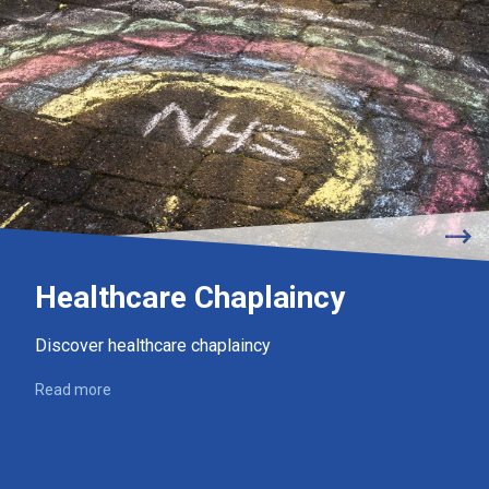
Healthcare Chaplaincy
Discover healthcare chaplaincy
Read more