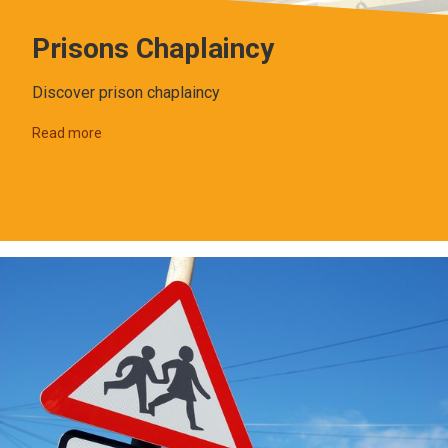
Prisons Chaplaincy
Discover prison chaplaincy
Read more