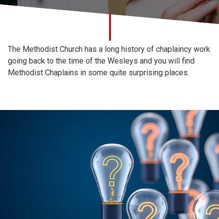
Church finder
Safeguarding
The Methodist Church has a long history of chaplaincy work
going back to the time of the Wesleys and you will find
Methodist Chaplains in some quite surprising places.