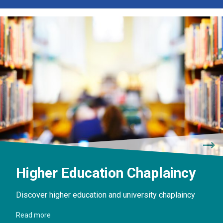
Higher Education Chaplaincy
Discover higher education and university chaplaincy
Read more