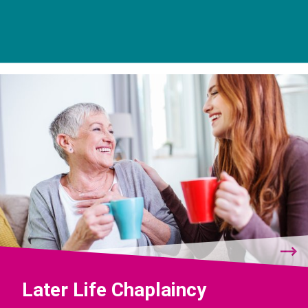
Later Life Chaplaincy