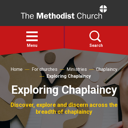
Home
Open
menu
Menu
Search
Faith
Home
For churches
Ministries
Chaplaincy
Exploring Chaplaincy
Action
Exploring Chaplaincy
About
Discover, explore and discern across the
breadth of chaplaincy
For churches