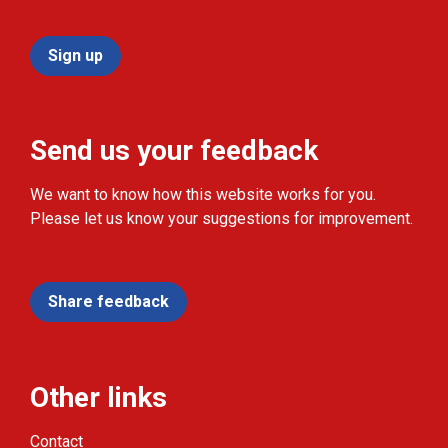
Sign up
Send us your feedback
We want to know how this website works for you.
Please let us know your suggestions for improvement.
Share feedback
Other links
Contact