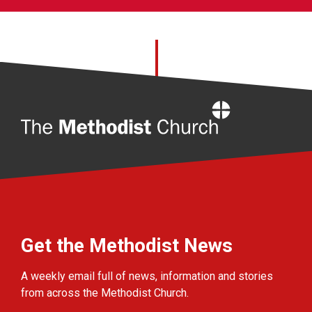
Home
Get the Methodist News
A weekly email full of news, information and stories
from across the Methodist Church.