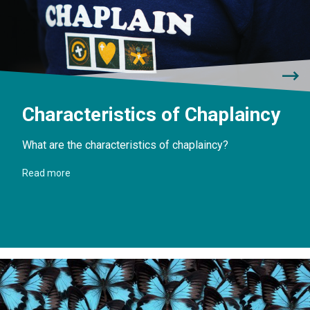
Characteristics of Chaplaincy
What are the characteristics of chaplaincy?
Read more