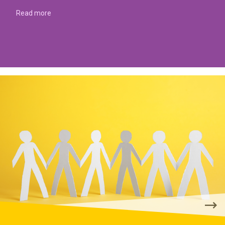
Read more