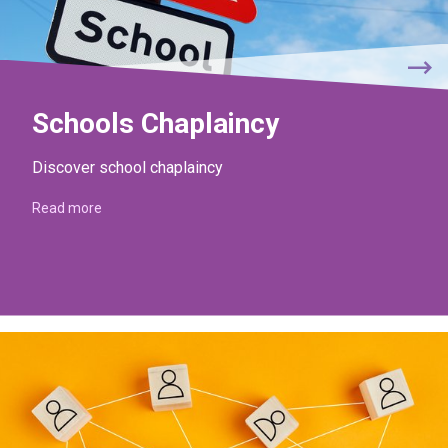
Schools Chaplaincy
Discover school chaplaincy
Read more