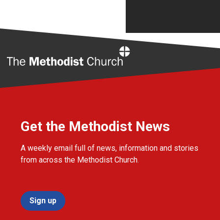
Home
Get the Methodist News
A weekly email full of news, information and stories
from across the Methodist Church.
Sign up