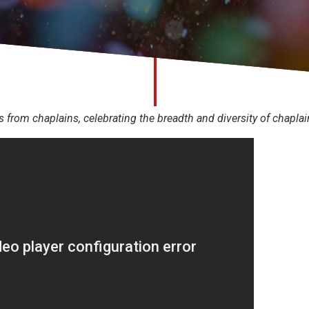
s from chaplains, celebrating the breadth and diversity of chapla