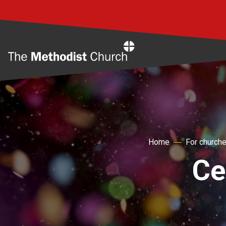
Home
Home
For church
Ce