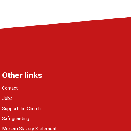
Other links
Contact
Jobs
Support the Church
Safeguarding
Modern Slavery Statement