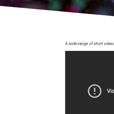
A wide-range of short video