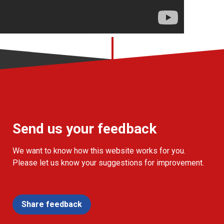
Send us your feedback
We want to know how this website works for you.
Please let us know your suggestions for improvement.
Share feedback