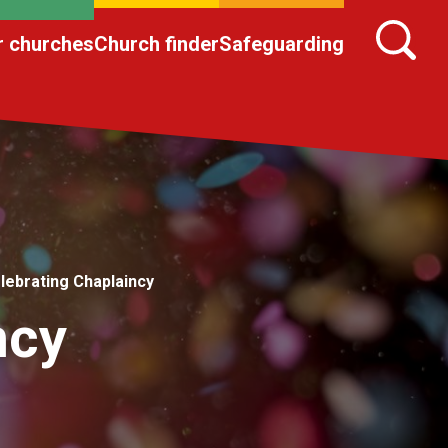
r churches
Church finder
Safeguarding
lebrating Chaplaincy
ncy