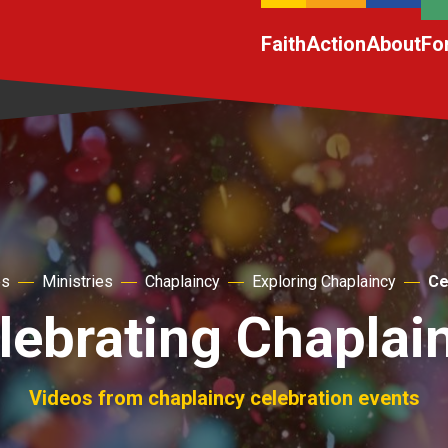
Faith
Action
About
Fo
es
Ministries
Chaplaincy
Exploring Chaplaincy
Ce
lebrating Chaplai
Videos from chaplaincy celebration events