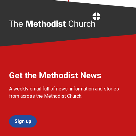
Home
Get the Methodist News
A weekly email full of news, information and stories
from across the Methodist Church.
Sign up