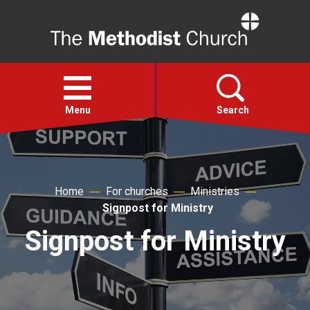
Home
Open
menu
Menu
Search
Faith
Home
For churches
Ministries
Action
Signpost for Ministry
Signpost for Ministry
About
For churches