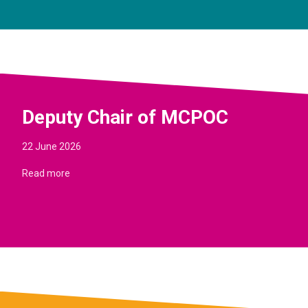
Deputy Chair of MCPOC
22 June 2026
Read more