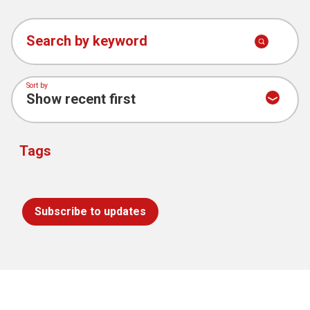
Search by keyword
Sort by
Tags
Subscribe to updates