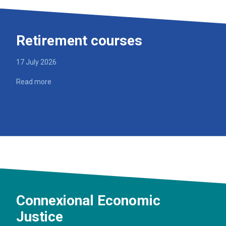
Retirement courses
17 July 2026
Read more
Connexional Economic
Justice