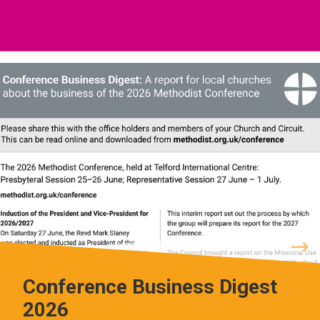
Conference Business Digest
2026