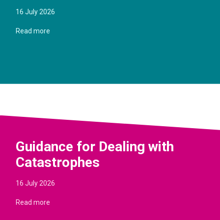
16 July 2026
Read more
Guidance for Dealing with
Catastrophes
16 July 2026
Read more