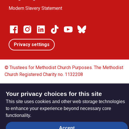
Modern Slavery Statement
Privacy settings
© Trustees for Methodist Church Purposes. The Methodist
Church Registered Charity no. 1132208
Privacy notice
Copyright & Disclaimer
Your privacy choices for this site
This site uses cookies and other web storage technologies
to enhance your experience beyond necessary core
functionality.
Accept