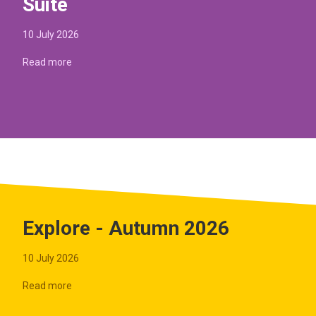
Suite
10 July 2026
Read more
Explore - Autumn 2026
10 July 2026
Read more