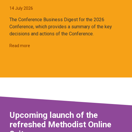
14 July 2026
The Conference Business Digest for the 2026
Conference, which provides a summary of the key
decisions and actions of the Conference.
Read more
Upcoming launch of the
refreshed Methodist Online