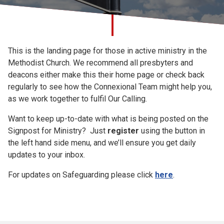
Church finder
Signpost for
Safeguarding
This is the landing page for those in active ministry in the
Ministry
Methodist Church. We recommend all presbyters and
deacons either make this their home page or check back
regularly to see how the Connexional Team might help you,
as we work together to fulfil Our Calling.
Want to keep up-to-date with what is being posted on the
Signpost for Ministry? Just
register
using the button in
the left hand side menu, and we’ll ensure you get daily
updates to your inbox.
For updates on Safeguarding please click
here
.