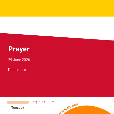
Prayer
29 June 2026
Read more