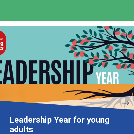
Leadership Year for young
adults