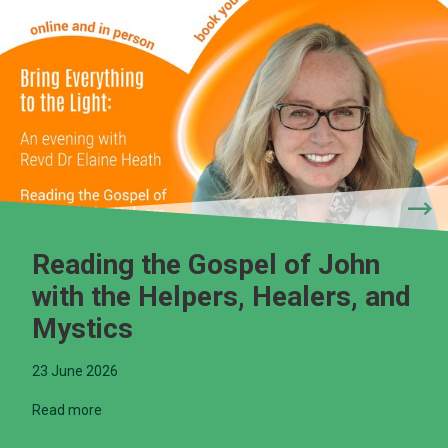
Reading the Gospel of John
with the Helpers, Healers, and
Mystics
23 June 2026
Read more