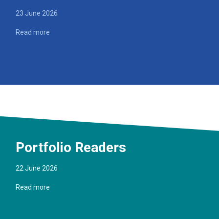
23 June 2026
Read more
Portfolio Readers
22 June 2026
Read more