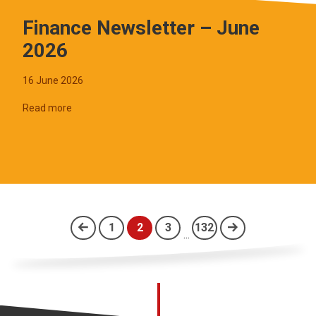
Finance Newsletter – June
2026
16 June 2026
Read more
1
2
3
132
...
(current)