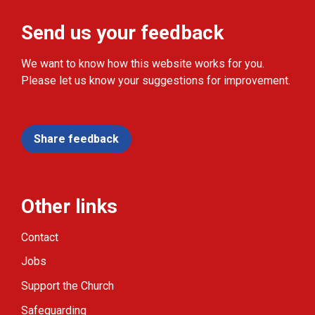
Send us your feedback
We want to know how this website works for you.
Please let us know your suggestions for improvement.
Share feedback
Other links
Contact
Jobs
Support the Church
Safeguarding