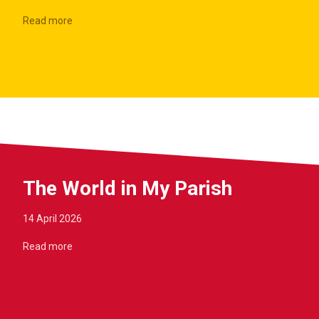
Read more
The World in My Parish
14 April 2026
Read more