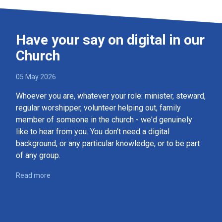
Have your say on digital in our
Church
05 May 2026
Whoever you are, whatever your role: minister, steward,
regular worshipper, volunteer helping out, family
member of someone in the church - we'd genuinely
like to hear from you. You don't need a digital
background, or any particular knowledge, or to be part
of any group.
Read more