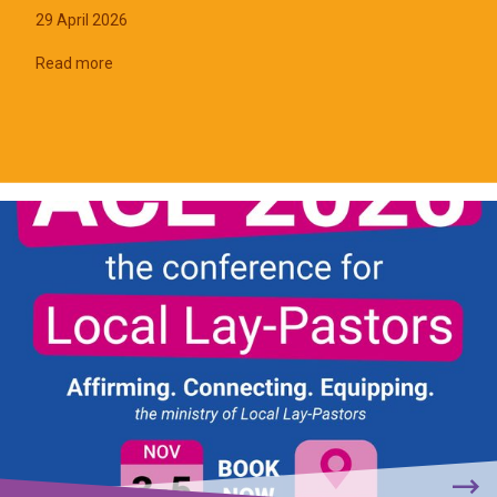
29 April 2026
Read more