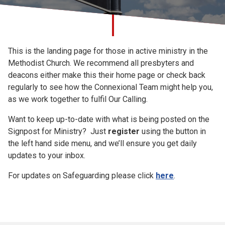
Church finder
Signpost for
Safeguarding
This is the landing page for those in active ministry in the
Ministry
Methodist Church. We recommend all presbyters and
deacons either make this their home page or check back
regularly to see how the Connexional Team might help you,
as we work together to fulfil Our Calling.
Want to keep up-to-date with what is being posted on the
Signpost for Ministry? Just
register
using the button in
the left hand side menu, and we’ll ensure you get daily
updates to your inbox.
For updates on Safeguarding please click
here
.