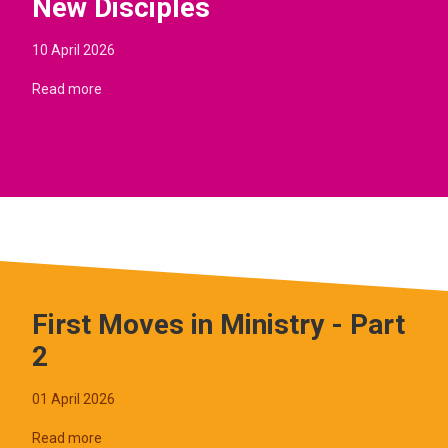
New Disciples
10 April 2026
Read more
First Moves in Ministry - Part
2
01 April 2026
Read more