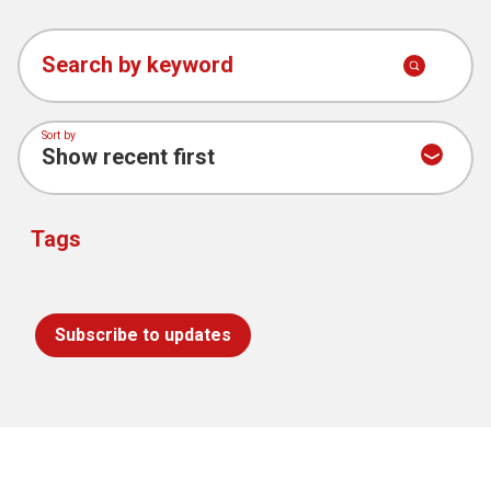
Search by keyword
Sort by
Tags
Subscribe to updates