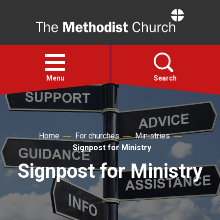
Home
Open
menu
Menu
Search
Faith
Home
For churches
Ministries
Action
Signpost for Ministry
Signpost for Ministry
About
For churches