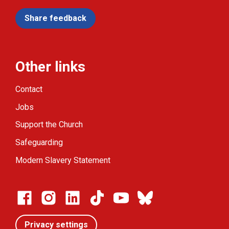
Share feedback
Other links
Contact
Jobs
Support the Church
Safeguarding
Modern Slavery Statement
Privacy settings