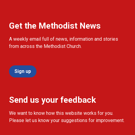
Get the Methodist News
A weekly email full of news, information and stories
from across the Methodist Church.
Sign up
Send us your feedback
We want to know how this website works for you.
Please let us know your suggestions for improvement.