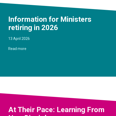
Information for Ministers
retiring in 2026
13 April 2026
Read more
At Their Pace: Learning From