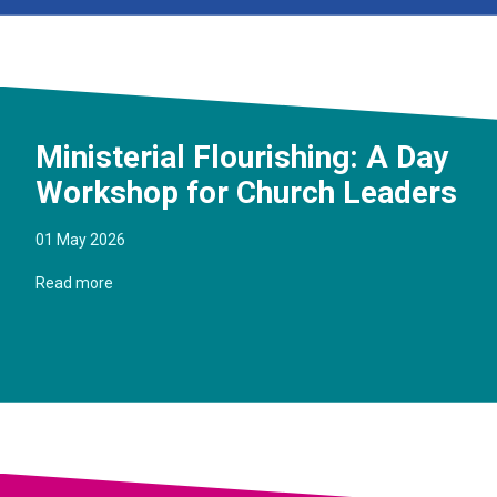
Ministerial Flourishing: A Day
Workshop for Church Leaders
01 May 2026
Read more