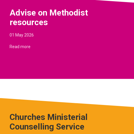
Advise on Methodist
resources
01 May 2026
Read more
Churches Ministerial
Counselling Service