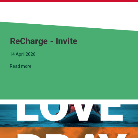
ReCharge - Invite
14 April 2026
Read more