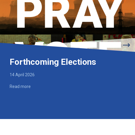
Forthcoming Elections
14 April 2026
Read more