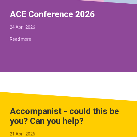
ACE Conference 2026
24 April 2026
Read more
Accompanist - could this be
you? Can you help?
21 April 2026