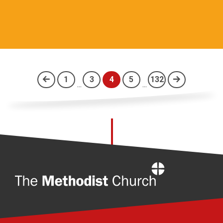
1
3
4
5
132
...
...
(current)
Home