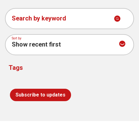
Search by keyword
Sort by
Tags
Subscribe to updates