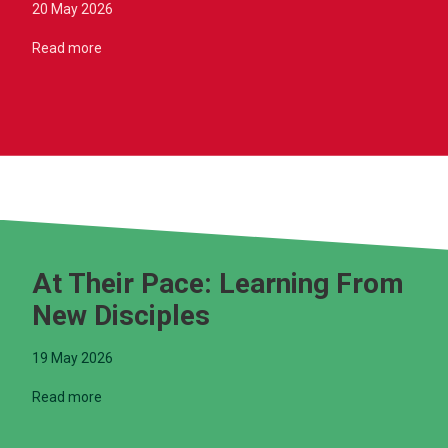
20 May 2026
Read more
At Their Pace: Learning From
New Disciples
19 May 2026
Read more