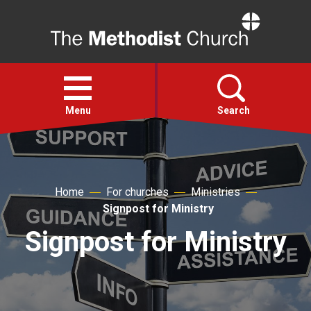
Home
Open
menu
Menu
Search
Faith
Home
For churches
Ministries
Action
Signpost for Ministry
Signpost for Ministry
About
For churches