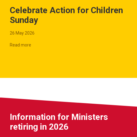
Celebrate Action for Children
Sunday
26 May 2026
Read more
Information for Ministers
retiring in 2026