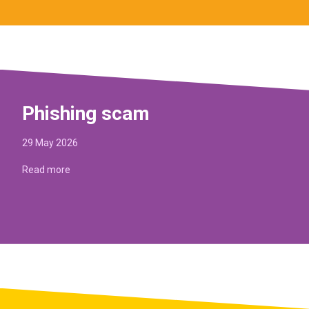
Phishing scam
29 May 2026
Read more