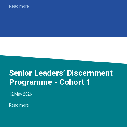
Read more
Senior Leaders’ Discernment
Programme - Cohort 1
12 May 2026
Read more