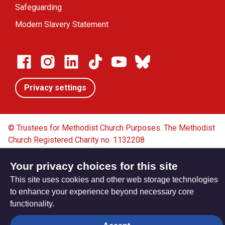
Safeguarding
Modern Slavery Statement
Privacy settings
© Trustees for Methodist Church Purposes. The Methodist
Church Registered Charity no. 1132208
Privacy notice
Copyright & Disclaimer
Your privacy choices for this site
This site uses cookies and other web storage technologies
to enhance your experience beyond necessary core
functionality.