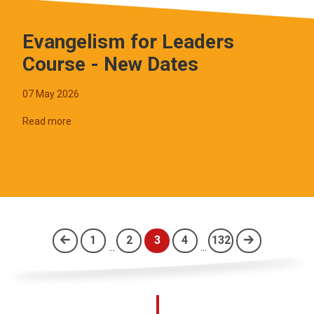
Evangelism for Leaders
Course - New Dates
07 May 2026
Read more
1
2
3
4
132
...
...
(current)