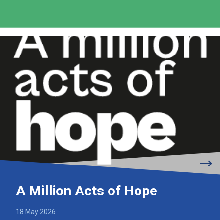
A Million Acts of Hope
18 May 2026