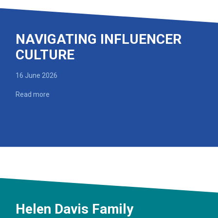
NAVIGATING INFLUENCER
CULTURE
16 June 2026
Read more
Helen Davis Family