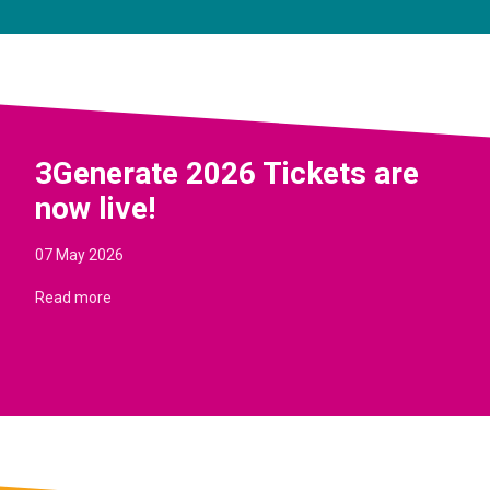
3Generate 2026 Tickets are
now live!
07 May 2026
Read more