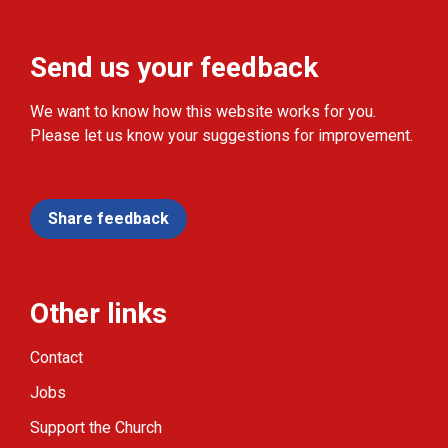
Send us your feedback
We want to know how this website works for you.
Please let us know your suggestions for improvement.
Share feedback
Other links
Contact
Jobs
Support the Church