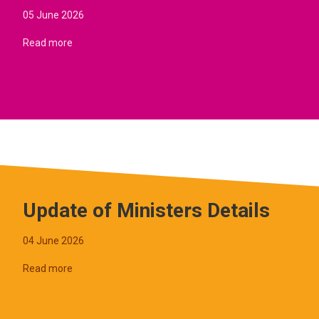
05 June 2026
Read more
Update of Ministers Details
04 June 2026
Read more