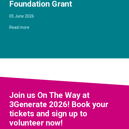
Foundation Grant
05 June 2026
Read more
Join us On The Way at
3Generate 2026! Book your
tickets and sign up to
volunteer now!