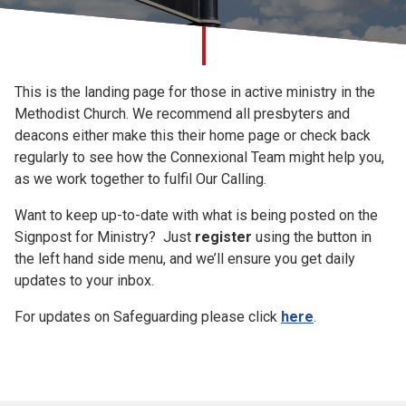
Church finder
Signpost for
Safeguarding
This is the landing page for those in active ministry in the
Ministry
Methodist Church. We recommend all presbyters and
deacons either make this their home page or check back
regularly to see how the Connexional Team might help you,
as we work together to fulfil Our Calling.
Want to keep up-to-date with what is being posted on the
Signpost for Ministry? Just
register
using the button in
the left hand side menu, and we’ll ensure you get daily
updates to your inbox.
For updates on Safeguarding please click
here
.