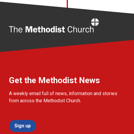
Home
Get the Methodist News
A weekly email full of news, information and stories
from across the Methodist Church.
Sign up