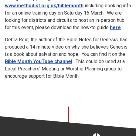
www.methodist.org.uk/biblemonth
including booking info
for an online training day on Saturday 16 March. We are
looking for districts and circuits to host an in-person hub
for this event, please download the how-to guide
here
.
Debra Reid, the author of the Bible Notes for Genesis, has
produced a 14 minute video on why she believes Genesis
is a book about salvation and hope. You can find it on the
Bible Month YouTube channel
. This could be used at a
Local Preachers’ Meeting or Worship Planning group to
encourage support for Bible Month.