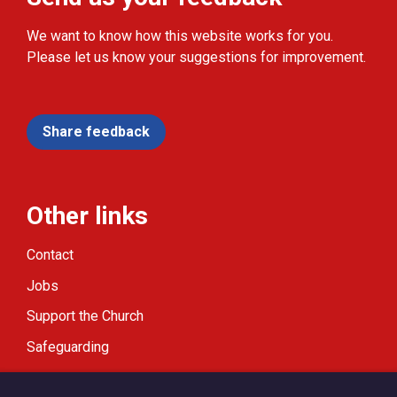
We want to know how this website works for you.
Please let us know your suggestions for improvement.
Share feedback
Other links
Contact
Jobs
Support the Church
Safeguarding
Modern Slavery Statement