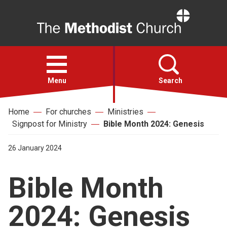
Home
Open
menu
Menu
Search
Home
For churches
Ministries
Faith
Signpost for Ministry
Bible Month 2024: Genesis
Action
26 January 2024
Bible Month
About
2024: Genesis
For churches