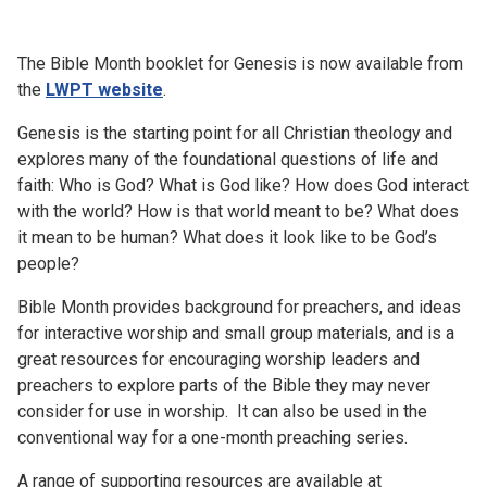
Church finder
The Bible Month booklet for Genesis is now available from
Safeguarding
the
LWPT website
.
Genesis is the starting point for all Christian theology and
explores many of the foundational questions of life and
faith: Who is God? What is God like? How does God interact
with the world? How is that world meant to be? What does
it mean to be human? What does it look like to be God’s
people?
Bible Month provides background for preachers, and ideas
for interactive worship and small group materials, and is a
great resources for encouraging worship leaders and
preachers to explore parts of the Bible they may never
consider for use in worship. It can also be used in the
conventional way for a one-month preaching series.
A range of supporting resources are available at