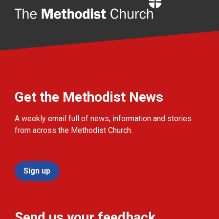
Home
Get the Methodist News
A weekly email full of news, information and stories
from across the Methodist Church.
Sign up
Send us your feedback