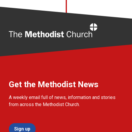
Home
Get the Methodist News
A weekly email full of news, information and stories
from across the Methodist Church.
Sign up