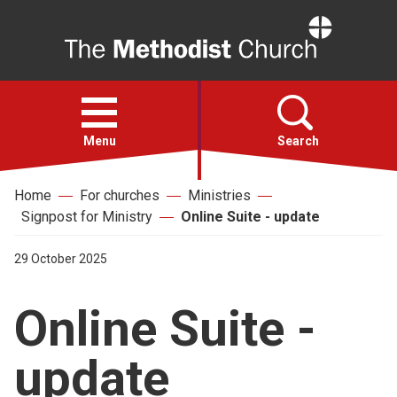
Home
Open
menu
Menu
Search
Home
For churches
Ministries
Faith
Signpost for Ministry
Online Suite - update
Action
29 October 2025
Online Suite -
About
update
For churches