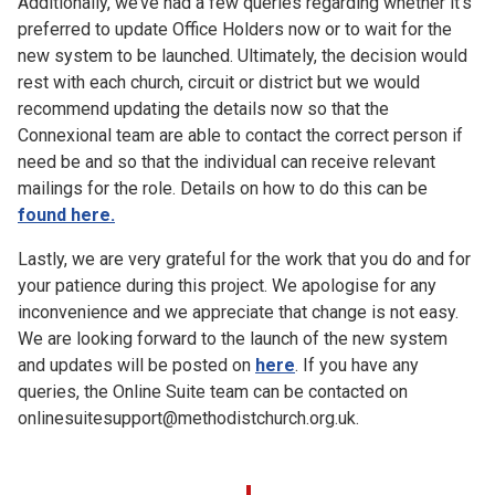
Additionally, we’ve had a few queries regarding whether it’s
preferred to update Office Holders now or to wait for the
new system to be launched. Ultimately, the decision would
rest with each church, circuit or district but we would
recommend updating the details now so that the
Connexional team are able to contact the correct person if
need be and so that the individual can receive relevant
mailings for the role. Details on how to do this can be
found here.
Lastly, we are very grateful for the work that you do and for
your patience during this project. We apologise for any
inconvenience and we appreciate that change is not easy.
We are looking forward to the launch of the new system
and updates will be posted on
here
. If you have any
queries, the Online Suite team can be contacted on
onlinesuitesupport@methodistchurch.org.uk.