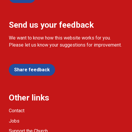
Send us your feedback
We want to know how this website works for you.
Please let us know your suggestions for improvement.
Share feedback
Other links
Contact
Jobs
Support the Church