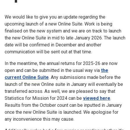
Church finder
We would like to give you an update regarding the
Safeguarding
upcoming launch of a new Online Suite. Work is being
finalised on the new system and we are on track to launch
the new Online Suite in mid to late January 2026. The launch
date will be confirmed in December and another
communication will be sent out at that time.
In the meantime, the annual returns for 2025-26 are now
open and can be submitted in the usual way via
the
current Online Suite
. Any submissions made before the
launch of the new Online suite in January will eventually be
transferred across. As well, we are pleased to say that
Statistics for Mission for 2024 can be
viewed here
.
Results from the October count can be inputted in January
once the new Online Suite is launched. We apologise for
any inconvenience this may cause.