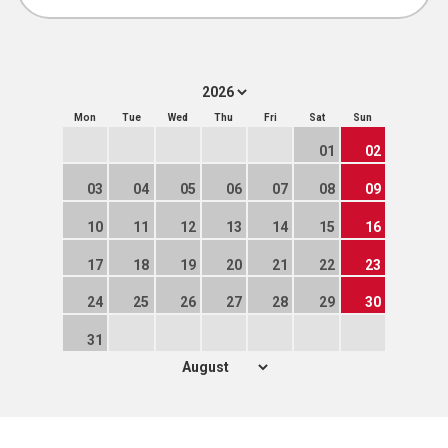
Mon
Tue
Wed
Thu
Fri
Sat
Sun
01
02
03
04
05
06
07
08
09
10
11
12
13
14
15
16
17
18
19
20
21
22
23
24
25
26
27
28
29
30
31