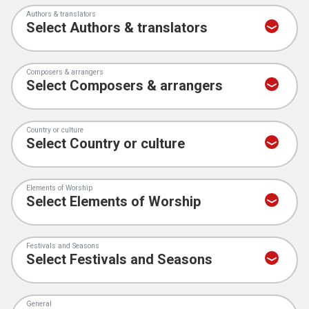
Authors & translators
Composers & arrangers
Country or culture
Elements of Worship
Festivals and Seasons
General