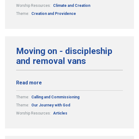
Worship Resources:
Climate and Creation
Theme:
Creation and Providence
Moving on - discipleship
and removal vans
Read more
Theme:
Calling and Commissioning
Theme:
Our Journey with God
Worship Resources:
Articles