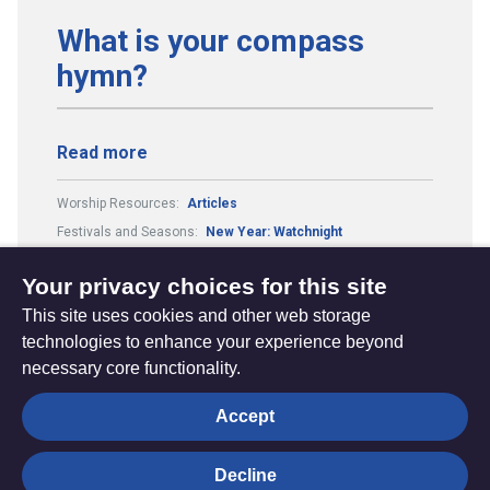
What is your compass
hymn?
Read more
Worship Resources:
Articles
Festivals and Seasons:
New Year: Watchnight
Theme:
Our Journey with God
Your privacy choices for this site
This site uses cookies and other web storage
technologies to enhance your experience beyond
necessary core functionality.
The
Privacy settings
Accept
Resource
Hub
Decline