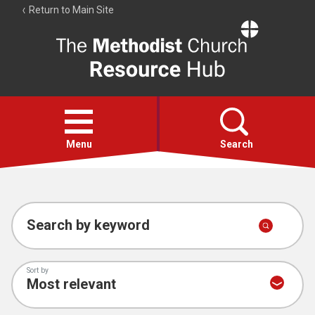
Return to Main Site
The
Resource
Hub
Open
menu
Menu
Search
Account
Collections
Search by keyword
Sort by