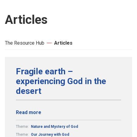
Articles
The Resource Hub
Articles
Fragile earth –
experiencing God in the
desert
Read more
Theme:
Nature and Mystery of God
Theme:
Our Journey with God