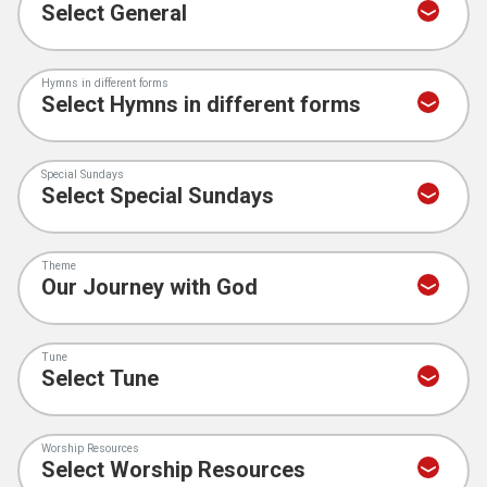
Hymns in different forms
Special Sundays
Theme
Tune
Worship Resources