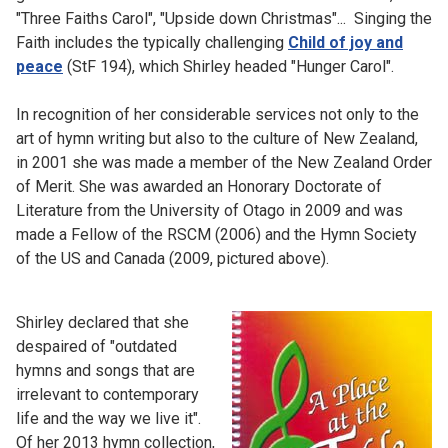
"Three Faiths Carol", "Upside down Christmas"... Singing the
Faith includes the typically challenging
Child of joy and
peace
(StF 194), which Shirley headed "Hunger Carol".
In recognition of her considerable services not only to the
art of hymn writing but also to the culture of New Zealand,
in 2001 she was made a member of the New Zealand Order
of Merit. She was awarded an Honorary Doctorate of
Literature from the University of Otago in 2009 and was
made a Fellow of the RSCM (2006) and the Hymn Society
of the US and Canada (2009, pictured above).
Shirley declared that she
despaired of "outdated
hymns and songs that are
irrelevant to contemporary
life and the way we live it".
Of her 2013 hymn collection,