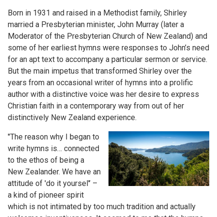
Born in 1931 and raised in a Methodist family, Shirley
married a Presbyterian minister, John Murray (later a
Moderator of the Presbyterian Church of New Zealand) and
some of her earliest hymns were responses to John’s need
for an apt text to accompany a particular sermon or service.
But the main impetus that transformed Shirley over the
years from an occasional writer of hymns into a prolific
author with a distinctive voice was her desire to express
Christian faith in a contemporary way from out of her
distinctively New Zealand experience.
"The reason why I began to
write hymns is… connected
to the ethos of being a
New Zealander. We have an
attitude of 'do it yoursel'’ –
a kind of pioneer spirit
which is not intimated by too much tradition and actually