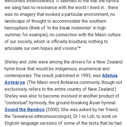
welcomes inventiveness. It seemed to me that the hymns
we sang had no resonance with the world I lived in… there
was no imagery that evoked a particular environment, no
landscape of thought to accommodate the southern
hemisphere (think of 'In the bleak midwinter' in high
summer, for example), no connection with the Maori culture
of our society, which is officially bicultural, nothing to
articulate our own hopes and visions."*
Shirley and John were among the drivers for a New Zealand
hymn book that would be indigenous, ecumenical and
contemporary. The result, published in 1993, was
Alleluia
Aotearoa
. (The Maori word Aotearoa commonly, though not
exclusively, refers to the entire country of New Zealand.)
Shirley was also to become involved in another product of
"contextual" hymnody, the ground-breaking Asian hymnal
Sound the Bamboo
(2000). She was asked by her friend,
the Taiwanese ethnomusicologist, Dr I-to Loh, to work on
English-language versions of some of the texts that he had