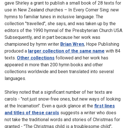
gave Shirley a grant to publish a small book of 28 texts for
use in New Zealand churches – In Every Corner Sing: new
hymns to familiar tunes in inclusive language. The
collection "travelled", she says, and was taken up by the
editors of the 1990 hymnal of the Presbyterian Church USA.
Subsequently, and in part because her work was
championed by hymn writer
Brian Wren
, Hope Publishing
produced a
larger collection of the same name
with 84
texts.
Other collections
followed and her work has
appeared in more than 200 hymn books and other
collections worldwide and been translated into several
languages.
Shirley noted that a significant number of her texts are
carols - "not just snow-free ones, but new ways of looking
at the Incarnation". Even a quick glance at the
first lines
and titles of these carols
suggests a writer who does
not take the traditional words and stories of Christmas for
granted - "The Christmas child is a troublesome child",