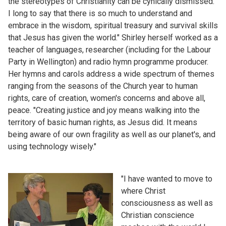
the stereotypes of Christianity can be cynically dismissed.
I long to say that there is so much to understand and
embrace in the wisdom, spiritual treasury and survival skills
that Jesus has given the world." Shirley herself worked as a
teacher of languages, researcher (including for the Labour
Party in Wellington) and radio hymn programme producer.
Her hymns and carols address a wide spectrum of themes
ranging from the seasons of the Church year to human
rights, care of creation, women's concerns and above all,
peace. "Creating justice and joy means walking into the
territory of basic human rights, as Jesus did. It means
being aware of our own fragility as well as our planet's, and
using technology wisely."
"I have wanted to move to
where Christ
consciousness as well as
Christian conscience