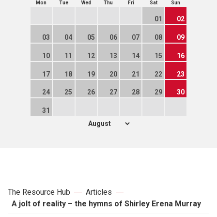
Mon
Tue
Wed
Thu
Fri
Sat
Sun
01
02
03
04
05
06
07
08
09
10
11
12
13
14
15
16
17
18
19
20
21
22
23
24
25
26
27
28
29
30
31
The Resource Hub
Articles
A jolt of reality – the hymns of Shirley Erena Murray