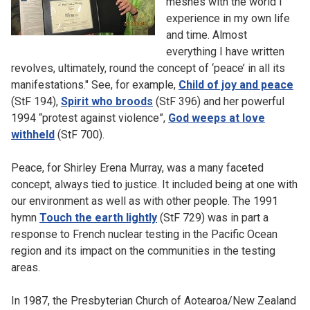
meshes with the world I
experience in my own life
and time. Almost
everything I have written
revolves, ultimately, round the concept of ‘peace’ in all its
manifestations." See, for example,
Child of joy and peace
(StF 194),
Spirit who broods
(StF 396) and her powerful
1994 “protest against violence”,
God weeps at love
withheld
(StF 700).
Peace, for Shirley Erena Murray, was a many faceted
concept, always tied to justice. It included being at one with
our environment as well as with other people. The 1991
hymn
Touch the earth lightly
(StF 729) was in part a
response to French nuclear testing in the Pacific Ocean
region and its impact on the communities in the testing
areas.
In 1987, the Presbyterian Church of Aotearoa/New Zealand