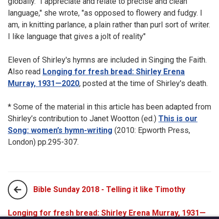
globally. "I appreciate and relate to precise and clean
language," she wrote, "as opposed to flowery and fudgy. I
am, in knitting parlance, a plain rather than purl sort of writer.
I like language that gives a jolt of reality"
Eleven of Shirley's hymns are included in Singing the Faith.
Also read
Longing for fresh bread: Shirley Erena
Murray, 1931—2020
, posted at the time of Shirley's death.
* Some of the material in this article has been adapted from
Shirley’s contribution to Janet Wootton (ed.)
This is our
Song: women’s hymn-writing
(2010: Epworth Press,
London) pp.295-307.
Bible Sunday 2018 - Telling it like Timothy
Longing for fresh bread: Shirley Erena Murray, 1931—