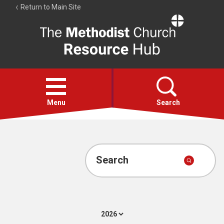
Return to Main Site
The
Resource
Hub
Open
menu
Menu
Search
Account
Collections
Search