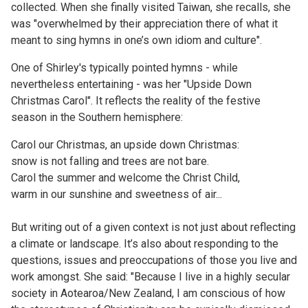
collected. When she finally visited Taiwan, she recalls, she
was "overwhelmed by their appreciation there of what it
meant to sing hymns in one’s own idiom and culture".
One of Shirley's typically pointed hymns - while
nevertheless entertaining - was her "Upside Down
Christmas Carol". It reflects the reality of the festive
season in the Southern hemisphere:
Carol our Christmas, an upside down Christmas:
snow is not falling and trees are not bare.
Carol the summer and welcome the Christ Child,
warm in our sunshine and sweetness of air...
But writing out of a given context is not just about reflecting
a climate or landscape. It’s also about responding to the
questions, issues and preoccupations of those you live and
work amongst. She said: "Because I live in a highly secular
society in Aotearoa/New Zealand, I am conscious of how