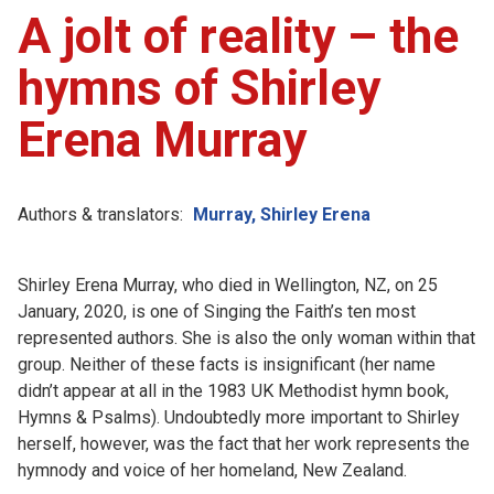
A jolt of reality – the
hymns of Shirley
Erena Murray
Authors & translators:
Murray, Shirley Erena
Shirley Erena Murray, who died in Wellington, NZ, on 25
January, 2020, is one of Singing the Faith’s ten most
represented authors. She is also the only woman within that
group. Neither of these facts is insignificant (her name
didn’t appear at all in the 1983 UK Methodist hymn book,
Hymns & Psalms). Undoubtedly more important to Shirley
herself, however, was the fact that her work represents the
hymnody and voice of her homeland, New Zealand.