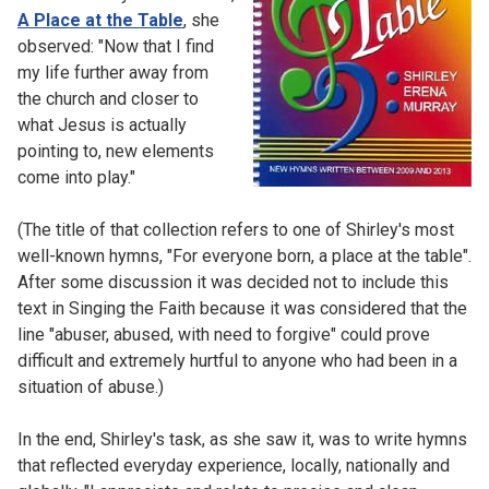
A Place at the Table
, she
observed: "Now that I find
my life further away from
the church and closer to
what Jesus is actually
pointing to, new elements
come into play."
(The title of that collection refers to one of Shirley's most
well-known hymns, "For everyone born, a place at the table".
After some discussion it was decided not to include this
text in Singing the Faith because it was considered that the
line "abuser, abused, with need to forgive" could prove
difficult and extremely hurtful to anyone who had been in a
situation of abuse.)
In the end, Shirley's task, as she saw it, was to write hymns
that reflected everyday experience, locally, nationally and