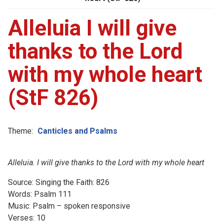
Alleluia I will give
thanks to the Lord
with my whole heart
(StF 826)
Theme:
Canticles and Psalms
Alleluia. I will give thanks to the Lord with my whole heart
Source: Singing the Faith: 826
Words: Psalm 111
Music: Psalm – spoken responsive
Verses: 10