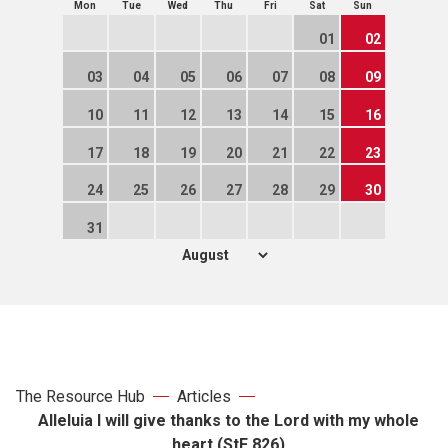
Mon
Tue
Wed
Thu
Fri
Sat
Sun
01
02
03
04
05
06
07
08
09
10
11
12
13
14
15
16
17
18
19
20
21
22
23
24
25
26
27
28
29
30
31
The Resource Hub
Articles
Alleluia I will give thanks to the Lord with my whole
heart (StF 826)