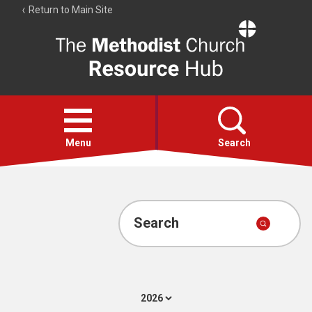
Return to Main Site
The
Resource
Hub
Open
menu
Menu
Search
Account
Collections
Search