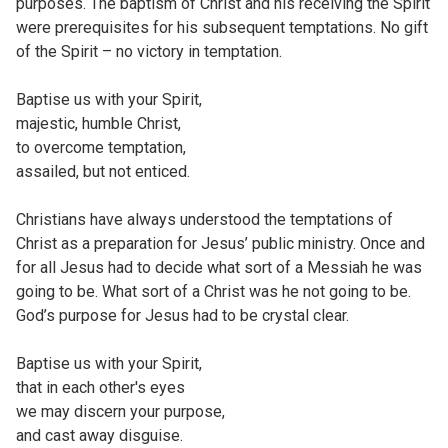
purposes. The baptism of Christ and his receiving the Spirit
were prerequisites for his subsequent temptations. No gift
of the Spirit – no victory in temptation.
Baptise us with your Spirit,
majestic, humble Christ,
to overcome temptation,
assailed, but not enticed.
Christians have always understood the temptations of
Christ as a preparation for Jesus’ public ministry. Once and
for all Jesus had to decide what sort of a Messiah he was
going to be. What sort of a Christ was he not going to be.
God’s purpose for Jesus had to be crystal clear.
Baptise us with your Spirit,
that in each other's eyes
we may discern your purpose,
and cast away disguise.