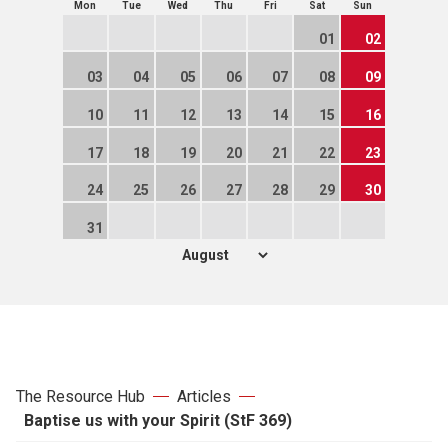
Mon
Tue
Wed
Thu
Fri
Sat
Sun
01
02
03
04
05
06
07
08
09
10
11
12
13
14
15
16
17
18
19
20
21
22
23
24
25
26
27
28
29
30
31
The Resource Hub
Articles
Baptise us with your Spirit (StF 369)