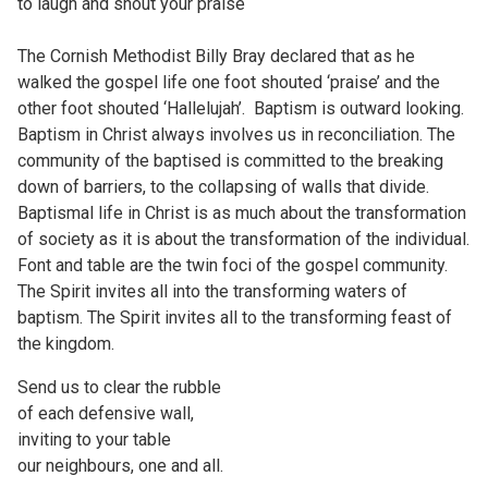
to laugh and shout your praise
The Cornish Methodist Billy Bray declared that as he
walked the gospel life one foot shouted ‘praise’ and the
other foot shouted ‘Hallelujah’. Baptism is outward looking.
Baptism in Christ always involves us in reconciliation. The
community of the baptised is committed to the breaking
down of barriers, to the collapsing of walls that divide.
Baptismal life in Christ is as much about the transformation
of society as it is about the transformation of the individual.
Font and table are the twin foci of the gospel community.
The Spirit invites all into the transforming waters of
baptism. The Spirit invites all to the transforming feast of
the kingdom.
Send us to clear the rubble
of each defensive wall,
inviting to your table
our neighbours, one and all.