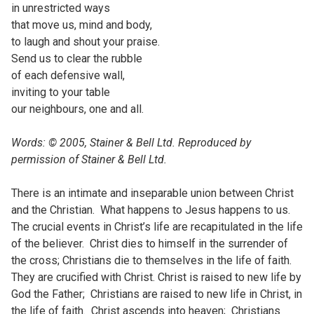
in unrestricted ways
that move us, mind and body,
to laugh and shout your praise.
Send us to clear the rubble
of each defensive wall,
inviting to your table
our neighbours, one and all.
Words: © 2005, Stainer & Bell Ltd. Reproduced by
permission of Stainer & Bell Ltd.
There is an intimate and inseparable union between Christ
and the Christian. What happens to Jesus happens to us.
The crucial events in Christ’s life are recapitulated in the life
of the believer. Christ dies to himself in the surrender of
the cross; Christians die to themselves in the life of faith.
They are crucified with Christ. Christ is raised to new life by
God the Father; Christians are raised to new life in Christ, in
the life of faith. Christ ascends into heaven; Christians