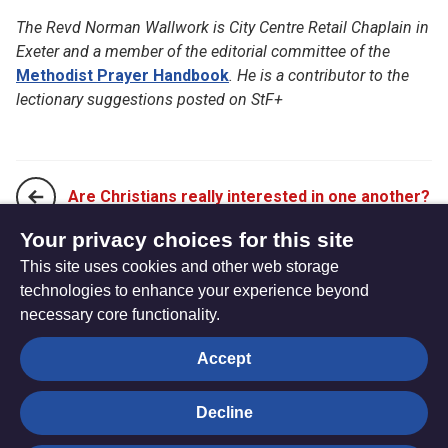
The Revd Norman Wallwork is City Centre Retail Chaplain in
Exeter and a member of the editorial committee of the
Methodist Prayer Handbook
. He is a contributor to the
lectionary suggestions posted on StF+
Are Christians really interested in one another?
Your privacy choices for this site
This site uses cookies and other web storage
Beneath the paper wrappings (StF 192)
technologies to enhance your experience beyond
necessary core functionality.
The
Privacy settings
Accept
Resource
Hub
Decline
© Trustees for Methodist Church Purposes. The Methodist