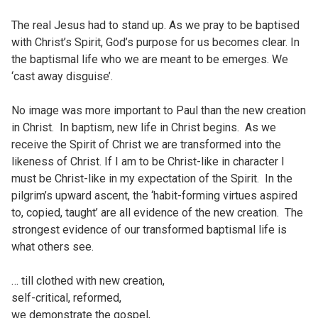
The real Jesus had to stand up. As we pray to be baptised
with Christ’s Spirit, God’s purpose for us becomes clear. In
the baptismal life who we are meant to be emerges. We
‘cast away disguise’.
No image was more important to Paul than the new creation
in Christ. In baptism, new life in Christ begins. As we
receive the Spirit of Christ we are transformed into the
likeness of Christ. If I am to be Christ-like in character I
must be Christ-like in my expectation of the Spirit. In the
pilgrim’s upward ascent, the ‘habit-forming virtues aspired
to, copied, taught’ are all evidence of the new creation. The
strongest evidence of our transformed baptismal life is
what others see.
… till clothed with new creation,
self-critical, reformed,
we demonstrate the gospel,