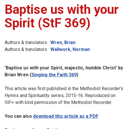
Baptise us with your
Spirit (StF 369)
Authors & translators:
Wren, Brian
Authors & translators:
Wallwork, Norman
‘Baptise us with your Spirit, majestic, humble Christ’ by
Brian Wren (
Singing the Faith 369
)
This article was first published in the Methodist Recorder’s
Hymns and Spirituality series, 2015-16. Reproduced on
StF+ with kind permission of the Methodist Recorder.
You can also
download this article as a PDF