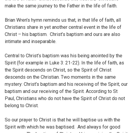
make the same journey to the Father in the life of faith.
Brian Wren’s hymn reminds us that, in that life of faith, all
Christians share in yet another central event in the life of
Christ – his baptism. Christ’s baptism and ours are also
intimate and inseparable.
Central to Christ’s baptism was his being anointed by the
Spirit (for example in Luke 3: 21-22). In the life of faith, as
the Spirit descends on Christ, so the Spirit of Christ
descends on the Christian. Two moments in the same
mystery: Christ’s baptism and his receiving of the Spirit; our
baptism and our receiving of the Spirit. According to St
Paul, Christians who do not have the Spirit of Christ do not
belong to Christ.
So our prayer to Christ is that he will baptise us with the
Spirit with which he was baptised. And always for good