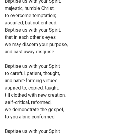
Baptise us with your Spirit,
majestic, humble Christ,
to overcome temptation;
assailed, but not enticed.
Baptise us with your Spirit,
that in each other's eyes
we may discern your purpose,
and cast away disguise.
Baptise us with your Spirit
to careful, patient, thought,
and habit-forming virtues
aspired to, copied, taught,
till clothed with new creation,
self-critical, reformed,
we demonstrate the gospel,
to you alone conformed.
Baptise us with your Spirit