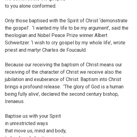
to you alone conformed.
Only those baptised with the Spirit of Christ ‘demonstrate
the gospel’. ‘I wanted my life to be my argument’, said the
theologian and Nobel Peace Prize winner Albert
Schweitzer. ‘I wish to cry gospel by my whole life’, wrote
priest and martyr Charles de Foucauld.
Because our receiving the baptism of Christ means our
receiving of the character of Christ we receive also the
jubilation and exuberance of Christ. Baptism into Christ
brings a profound release. ‘The glory of God is a human
being fully alive’, declared the second century bishop,
Irenaeus.
Baptise us with your Spirit
in unrestricted ways
that move us, mind and body,