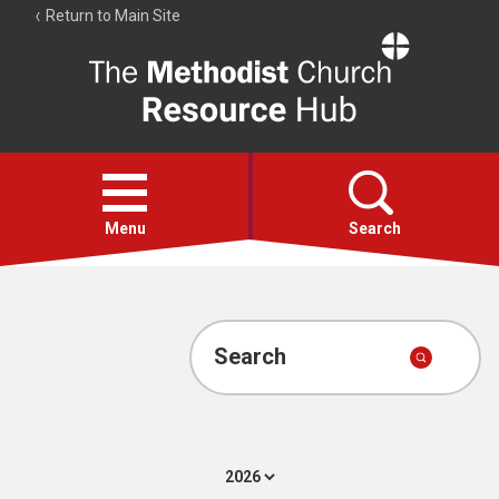
Return to Main Site
The
Resource
Hub
Open
menu
Menu
Search
Account
Collections
Search