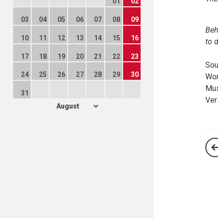
01
02
03
04
05
06
07
08
09
Beh
10
11
12
13
14
15
16
to 
17
18
19
20
21
22
23
Sou
24
25
26
27
28
29
30
Wor
Mus
31
Ver