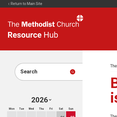
Return to Main Site
The
Resource
Hub
The
Search
i
Mon
Tue
Wed
Thu
Fri
Sat
Sun
The