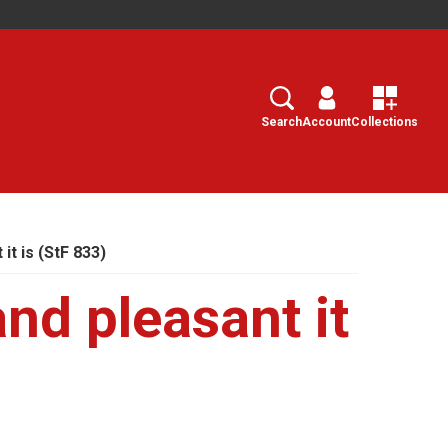
Search
Select
Search
Account
Collections
it is (StF 833)
nd pleasant it