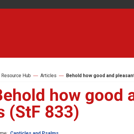
 Resource Hub
Articles
Behold how good and pleasant 
Behold how good a
s (StF 833)
me:
Canticles and Psalms