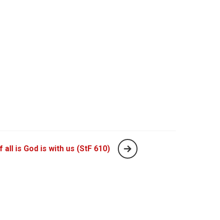
 all is God is with us (StF 610)