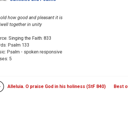
old how good and pleasant it is
dwell together in unity
rce: Singing the Faith: 833
ds: Psalm 133
ic: Psalm - spoken responsive
ses: 5
Alleluia. O praise God in his holiness (StF 840)
Best of