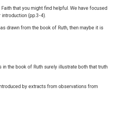
 Faith that you might find helpful. We have focused
introduction (pp.3-4).
as drawn from the book of Ruth, then maybe it is
in the book of Ruth surely illustrate both that truth
 introduced by extracts from observations from