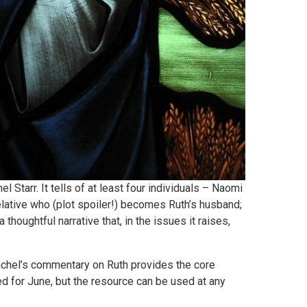
 Starr. It tells of at least four individuals – Naomi
relative who (plot spoiler!) becomes Ruth’s husband;
 thoughtful narrative that, in the issues it raises,
achel’s commentary on Ruth provides the core
ed for June, but the resource can be used at any