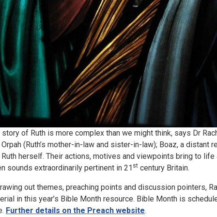
 story of Ruth is more complex than we might think, says Dr Rachel
 Orpah (Ruth’s mother-in-law and sister-in-law); Boaz, a distant 
 Ruth herself. Their actions, motives and viewpoints bring to life a
st
en sounds extraordinarily pertinent in 21
century Britain.
drawing out themes, preaching points and discussion pointers, R
erial in this year’s Bible Month resource. Bible Month is schedul
e.
Further details on the Preach website
.