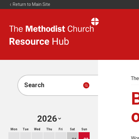
Return to Main Site
The
Resource
Hub
The
Search
B
o
Mon
Tue
Wed
Thu
Fri
Sat
Sun
Wor