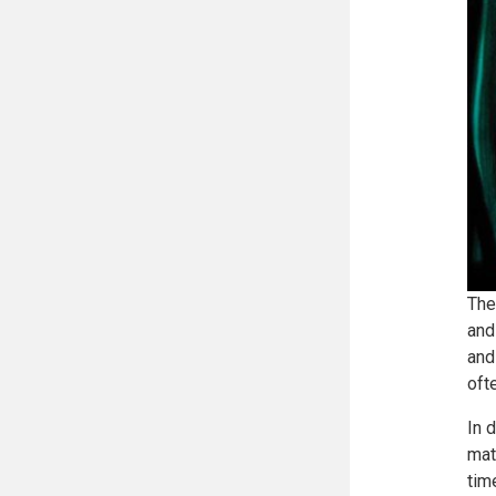
The
and
and
oft
In 
mat
tim