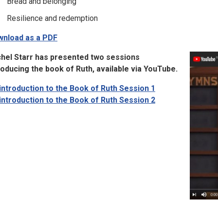
Bread and belonging
Resilience and redemption
nload as a PDF
hel Starr has presented two sessions
roducing the book of Ruth, available via YouTube.
introduction to the Book of Ruth Session 1
introduction to the Book of Ruth Session 2