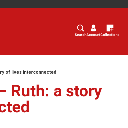
Search
Select
Search
Account
Collections
ory of lives interconnected
 Ruth: a story
ected