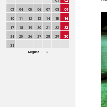
01
02
03
04
05
06
07
08
09
10
11
12
13
14
15
16
17
18
19
20
21
22
23
24
25
26
27
28
29
30
31