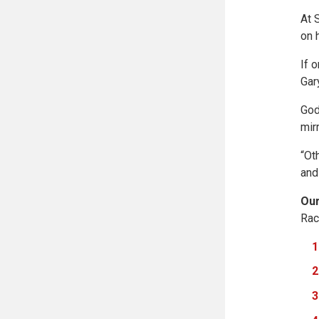
At 
on 
If 
Gar
God
mir
“Ot
and
Our
Rac