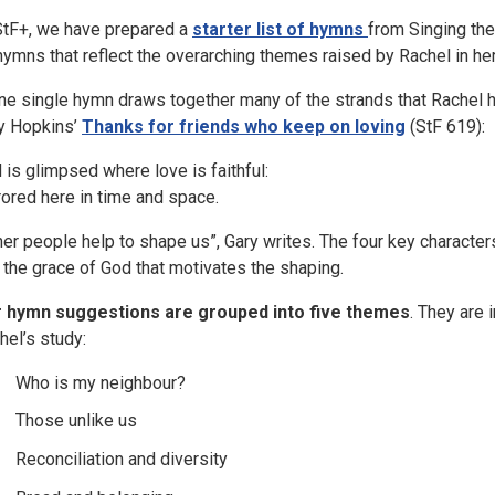
StF+, we have prepared a
starter list of hymns
from Singing the
hymns that reflect the overarching themes raised by Rachel in her 
one single hymn draws together many of the strands that Rachel h
y Hopkins’
Thanks for friends who keep on loving
(StF 619):
 is glimpsed where love is faithful:
rored here in time and space.
her people help to shape us”, Gary writes. The four key characters 
 the grace of God that motivates the shaping.
 hymn suggestions are grouped into five themes
. They are
hel’s study:
Who is my neighbour?
Those unlike us
Reconciliation and diversity