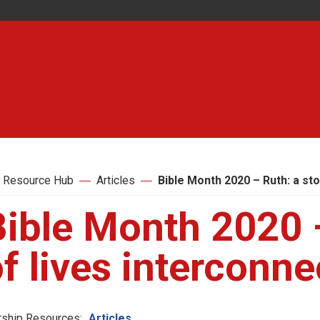
 Resource Hub
Articles
Bible Month 2020 – Ruth: a st
ible Month 2020 –
f lives interconn
ship Resources:
Articles