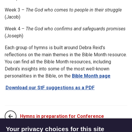
Week 3 –
The God who comes to people in their struggle
(Jacob)
Week 4 –
The God who confirms and safeguards promises
(Joseph)
Each group of hymns is built around Debra Reid's
reflections on the main themes in the Bible Month resource.
You can find all the Bible Month resources, including
Debra's insights into some of the most well-known
personalities in the Bible, on the
Bible Month page
.
Download our StF suggestions as a PDF
Hymns in preparation for Conference
Your privacy choices for this site