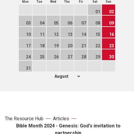
Mon
Tue
Wed
Thu
Fri
Sat
Sun
01
02
03
04
05
06
07
08
09
10
11
12
13
14
15
16
17
18
19
20
21
22
23
24
25
26
27
28
29
30
31
The Resource Hub
Articles
Bible Month 2024 - Genesis: God's invitation to
partnership