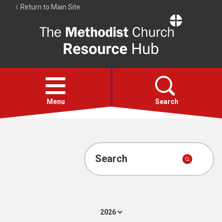
Return to Main Site
The
Resource
Hub
Open
menu
Menu
Search
Account
Collections
Search