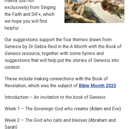
mainly (but not
exclusively) from Singing
the Faith and StF+, which
we hope you will find
helpful.
Our suggestions support the four themes drawn from
Genesis by Dr Debra Reid in the
A Month with the Book of
Genesis
resource, together with some hymns and
suggestions that will help put the stories of Genesis into
context.
These include making connections with the Book of
Revelation, which was the subject of
Bible Month 2023
.
Introduction –
An invitation to the book of Genesis
Week 1 –
The Sovereign God who creates
(Adam and Eve)
Week 2 –
The God who calls and blesses
(Abraham and
Sarah)