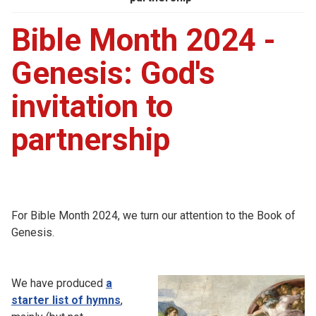
Bible Month 2024 -
Genesis: God's
invitation to
partnership
For Bible Month 2024, we turn our attention to the Book of
Genesis.
We have produced
a
starter list of hymns
,