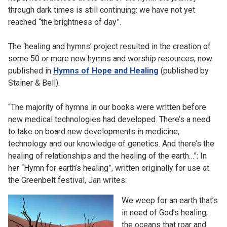
through dark times is still continuing: we have not yet
reached “the brightness of day”.
The ‘healing and hymns’ project resulted in the creation of
some 50 or more new hymns and worship resources, now
published in
Hymns of Hope and Healing
(published by
Stainer & Bell).
“The majority of hymns in our books were written before
new medical technologies had developed. There’s a need
to take on board new developments in medicine,
technology and our knowledge of genetics. And there’s the
healing of relationships and the healing of the earth…”: In
her “Hymn for earth’s healing”, written originally for use at
the Greenbelt festival, Jan writes:
We weep for an earth that’s
in need of God’s healing,
the oceans that roar and