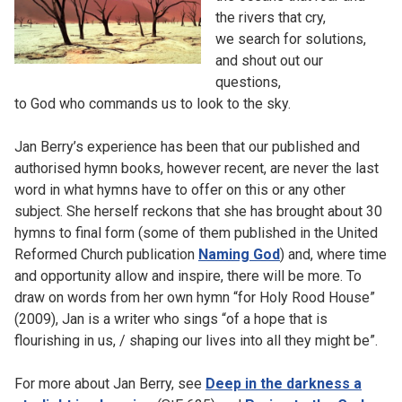
the rivers that cry,
we search for solutions,
and shout out our
questions,
to God who commands us to look to the sky.
Jan Berry’s experience has been that our published and
authorised hymn books, however recent, are never the last
word in what hymns have to offer on this or any other
subject. She herself reckons that she has brought about 30
hymns to final form (some of them published in the United
Reformed Church publication
Naming God
) and, where time
and opportunity allow and inspire, there will be more. To
draw on words from her own hymn “for Holy Rood House”
(2009), Jan is a writer who sings “of a hope that is
flourishing in us, / shaping our lives into all they might be”.
For more about Jan Berry, see
Deep in the darkness a