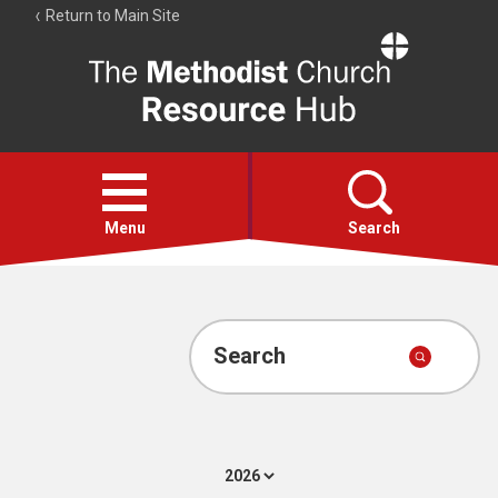
Return to Main Site
The
Resource
Hub
Open
menu
Menu
Search
Account
Collections
Search