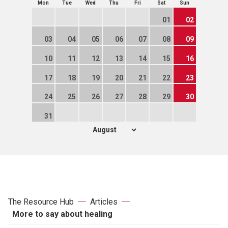
Mon
Tue
Wed
Thu
Fri
Sat
Sun
01
02
03
04
05
06
07
08
09
10
11
12
13
14
15
16
17
18
19
20
21
22
23
24
25
26
27
28
29
30
31
The Resource Hub
Articles
More to say about healing