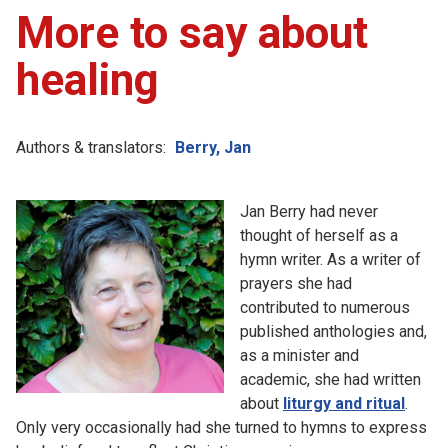
More to say about
healing
Authors & translators:
Berry, Jan
Jan Berry had never
thought of herself as a
hymn writer. As a writer of
prayers she had
contributed to numerous
published anthologies and,
as a minister and
academic, she had written
about
liturgy and ritual
.
Only very occasionally had she turned to hymns to express