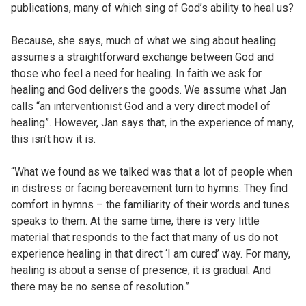
publications, many of which sing of God’s ability to heal us?
Because, she says, much of what we sing about healing
assumes a straightforward exchange between God and
those who feel a need for healing. In faith we ask for
healing and God delivers the goods. We assume what Jan
calls “an interventionist God and a very direct model of
healing”. However, Jan says that, in the experience of many,
this isn’t how it is.
“What we found as we talked was that a lot of people when
in distress or facing bereavement turn to hymns. They find
comfort in hymns – the familiarity of their words and tunes
speaks to them. At the same time, there is very little
material that responds to the fact that many of us do not
experience healing in that direct ‘I am cured’ way. For many,
healing is about a sense of presence; it is gradual. And
there may be no sense of resolution.”