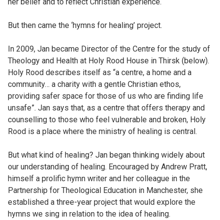
her belief and to reflect Christian experience.
But then came the ‘hymns for healing’ project.
In 2009, Jan became Director of the Centre for the study of
Theology and Health at Holy Rood House in Thirsk (below).
Holy Rood describes itself as “a centre, a home and a
community… a charity with a gentle Christian ethos,
providing safer space for those of us who are finding life
unsafe”. Jan says that, as a centre that offers therapy and
counselling to those who feel vulnerable and broken, Holy
Rood is a place where the ministry of healing is central.
But what kind of healing? Jan began thinking widely about
our understanding of healing. Encouraged by Andrew Pratt,
himself a prolific hymn writer and her colleague in the
Partnership for Theological Education in Manchester, she
established a three-year project that would explore the
hymns we sing in relation to the idea of healing.