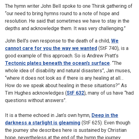
The hymn writer John Bell spoke to one Thirsk gathering of
“our need to bring hymns round to a note of hope and
resolution. He said that sometimes we have to stay in the
depths and acknowledge them. It was very challenging.”
John Bell’s own response to the death of a child,
We
cannot care for you the way we wanted
(StF 740), is a
good example of this approach. So is Andrew Pratt’s
Tectonic plates beneath the ocean’s surface
. “The
whole idea of disability and natural disasters”, Jan muses,
“where it does not look as if there is any healing at all…
How do we speak about healing in these situations?” As
Tim Hughes acknowledges (
StF 632
), many of us have “had
questions without answers”.
It is a theme echoed in Jan’s own hymn,
Deep in the
darkness a starlight is gleaming
(StF 625). Even though
the journey she describes here is sustained by Christian
hope, nevertheless at the end of the hymn the journey