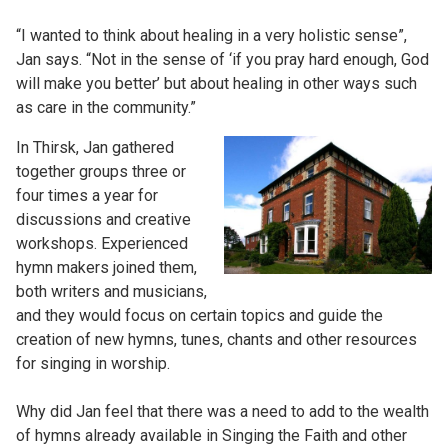
“I wanted to think about healing in a very holistic sense”,
Jan says. “Not in the sense of ‘if you pray hard enough, God
will make you better’ but about healing in other ways such
as care in the community.”
In Thirsk, Jan gathered
together groups three or
four times a year for
discussions and creative
workshops. Experienced
hymn makers joined them,
both writers and musicians,
and they would focus on certain topics and guide the
creation of new hymns, tunes, chants and other resources
for singing in worship.
Why did Jan feel that there was a need to add to the wealth
of hymns already available in Singing the Faith and other