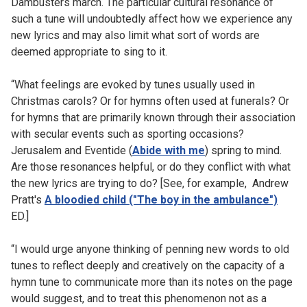
Dambusters march. The particular cultural resonance of
such a tune will undoubtedly affect how we experience any
new lyrics and may also limit what sort of words are
deemed appropriate to sing to it.
“What feelings are evoked by tunes usually used in
Christmas carols? Or for hymns often used at funerals? Or
for hymns that are primarily known through their association
with secular events such as sporting occasions?
Jerusalem and Eventide (
Abide with me
) spring to mind.
Are those resonances helpful, or do they conflict with what
the new lyrics are trying to do? [See, for example, Andrew
Pratt's
A bloodied child ("The boy in the ambulance")
ED.]
“I would urge anyone thinking of penning new words to old
tunes to reflect deeply and creatively on the capacity of a
hymn tune to communicate more than its notes on the page
would suggest, and to treat this phenomenon not as a