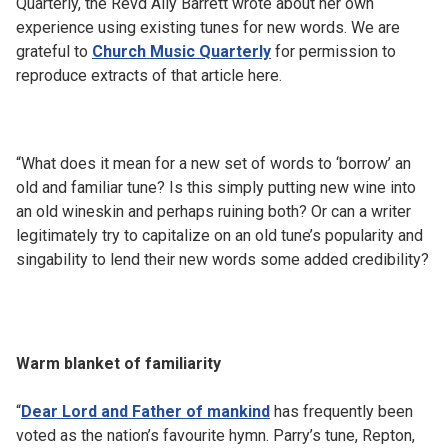
Quarterly, the Revd Ally Barrett wrote about her own
experience using existing tunes for new words. We are
grateful to
Church Music Quarterly
for permission to
reproduce extracts of that article here.
“What does it mean for a new set of words to ‘borrow’ an
old and familiar tune? Is this simply putting new wine into
an old wineskin and perhaps ruining both? Or can a writer
legitimately try to capitalize on an old tune’s popularity and
singability to lend their new words some added credibility?
Warm blanket of familiarity
“
Dear Lord and Father of mankind
has frequently been
voted as the nation’s favourite hymn. Parry’s tune, Repton,