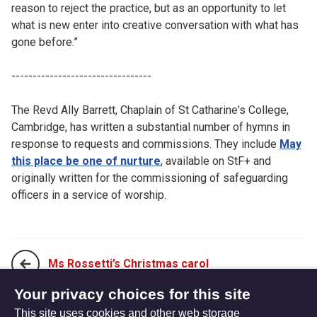
reason to reject the practice, but as an opportunity to let
what is new enter into creative conversation with what has
gone before.”
---------------------------------
The Revd Ally Barrett, Chaplain of St Catharine's College,
Cambridge, has written a substantial number of hymns in
response to requests and commissions. They include
May
this place be one of nurture
, available on StF+ and
originally written for the commissioning of safeguarding
officers in a service of worship.
Ms Rossetti’s Christmas carol
Your privacy choices for this site
This site uses cookies and other web storage
No hymn for Thomas?