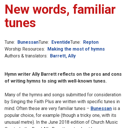
New words, familiar
tunes
Tune:
Bunessan
Tune:
Eventide
Tune:
Repton
Worship Resources:
Making the most of hymns
Authors & translators:
Barrett, Ally
Hymn writer Ally Barrett reflects on the pros and cons
of writing hymns to sing with well-known tunes.
Many of the hymns and songs submitted for consideration
by Singing the Faith Plus are written with specific tunes in
mind. Often these are very familiar tunes –
Bunessan
is a
popular choice, for example (though a tricky one, with its
unusual metre). In the June 2018 edition of Church Music