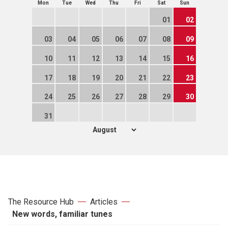
Mon
Tue
Wed
Thu
Fri
Sat
Sun
01
02
03
04
05
06
07
08
09
10
11
12
13
14
15
16
17
18
19
20
21
22
23
24
25
26
27
28
29
30
31
The Resource Hub
Articles
New words, familiar tunes