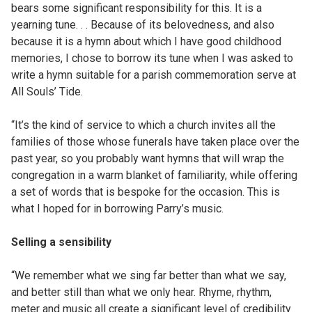
bears some significant responsibility for this. It is a
yearning tune. . . Because of its belovedness, and also
because it is a hymn about which I have good childhood
memories, I chose to borrow its tune when I was asked to
write a hymn suitable for a parish commemoration serve at
All Souls’ Tide.
“It’s the kind of service to which a church invites all the
families of those whose funerals have taken place over the
past year, so you probably want hymns that will wrap the
congregation in a warm blanket of familiarity, while offering
a set of words that is bespoke for the occasion. This is
what I hoped for in borrowing Parry’s music.
Selling a sensibility
“We remember what we sing far better than what we say,
and better still than what we only hear. Rhyme, rhythm,
meter and music all create a significant level of credibility