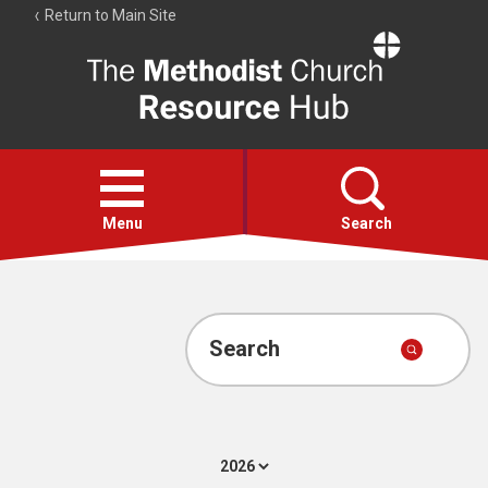
Return to Main Site
The
Resource
Hub
Open
menu
Menu
Search
Account
Collections
Search