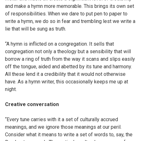
and make a hymn more memorable. This brings its own set
of responsibilities. When we dare to put pen to paper to
write a hymn, we do so in fear and trembling lest we write a
lie that will be sung as truth.
“A hymn is inflicted on a congregation. It sells that
congregation not only a theology but a sensibility that will
borrow a ring of truth from the way it scans and slips easily
off the tongue, aided and abetted by its tune and harmony.
All these lend it a credibility that it would not otherwise
have. As a hymn writer, this occasionally keeps me up at
night.
Creative conversation
“Every tune carries with it a set of culturally accrued
meanings, and we ignore those meanings at our peril.
Consider what it means to write a set of words to, say, the