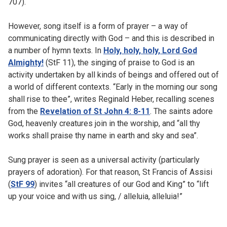
707).
However, song itself is a form of prayer – a way of
communicating directly with God – and this is described in
a number of hymn texts. In
Holy, holy, holy, Lord God
Almighty!
(StF 11), the singing of praise to God is an
activity undertaken by all kinds of beings and offered out of
a world of different contexts. “Early in the morning our song
shall rise to thee”, writes Reginald Heber, recalling scenes
from the
Revelation of St John 4: 8-11
. The saints adore
God, heavenly creatures join in the worship, and “all thy
works shall praise thy name in earth and sky and sea”.
Sung prayer is seen as a universal activity (particularly
prayers of adoration). For that reason, St Francis of Assisi
(
StF 99
) invites “all creatures of our God and King” to “lift
up your voice and with us sing, / alleluia, alleluia!”