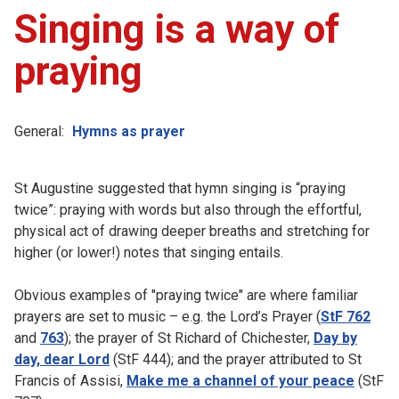
Singing is a way of
praying
General:
Hymns as prayer
St Augustine suggested that hymn singing is “praying
twice”: praying with words but also through the effortful,
physical act of drawing deeper breaths and stretching for
higher (or lower!) notes that singing entails.
Obvious examples of "praying twice" are where familiar
prayers are set to music – e.g. the Lord’s Prayer (
StF 762
and
763
); the prayer of St Richard of Chichester,
Day by
day, dear Lord
(StF 444); and the prayer attributed to St
Francis of Assisi,
Make me a channel of your peace
(StF