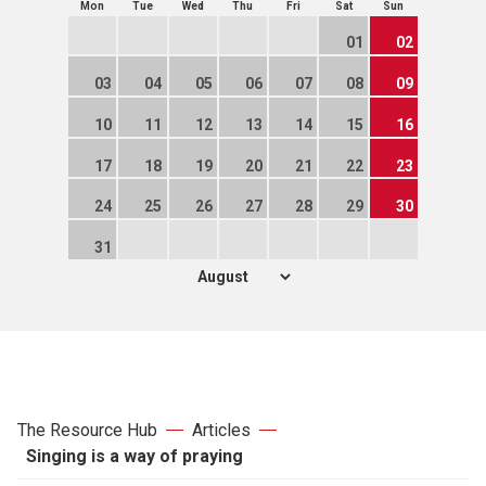
Mon
Tue
Wed
Thu
Fri
Sat
Sun
01
02
03
04
05
06
07
08
09
10
11
12
13
14
15
16
17
18
19
20
21
22
23
24
25
26
27
28
29
30
31
The Resource Hub
Articles
Singing is a way of praying