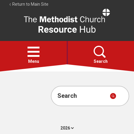
Return to Main Site
The
Resource
Hub
Open
menu
Menu
Search
Account
Collections
Search