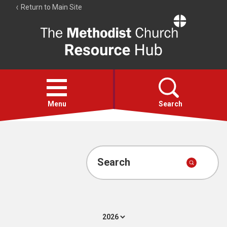
Return to Main Site
The
Resource
Hub
Open
menu
Menu
Search
Account
Collections
Search