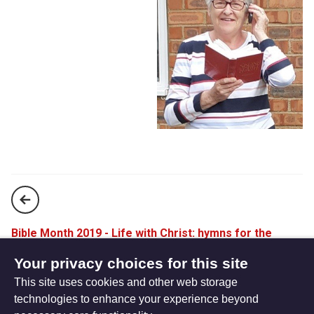
Bible Month 2019 - Life with Christ: hymns for the
Colossians
Your privacy choices for this site
This site uses cookies and other web storage
A prayer at Pentecost
technologies to enhance your experience beyond