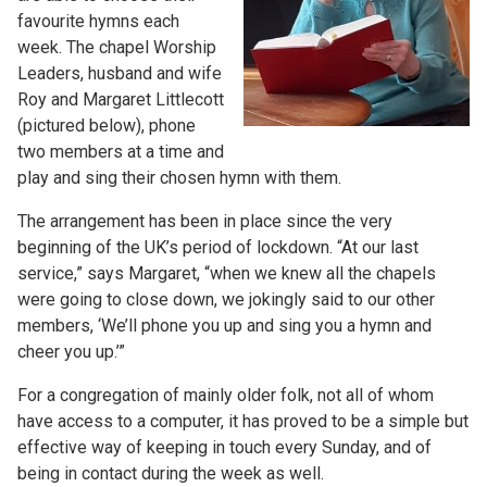
favourite hymns each
week. The chapel Worship
Leaders, husband and wife
Roy and Margaret Littlecott
(pictured below), phone
two members at a time and
play and sing their chosen hymn with them.
The arrangement has been in place since the very
beginning of the UK’s period of lockdown. “At our last
service,” says Margaret, “when we knew all the chapels
were going to close down, we jokingly said to our other
members, ‘We’ll phone you up and sing you a hymn and
cheer you up.’”
For a congregation of mainly older folk, not all of whom
have access to a computer, it has proved to be a simple but
effective way of keeping in touch every Sunday, and of
being in contact during the week as well.