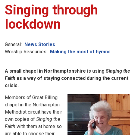
Singing through
lockdown
General:
News Stories
Worship Resources:
Making the most of hymns
A small chapel in Northamptonshire is using
Singing the
Faith
as a way of staying connected during the current
crisis.
Members of Great Billing
chapel in the Northampton
Methodist circuit have their
own copies of
Singing the
Faith
with them at home so
are able to choose their