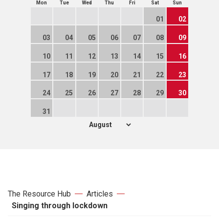
Mon
Tue
Wed
Thu
Fri
Sat
Sun
01
02
03
04
05
06
07
08
09
10
11
12
13
14
15
16
17
18
19
20
21
22
23
24
25
26
27
28
29
30
31
The Resource Hub
Articles
Singing through lockdown