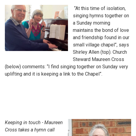
“At this time of isolation,
singing hymns together on
a Sunday morning
maintains the bond of love
and friendship found in our
small village chapel”, says
Shirley Allen (top). Church
Steward Maureen Cross
(below) comments: “I find singing together on Sunday very
uplifting and it is keeping a link to the Chapel”.
Keeping in touch - Maureen
Cross takes a hymn call