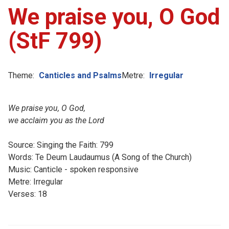
We praise you, O God
(StF 799)
Theme:
Canticles and Psalms
Metre:
Irregular
We praise you, O God,
we acclaim you as the Lord
Source: Singing the Faith: 799
Words: Te Deum Laudaumus (A Song of the Church)
Music: Canticle - spoken responsive
Metre: Irregular
Verses: 18