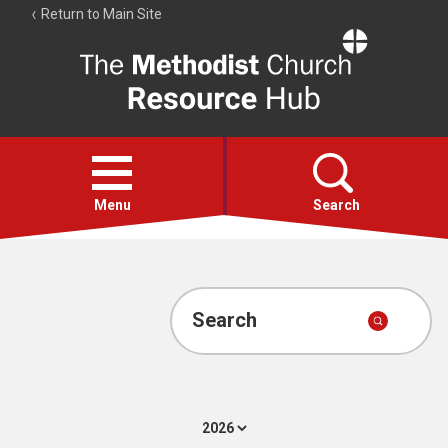
Return to Main Site
The
Resource
Hub
Open
menu
Menu
Search
Account
Collections
Search