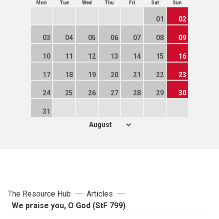
Mon
Tue
Wed
Thu
Fri
Sat
Sun
01
02
03
04
05
06
07
08
09
10
11
12
13
14
15
16
17
18
19
20
21
22
23
24
25
26
27
28
29
30
31
The Resource Hub
Articles
We praise you, O God (StF 799)