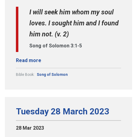
I will seek him whom my soul
loves. I sought him and I found
him not. (v. 2)
Song of Solomon 3:1-5
Read more
Bible Book:
Song of Solomon
Tuesday 28 March 2023
28 Mar 2023