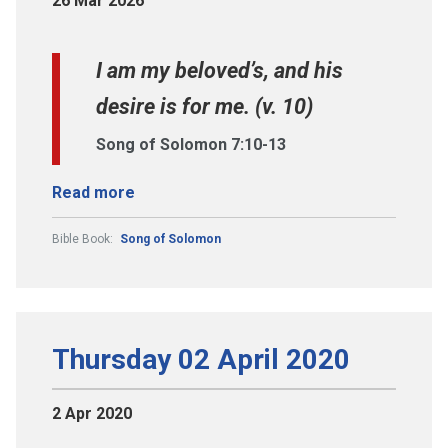
26 Mar 2026
I am my beloved’s, and his
desire is for me. (v. 10)
Song of Solomon 7:10-13
Read more
Bible Book:
Song of Solomon
Thursday 02 April 2020
2 Apr 2020