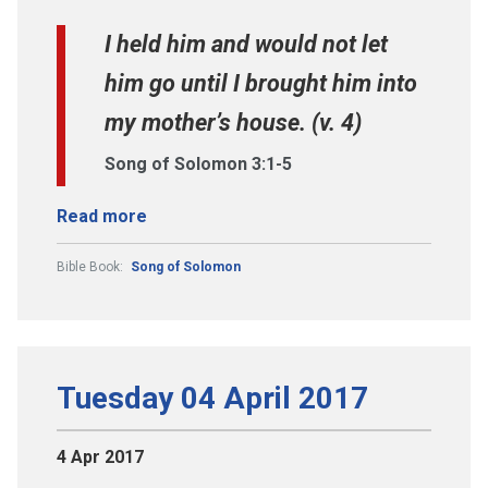
I held him and would not let
him go until I brought him into
my mother’s house. (v. 4)
Song of Solomon 3:1-5
Read more
Bible Book:
Song of Solomon
Tuesday 04 April 2017
4 Apr 2017