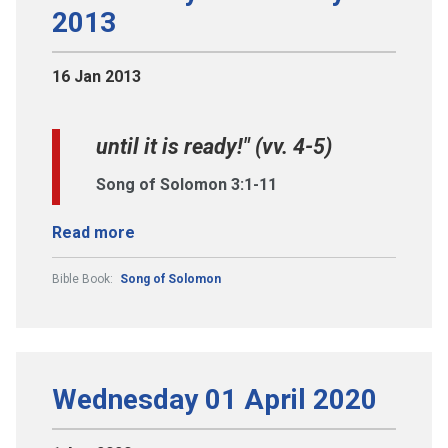
2013
16 Jan 2013
until it is ready!" (vv. 4-5)
Song of Solomon 3:1-11
Read more
Bible Book:
Song of Solomon
Wednesday 01 April 2020