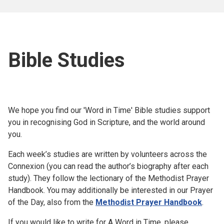
Bible Studies
We hope you find our 'Word in Time' Bible studies support
you in recognising God in Scripture, and the world around
you.
Each week’s studies are written by volunteers across the
Connexion (you can read the author’s biography after each
study). They follow the lectionary of the Methodist Prayer
Handbook. You may additionally be interested in our Prayer
of the Day, also from the
Methodist Prayer Handbook
.
If you would like to write for A Word in Time, please