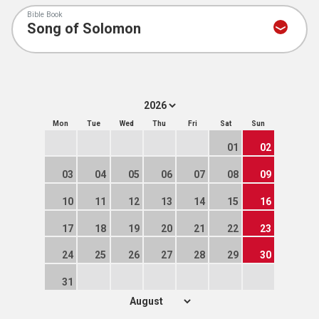
Bible Book
Mon
Tue
Wed
Thu
Fri
Sat
Sun
01
02
03
04
05
06
07
08
09
10
11
12
13
14
15
16
17
18
19
20
21
22
23
24
25
26
27
28
29
30
31