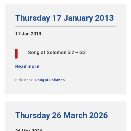
Thursday 17 January 2013
17 Jan 2013
Song of Solomon 5:2 – 6:3
Read more
Bible Book:
Song of Solomon
Thursday 26 March 2026