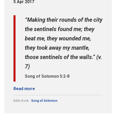
5 Apr 2017
“Making their rounds of the city
the sentinels found me; they
beat me, they wounded me,
they took away my mantle,
those sentinels of the walls.” (v.
7)
Song of Solomon 5:2-8
Read more
Bible Book:
Song of Solomon