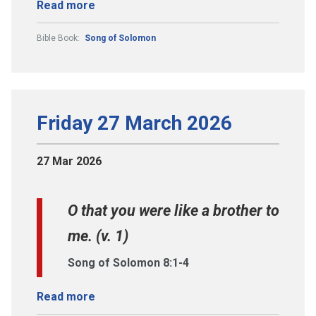
Read more
Bible Book:
Song of Solomon
Friday 27 March 2026
27 Mar 2026
O that you were like a brother to
me. (v. 1)
Song of Solomon 8:1-4
Read more