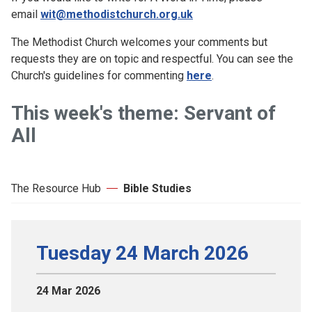
email
wit@methodistchurch.org.uk
The Methodist Church welcomes your comments but
requests they are on topic and respectful. You can see the
Church's guidelines for commenting
here
.
This week's theme: Servant of
All
The Resource Hub
Bible Studies
Tuesday 24 March 2026
24 Mar 2026