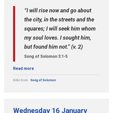
“I will rise now and go about
the city, in the streets and the
squares; I will seek him whom
my soul loves. I sought him,
but found him not.” (v. 2)
Song of Solomon 3:1-5
Read more
Bible Book:
Song of Solomon
Wednesday 16 January