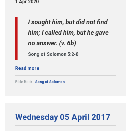
1 Apr 2020
I sought him, but did not find
him; I called him, but he gave
no answer. (v. 6b)
Song of Solomon 5:2-8
Read more
Bible Book:
Song of Solomon
Wednesday 05 April 2017