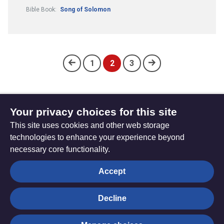
Bible Book:
Song of Solomon
1
2
3
(current)
Your privacy choices for this site
Subscribe to updates
This site uses cookies and other web storage
technologies to enhance your experience beyond
necessary core functionality.
The
Privacy settings
Accept
Resource
Hub
Decline
© Trustees for Methodist Church Purposes. The Methodist