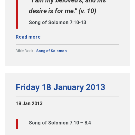
“I am my beloved’s, and his
desire is for me.” (v. 10)
Song of Solomon 7:10-13
Read more
Bible Book:
Song of Solomon
Friday 18 January 2013
18 Jan 2013
Song of Solomon 7:10 – 8:4