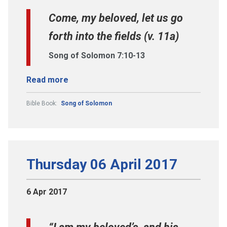
Come, my beloved, let us go
forth into the fields (v. 11a)
Song of Solomon 7:10-13
Read more
Bible Book:
Song of Solomon
Thursday 06 April 2017
6 Apr 2017