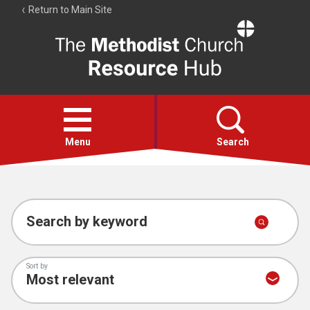
Return to Main Site
The
Resource
Hub
Open
menu
Menu
Search
Account
Collections
Search by keyword
Sort by