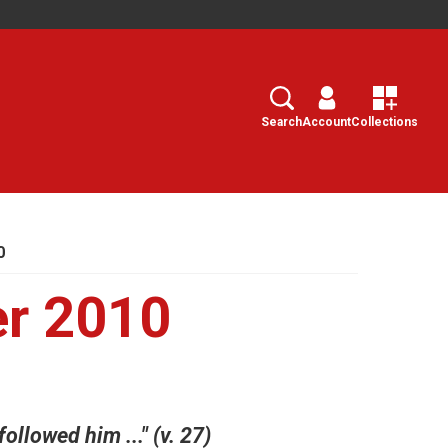
Search
Select
Search
Account
Collections
0
er 2010
llowed him ..." (v. 27)