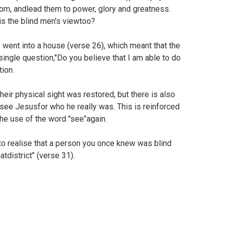
m, andlead them to power, glory and greatness.
is the blind men's viewtoo?
 went into a house (verse 26), which meant that the
ngle question,"Do you believe that I am able to do
tion.
eir physical sight was restored, but there is also
d see Jesusfor who he really was. This is reinforced
the use of the word "see"again.
t to realise that a person you once knew was blind
tdistrict" (verse 31).