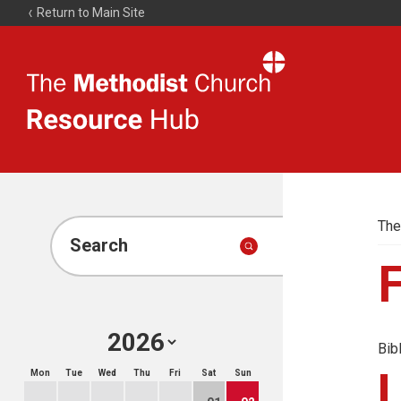
Return to Main Site
The
Resource
Hub
The
Search
Bib
Mon
Tue
Wed
Thu
Fri
Sat
Sun