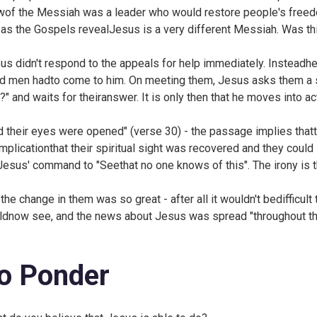
wof the Messiah was a leader who would restore people's freedo
 as the Gospels revealJesus is a very different Messiah. Was th
us didn't respond to the appeals for help immediately. Insteadhe
nd men hadto come to him. On meeting them, Jesus asks them a si
s?" and waits for theiranswer. It is only then that he moves into ac
d their eyes were opened" (verse 30) - the passage implies thatth
implicationthat their spiritual sight was recovered and they coul
Jesus' command to "Seethat no one knows of this". The irony is 
 the change in them was so great - after all it wouldn't bedifficul
ldnow see, and the news about Jesus was spread "throughout tha
o Ponder