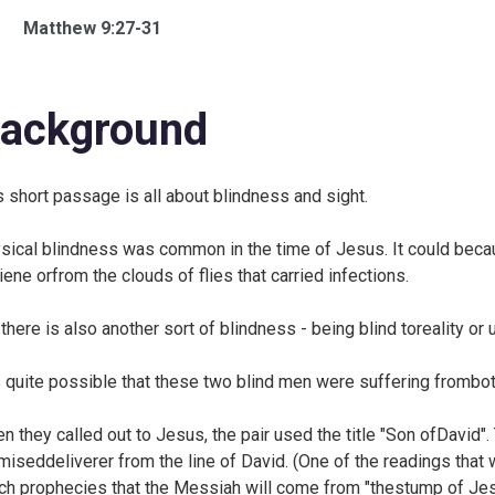
Matthew 9:27-31
ackground
s short passage is all about blindness and sight.
sical blindness was common in the time of Jesus. It could becau
iene orfrom the clouds of flies that carried infections.
 there is also another sort of blindness - being blind toreality or
is quite possible that these two blind men were suffering frombo
n they called out to Jesus, the pair used the title "Son ofDavid".
miseddeliverer from the line of David. (One of the readings that 
ch prophecies that the Messiah will come from "thestump of Jes