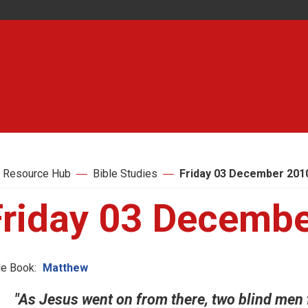
 Resource Hub
Bible Studies
Friday 03 December 201
Friday 03 Decemb
le Book:
Matthew
"As Jesus went on from there, two blind men fo