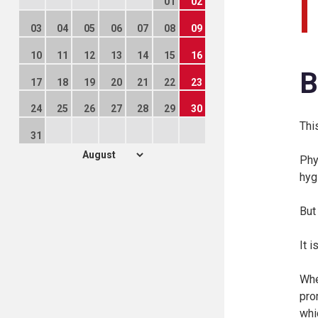
01
02
03
04
05
06
07
08
09
10
11
12
13
14
15
16
B
17
18
19
20
21
22
23
24
25
26
27
28
29
30
Thi
31
Phy
hyg
But
It 
Whe
pro
whi