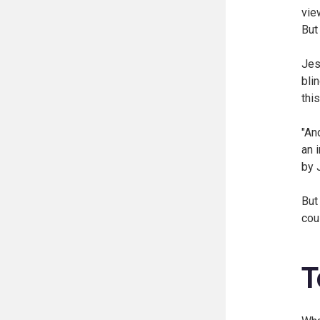
vie
But
Jes
bli
thi
"An
an 
by 
But
cou
T