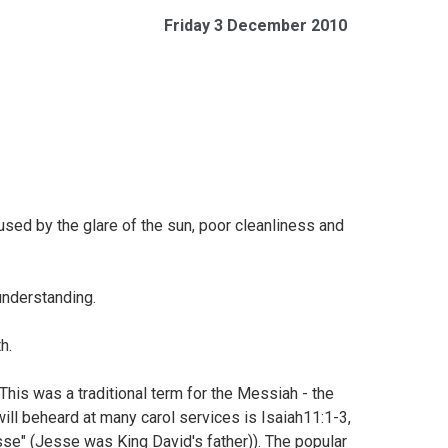
Friday 3 December 2010
sed by the glare of the sun, poor cleanliness and
 understanding.
th.
 This was a traditional term for the Messiah - the
will beheard at many carol services is
Isaiah11:1-3,
se" (Jesse was King David's father)). The popular