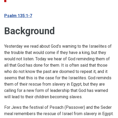
Psalm 135:1-7
Background
Yesterday we read about God’s warning to the Israelites of
the trouble that would come if they have a king, but they
would not listen. Today we hear of God reminding them of
all that God has done for them. It is often said that those
who do not know the past are doomed to repeat it, and it
seems that this is the case for the Israelites. God reminds
them of their rescue from slavery in Egypt, but they are
calling for a new form of leadership that God has warned
will lead to their children becoming slaves.
For Jews the festival of Pesach (Passover) and the Seder
meal remembers the rescue of Israel from slavery in Egypt.