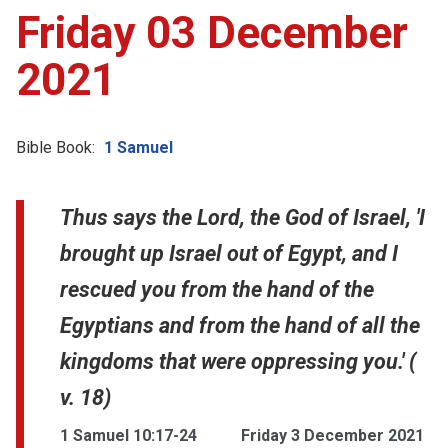
Friday 03 December
2021
Bible Book:
1 Samuel
Thus says the Lord, the God of Israel, 'I
brought up Israel out of Egypt, and I
rescued you from the hand of the
Egyptians and from the hand of all the
kingdoms that were oppressing you.' (
v. 18)
1 Samuel 10:17-24
Friday 3 December 2021