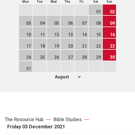
Mon
Tue
Wed
Thu
Fri
Sat
Sun
01
02
03
04
05
06
07
08
09
10
11
12
13
14
15
16
17
18
19
20
21
22
23
24
25
26
27
28
29
30
31
The Resource Hub
Bible Studies
Friday 03 December 2021