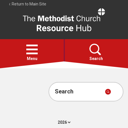
Return to Main Site
The
Resource
Hub
Open
menu
Menu
Search
Account
Collections
Search