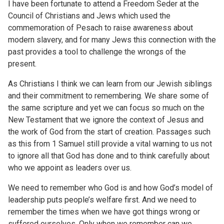
I have been fortunate to attend a Freedom Seder at the
Council of Christians and Jews which used the
commemoration of Pesach to raise awareness about
modern slavery, and for many Jews this connection with the
past provides a tool to challenge the wrongs of the
present.
As Christians I think we can learn from our Jewish siblings
and their commitment to remembering. We share some of
the same scripture and yet we can focus so much on the
New Testament that we ignore the context of Jesus and
the work of God from the start of creation. Passages such
as this from 1 Samuel still provide a vital warning to us not
to ignore all that God has done and to think carefully about
who we appoint as leaders over us.
We need to remember who God is and how God’s model of
leadership puts people’s welfare first. And we need to
remember the times when we have got things wrong or
suffered ourselves. Only when we remember can we