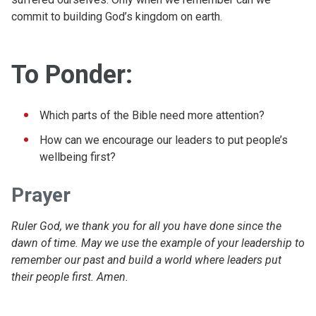
commit to building God’s kingdom on earth.
To Ponder:
Which parts of the Bible need more attention?
How can we encourage our leaders to put people’s
wellbeing first?
Prayer
Ruler God, we thank you for all you have done since the
dawn of time. May we use the example of your leadership to
remember our past and build a world where leaders put
their people first. Amen.