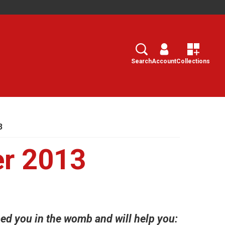
Search
Select
Search
Account
Collections
3
er 2013
d you in the womb and will help you: