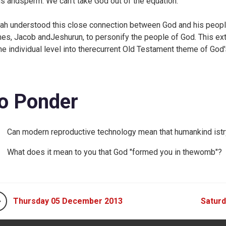
s andsperm. We can't take God out of the equation.
iah understood this close connection between God and his peopl
es, Jacob andJeshurun, to personify the people of God. This e
the individual level into therecurrent Old Testament theme of God'
o Ponder
Can modern reproductive technology mean that humankind istry
What does it mean to you that God "formed you in thewomb"?
Thursday 05 December 2013
Satur