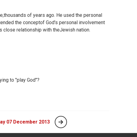
e,thousands of years ago. He used the personal
xtended the conceptof God's personal involvement
s close relationship with theJewish nation.
ing to "play God"?
day 07 December 2013