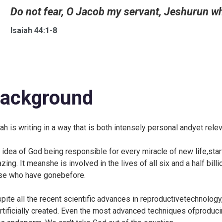
Do not fear, O Jacob my servant, Jeshurun wh
Isaiah 44:1-8
ackground
iah is writing in a way that is both intensely personal andyet rel
 idea of God being responsible for every miracle of new life,star
zing. It meanshe is involved in the lives of all six and a half bill
se who have gonebefore.
pite all the recent scientific advances in reproductivetechnology, t
rtificially created. Even the most advanced techniques ofproduci