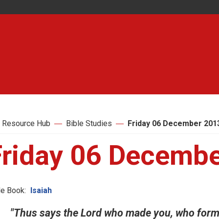
 Resource Hub
Bible Studies
Friday 06 December 201
Friday 06 Decemb
le Book:
Isaiah
"Thus says the Lord who made you, who forme