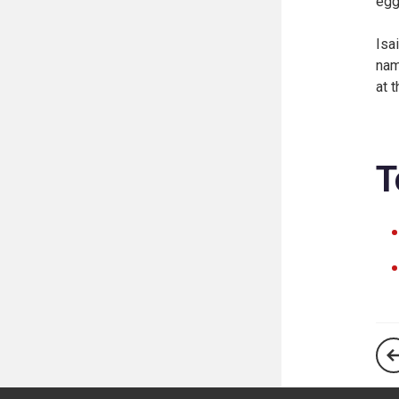
egg
Isa
nam
at 
T