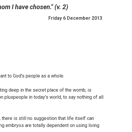
om I have chosen." (v. 2)
Friday 6 December 2013
evant to God's people as a whole.
ting deep in the secret place of the womb, is
ion pluspeople in today's world, to say nothing of all
here is still no suggestion that life itself can
ng embryos are totally dependent on using living