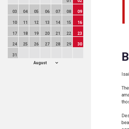
01
02
03
04
05
06
07
08
09
10
11
12
13
14
15
16
17
18
19
20
21
22
23
24
25
26
27
28
29
30
B
31
Isa
The
ama
tho
Des
bea