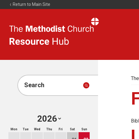
Return to Main Site
The
Resource
Hub
The
Search
Bib
Mon
Tue
Wed
Thu
Fri
Sat
Sun