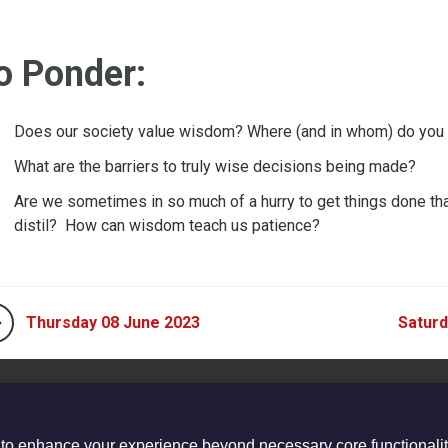
o Ponder:
Does our society value wisdom? Where (and in whom) do you
What are the barriers to truly wise decisions being made?
Are we sometimes in so much of a hurry to get things done tha
distil? How can wisdom teach us patience?
Thursday 08 June 2023
Saturd
 to enhance your experience beyond necessary core functionalit