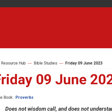
 Resource Hub
Bible Studies
Friday 09 June 2023
Friday 09 June 20
le Book:
Proverbs
Does not wisdom call, and does not understand