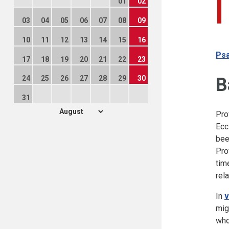
01
02
03
04
05
06
07
08
09
10
11
12
13
14
15
16
Psa
17
18
19
20
21
22
23
B
24
25
26
27
28
29
30
31
Pro
Ecc
bee
Pro
tim
rel
In
v
mig
who