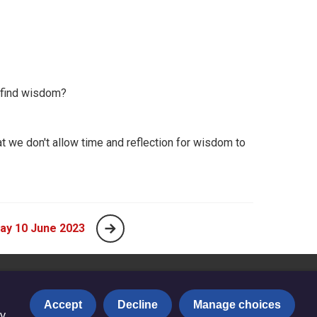
 find wisdom?
t we don't allow time and reflection for wisdom to
ay 10 June 2023
Accept
Decline
Manage choices
y.