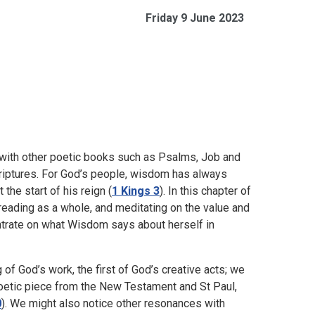
Friday 9 June 2023
 with other poetic books such as Psalms, Job and
Scriptures. For God’s people, wisdom has always
the start of his reign (
1 Kings 3
). In this chapter of
eading as a whole, and meditating on the value and
ntrate on what Wisdom says about herself in
of God’s work, the first of God’s creative acts; we
 a poetic piece from the New Testament and St Paul,
0
). We might also notice other resonances with