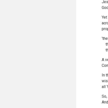
Jes
God
Yet
acr
pro
‘th
the
the
A v
Con
In 
wis
all
So,
And