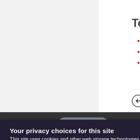
T
The
Privacy settings
Resource
Your privacy choices for this site
Hub
This site uses cookies and other web storage technologies