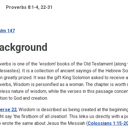
Proverbs 8:1-4, 22-31
lm 147
ackground
verbs is one of the ‘wisdom’ books of the Old Testament (along
lesiastes). It is a collection of ancient sayings of the Hebrew 
n greatly prized. It was the gift King Solomon asked to receive at 
verbs, Wisdom is personified as a woman. The chapter is worth r
eless nature of wisdom, while the verses in this passage conce
ation to God and creation.
erse 22
, Wisdom is described as being created at the beginning 
ht say ‘the firstborn of all creation’. This links us directly with
 wrote the same about Jesus the Messiah (
Colossians 1:15-2