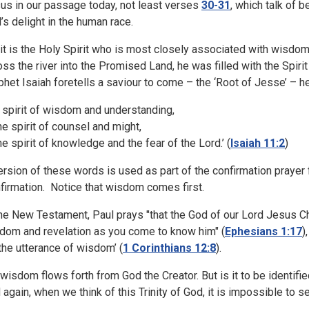
us in our passage today, not least verses
30-31
, which talk of b
’s delight in the human race.
 it is the Holy Spirit who is most closely associated with wisdo
oss the river into the Promised Land, he was filled with the Spiri
phet Isaiah foretells a saviour to come – the ‘Root of Jesse’ – he
e spirit of wisdom and understanding,
 spirit of counsel and might,
 spirit of knowledge and the fear of the Lord.’
(
Isaiah 11:2
)
ersion of these words is used as part of the confirmation prayer 
firmation. Notice that wisdom comes first.
the New Testament, Paul prays "that the God of our Lord Jesus Chri
dom and revelation as you come to know him" (
Ephesians 1:17
)
 ‘the utterance of wisdom’ (
1 Corinthians 12:8
).
 wisdom flows forth from God the Creator. But is it to be identifi
 again, when we think of this Trinity of God, it is impossible to se