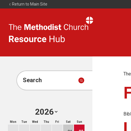
Return to Main Site
The
Resource
Hub
The
Search
Bib
Mon
Tue
Wed
Thu
Fri
Sat
Sun