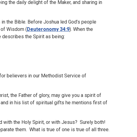
eing the daily delight of the Maker, and sharing in
m in the Bible. Before Joshua led God’s people
t of Wisdom (
Deuteronomy 34:9
). When the
 describes the Spirit as being:
for believers in our Methodist Service of
st, the Father of glory, may give you a spirit of
, and in his list of spiritual gifts he mentions first of
ed with the Holy Spirit, or with Jesus? Surely both!
parate them. What is true of one is true of all three.