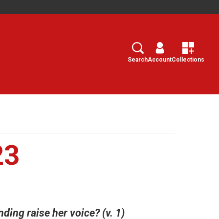
Search
Select
Search
Account
Collections
23
ing raise her voice? (v. 1)