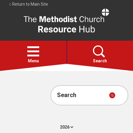
Return to Main Site
The
Resource
Hub
Open
menu
Menu
Search
Account
Collections
Search