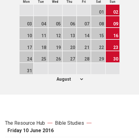
Mon
Tue
Wed
Thu
Fri
Sat
Sun
01
02
03
04
05
06
07
08
09
10
11
12
13
14
15
16
17
18
19
20
21
22
23
24
25
26
27
28
29
30
31
The Resource Hub
Bible Studies
Friday 10 June 2016