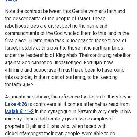
Note the contrast between this Gentile woman'sfaith and
the descendants of the people of Israel. These
rebellioustribes are disrespecting the name and
commandments of the God wholed them to this land in the
first place. Elijah's main task is tospeak to these tribes of
Israel, notably at this point to those inthe northern lands
under the leadership of King Ahab. Theircontinuing rebellion
against God cannot go unchallenged. ForElijah, how
affirming and supportive it must have been to havefound
this outsider, in the midst of suffering, to be 'keeping
thefaith' alive.
As mentioned above, the reference by Jesus to thisstory in
Luke 4:26
is controversial. It comes after hehas read from
Isaiah 61:1-2
in the synagogue in Nazareth,very early in his
ministry. Jesus deliberately gives two examplesof
prophets Elijah and Elisha who, when faced with
disbeliefamongst their own people, were able to do