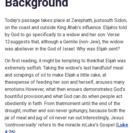
Background
Today's passage takes place at Zarephath, justsouth Sidon,
on the coast and outside King Ahab's influence. Elijahis told
by God to go specifically to a widow and her son. Verse
12suggests that, although a Gentile (non-Jew), the widow
was abeliever in the God of Israel. Why was Elijah sent?
On first reading, it might be tempting to thinkthat Elijah was
extremely selfish. Taking the widow's last handfulof meal
and scrapings of oil to make Elijah a little cake, at
theexpense of feeding her son and herself, arouses many
emotions.However, what then ensues demonstrates God's
bountiful provision,and what God can do when people act
obediently in faith. From thatmoment until the end of the
drought, mother and son never gohungry, because both the
jar of meal and jug of oil never run out.Interestingly, Jesus
'controversially' refers to the miracle inLuke's Gospel (
Luke
4:26
).