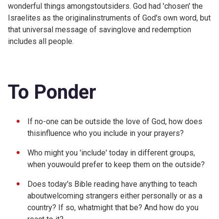
wonderful things amongstoutsiders. God had 'chosen' the
Israelites as the originalinstruments of God's own word, but
that universal message of savinglove and redemption
includes all people.
To Ponder
If no-one can be outside the love of God, how does
thisinfluence who you include in your prayers?
Who might you 'include' today in different groups,
when youwould prefer to keep them on the outside?
Does today's Bible reading have anything to teach
aboutwelcoming strangers either personally or as a
country? If so, whatmight that be? And how do you