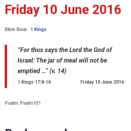
Friday 10 June 2016
Bible Book:
1 Kings
“For thus says the Lord the God of
Israel: The jar of meal will not be
emptied …” (v. 14)
1 Kings 17:8-16
Friday 10 June 2016
Psalm:
Psalm101