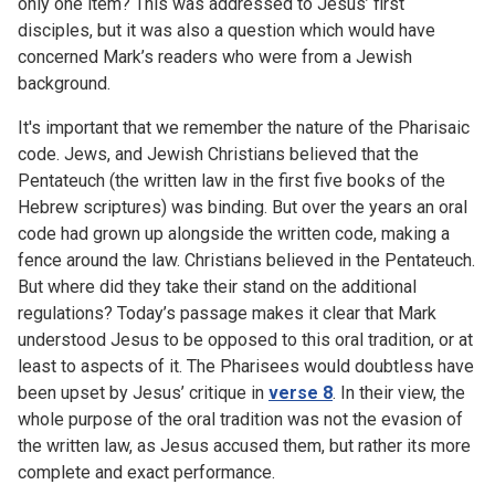
only one item? This was addressed to Jesus’ first
disciples, but it was also a question which would have
concerned Mark’s readers who were from a Jewish
background.
It's important that we remember the nature of the Pharisaic
code. Jews, and Jewish Christians believed that the
Pentateuch (the written law in the first five books of the
Hebrew scriptures) was binding. But over the years an oral
code had grown up alongside the written code, making a
fence around the law. Christians believed in the Pentateuch.
But where did they take their stand on the additional
regulations? Today’s passage makes it clear that Mark
understood Jesus to be opposed to this oral tradition, or at
least to aspects of it. The Pharisees would doubtless have
been upset by Jesus’ critique in
verse 8
. In their view, the
whole purpose of the oral tradition was not the evasion of
the written law, as Jesus accused them, but rather its more
complete and exact performance.