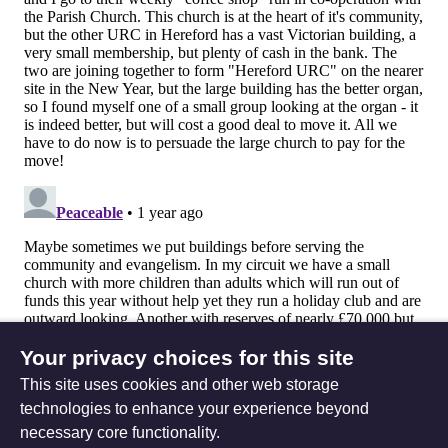
Your privacy choices for this site
This site uses cookies and other web storage
technologies to enhance your experience beyond
necessary core functionality.