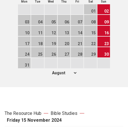
Mon
Tue
Wed
Thu
Fri
Sat
Sun
01
02
03
04
05
06
07
08
09
10
11
12
13
14
15
16
17
18
19
20
21
22
23
24
25
26
27
28
29
30
31
The Resource Hub
Bible Studies
Friday 15 November 2024