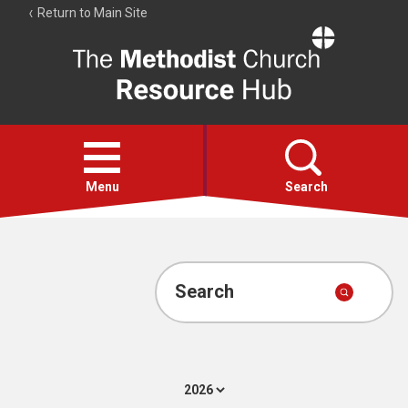
Return to Main Site
The
Resource
Hub
Open
menu
Menu
Search
Account
Collections
Search