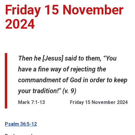
Friday 15 November
2024
Then he [Jesus] said to them, “You
have a fine way of rejecting the
commandment of God in order to keep
your tradition!" (v. 9)
Mark 7:1-13
Friday 15 November 2024
Psalm 36:5-12