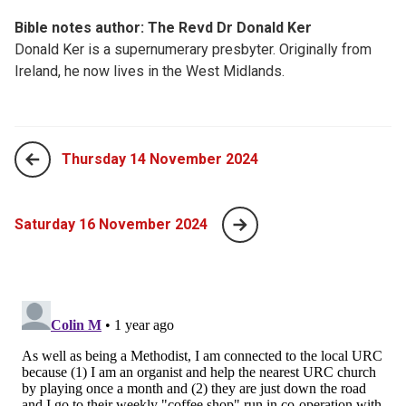
Bible notes author: The Revd Dr Donald Ker
Donald Ker is a supernumerary presbyter. Originally from
Ireland, he now lives in the West Midlands.
Thursday 14 November 2024
Saturday 16 November 2024