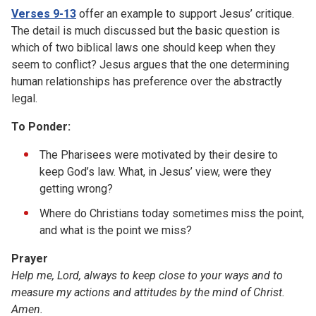
Verses 9-13
offer an example to support Jesus’ critique.
The detail is much discussed but the basic question is
which of two biblical laws one should keep when they
seem to conflict? Jesus argues that the one determining
human relationships has preference over the abstractly
legal.
To Ponder:
The Pharisees were motivated by their desire to
keep God’s law. What, in Jesus’ view, were they
getting wrong?
Where do Christians today sometimes miss the point,
and what is the point we miss?
Prayer
Help me, Lord, always to keep close to your ways and to
measure my actions and attitudes by the mind of Christ.
Amen.