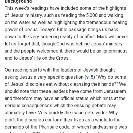
Background
This week's readings have included some of the highlights
of Jesus' ministry, such as feeding the 5,000 and walking
on the water as well as highlighting the tremendous healing
power of Jesus. Today's Bible passage brings us back
down to the very sobering reality of conflict. Mark will never
let us forget that, though God was behind Jesus’ ministry
and the people welcomed it, there would be an ignominious
end to Jesus' life on the Cross.
Our reading starts with the leaders of Jewish thought
asking Jesus a very specific question (
v. 5
) "Why do some
of Jesus' disciples eat without cleansing their hands?" We
should note that these leaders have come from Jerusalem
and therefore may have an official status which hints at the
serious consequences which the ensuing debate may
ultimately have. Very quickly the issue gets wider. Why
didn’t the disciples conform their lives as a whole to the
demands of the Pharisaic code, of which handwashing was