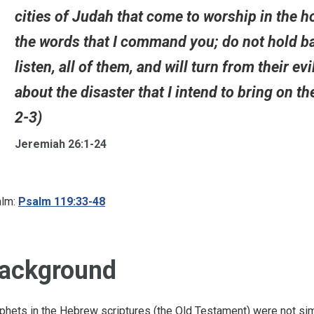
cities of Judah that come to worship in the h
the words that I command you; do not hold bac
listen, all of them, and will turn from their e
about the disaster that I intend to bring on th
2-3)
Jeremiah 26:1-24
lm:
Psalm 119:33-48
ackground
phets in the Hebrew scriptures (the Old Testament) were not simp