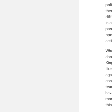
pol
the
dif
in 
pas
spe
act
Wha
abo
Kin
lik
aga
con
tea
hav
mom
thin