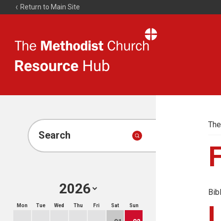
Return to Main Site
The
Resource
Hub
The
Search
Bib
Mon
Tue
Wed
Thu
Fri
Sat
Sun