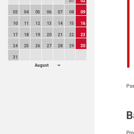
01
02
03
04
05
06
07
08
09
10
11
12
13
14
15
16
17
18
19
20
21
22
23
24
25
26
27
28
29
30
31
Psa
B
Pro