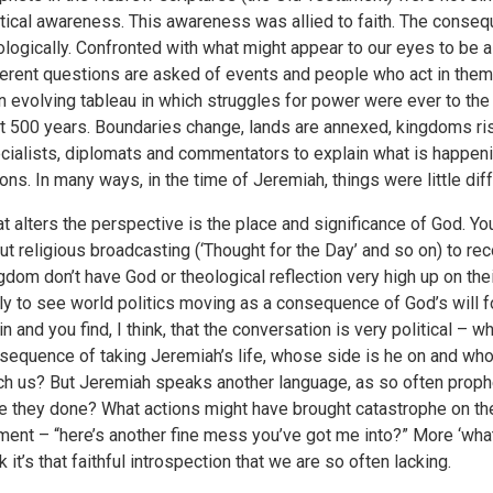
itical awareness. This awareness was allied to faith. The consequ
ologically. Confronted with what might appear to our eyes to be a p
ferent questions are asked of events and people who act in them.
an evolving tableau in which struggles for power were ever to the 
t 500 years. Boundaries change, lands are annexed, kingdoms rise 
cialists, diplomats and commentators to explain what is happeni
ions. In many ways, in the time of Jeremiah, things were little diff
t alters the perspective is the place and significance of God. Y
ut religious broadcasting (‘Thought for the Day’ and so on) to rec
gdom don’t have God or theological reflection very high up on the
ely to see world politics moving as a consequence of God’s will 
in and you find, I think, that the conversation is very political –
sequence of taking Jeremiah’s life, whose side is he on and who 
ch us? But Jeremiah speaks another language, as so often proph
e they done? What actions might have brought catastrophe on the
ent – “here’s another fine mess you’ve got me into?” More ‘wh
k it’s that faithful introspection that we are so often lacking.