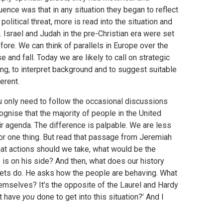
ence was that in any situation they began to reflect
olitical threat, more is read into the situation and
 Israel and Judah in the pre-Christian era were set
fore. We can think of parallels in Europe over the
and fall. Today we are likely to call on strategic
ng, to interpret background and to suggest suitable
erent.
ou only need to follow the occasional discussions
ognise that the majority of people in the United
ir agenda. The difference is palpable. We are less
for one thing. But read that passage from Jeremiah
 what actions should we take, what would be the
is on his side? And then, what does our history
ets do. He asks how the people are behaving. What
mselves? It’s the opposite of the Laurel and Hardy
at have
you
done to get into this situation?’ And I