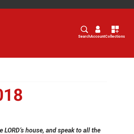
Search
Select
Search
Account
Collections
018
e LORD’s house, and speak to all the