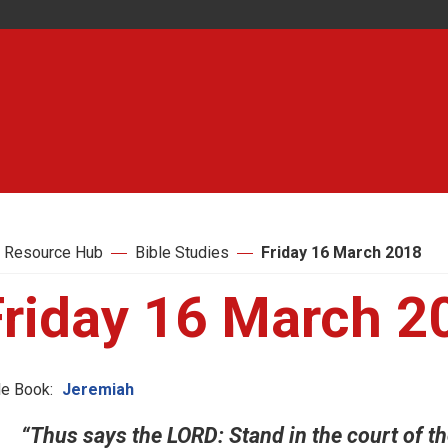
 Resource Hub
Bible Studies
Friday 16 March 2018
Friday 16 March 2
le Book:
Jeremiah
“Thus says the LORD: Stand in the court of th