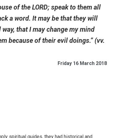
ouse of the LORD; speak to them all
k a word. It may be that they will
vil way, that I may change my mind
em because of their evil doings.” (vv.
Friday 16 March 2018
ly spiritual guides, they had historical and