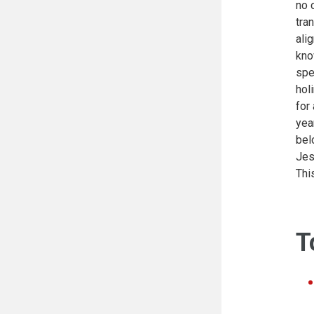
no 
tra
ali
kno
spe
hol
for
yea
bel
Jes
Thi
T