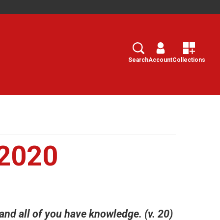
Search
Select
Search
Account
Collections
 2020
and all of you have knowledge. (v. 20)