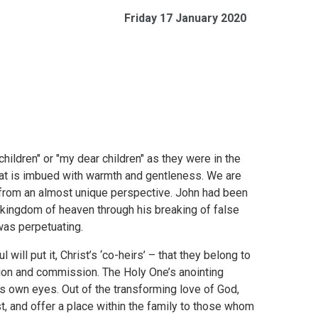
Friday 17 January 2020
ildren" or "my dear children" as they were in the
that is imbued with warmth and gentleness. We are
from an almost unique perspective. John had been
 kingdom of heaven through his breaking of false
was perpetuating.
will put it, Christ’s ‘co-heirs’ – that they belong to
usion and commission. The Holy One’s anointing
’s own eyes. Out of the transforming love of God,
st, and offer a place within the family to those whom