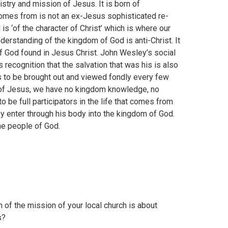
istry and mission of Jesus. It is born of
comes from is not an ex-Jesus sophisticated re-
 is ‘of the character of Christ’ which is where our
erstanding of the kingdom of God is anti-Christ. It
 of God found in Jesus Christ. John Wesley’s social
recognition that the salvation that was his is also
t is to be brought out and viewed fondly every few
y of Jesus, we have no kingdom knowledge, no
o be full participators in the life that comes from
ey enter through his body into the kingdom of God.
the people of God.
 of the mission of your local church is about
s?