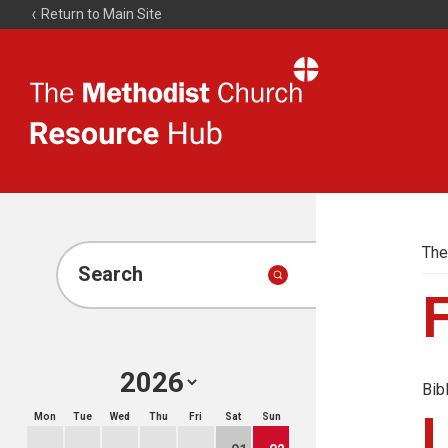
Return to Main Site
The
Resource
Hub
The
Search
Bib
Mon
Tue
Wed
Thu
Fri
Sat
Sun