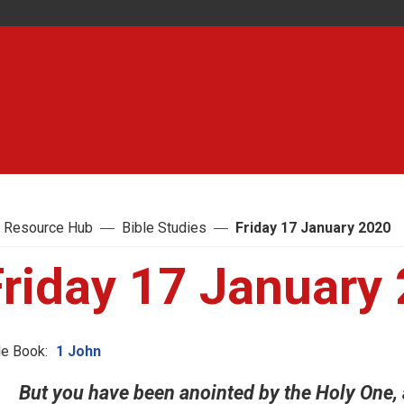
 Resource Hub
Bible Studies
Friday 17 January 2020
Friday 17 January
le Book:
1 John
But you have been anointed by the Holy One, 