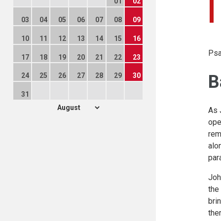
01
02
03
04
05
06
07
08
09
10
11
12
13
14
15
16
Psa
17
18
19
20
21
22
23
B
24
25
26
27
28
29
30
31
As 
ope
rem
alo
par
Joh
the
bri
the