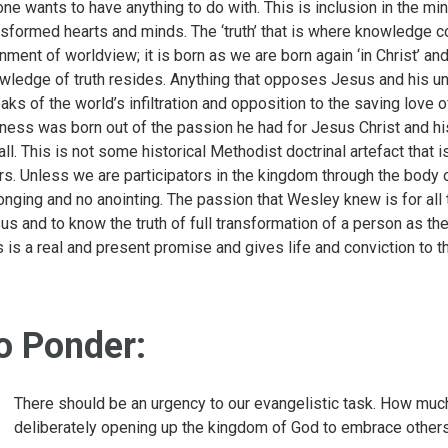
one wants to have anything to do with. This is inclusion in the min
nsformed hearts and minds. The ‘truth’ that is where knowledge 
gnment of worldview; it is born as we are born again ‘in Christ’ and
wledge of truth resides. Anything that opposes Jesus and his und
aks of the world’s infiltration and opposition to the saving love
iness was born out of the passion he had for Jesus Christ and his 
 all. This is not some historical Methodist doctrinal artefact tha
rs. Unless we are participators in the kingdom through the bod
onging and no anointing. The passion that Wesley knew is for all t
us and to know the truth of full transformation of a person as th
s is a real and present promise and gives life and conviction to 
o Ponder:
There should be an urgency to our evangelistic task. How much
deliberately opening up the kingdom of God to embrace other