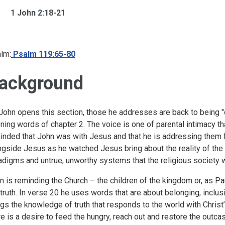
1 John 2:18-21
lm:
Psalm 119:65-80
ackground
John opens this section, those he addresses are back to being "ch
ning words of chapter 2. The voice is one of parental intimacy 
inded that John was with Jesus and that he is addressing them 
ngside Jesus as he watched Jesus bring about the reality of the
adigms and untrue, unworthy systems that the religious society 
n is reminding the Church – the children of the kingdom or, as Paul 
 truth. In verse 20 he uses words that are about belonging, incl
ngs the knowledge of truth that responds to the world with Christ
re is a desire to feed the hungry, reach out and restore the outca