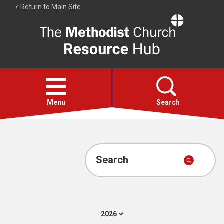
Return to Main Site
The
Resource
Hub
Open
menu
Menu
Search
Account
Collections
Search