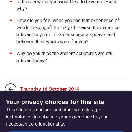
Is there a writer you would like to have met - and
why?
How did you feel when you had that experience of
words 'leapingoff the page' because they were so
relevant to you, or heard a songor a speaker and
believed their words were for you?
Why do you think the ancient scriptures are still
relevanttoday?
Thursday 16 October 2014
Your privacy choices for this site
This site uses cookies and other web storage
Saturday 18 October 2014
technologies to enhance your experience beyond
necessary core functionality.
The