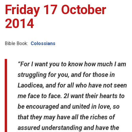
Friday 17 October
2014
Bible Book:
Colossians
“For I want you to know how much I am
struggling for you, and for those in
Laodicea, and for all who have not seen
me face to face. 2I want their hearts to
be encouraged and united in love, so
that they may have all the riches of
assured understanding and have the