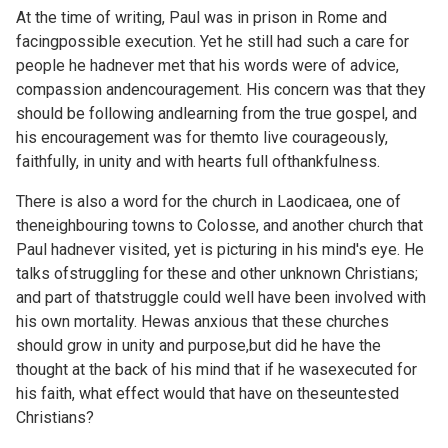
At the time of writing, Paul was in prison in Rome and
facingpossible execution. Yet he still had such a care for
people he hadnever met that his words were of advice,
compassion andencouragement. His concern was that they
should be following andlearning from the true gospel, and
his encouragement was for themto live courageously,
faithfully, in unity and with hearts full ofthankfulness.
There is also a word for the church in Laodicaea, one of
theneighbouring towns to Colosse, and another church that
Paul hadnever visited, yet is picturing in his mind's eye. He
talks ofstruggling for these and other unknown Christians;
and part of thatstruggle could well have been involved with
his own mortality. Hewas anxious that these churches
should grow in unity and purpose,but did he have the
thought at the back of his mind that if he wasexecuted for
his faith, what effect would that have on theseuntested
Christians?