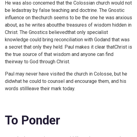
He was also concerned that the Colossian church would not
be ledastray by false teaching and doctrine. The Gnostic
influence on thechurch seems to be the one he was anxious
about, as he writes aboutthe treasures of wisdom hidden in
Christ. The Gnostics believedthat only specialist
knowledge could bring reconciliation with Godand that was
a secret that only they held. Paul makes it clear thatChrist is
the true source of that wisdom and anyone can find
theirway to God through Christ.
Paul may never have visited the church in Colosse, but he
didwhat he could to counsel and encourage them, and his
words stillleave their mark today.
To Ponder