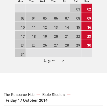
Mon
Tue
Wed
Thu
Fri
Sat
Sun
01
02
03
04
05
06
07
08
09
10
11
12
13
14
15
16
17
18
19
20
21
22
23
24
25
26
27
28
29
30
31
The Resource Hub
Bible Studies
Friday 17 October 2014