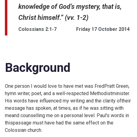
knowledge of God’s mystery, that is,
Christ himself.” (vv. 1-2)
Colossians 2:1-7
Friday 17 October 2014
Background
One person I would love to have met was
FredPratt Green,
hymn writer, poet, and a well-respected Methodistminister.
His words have influenced my writing and the clarity oftheir
message has spoken, at times, as if he was sitting with
meand counselling me on a personal level. Paul's words in
thispassage must have had the same effect on the
Colossian church.