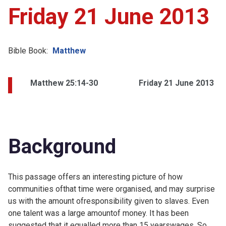
Friday 21 June 2013
Bible Book:
Matthew
Matthew 25:14-30
Friday 21 June 2013
Background
This passage offers an interesting picture of how
communities ofthat time were organised, and may surprise
us with the amount ofresponsibility given to slaves. Even
one talent was a large amountof money. It has been
suggested that it equalled more than 15 yearswages. So