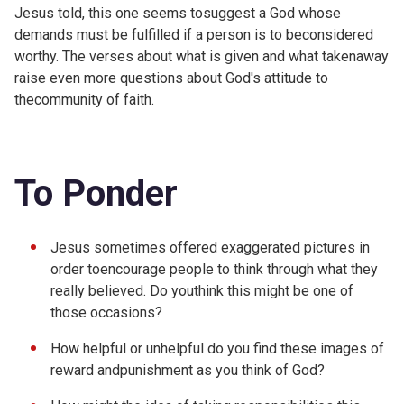
Jesus told, this one seems tosuggest a God whose
demands must be fulfilled if a person is to beconsidered
worthy. The verses about what is given and what takenaway
raise even more questions about God's attitude to
thecommunity of faith.
To Ponder
Jesus sometimes offered exaggerated pictures in
order toencourage people to think through what they
really believed. Do youthink this might be one of
those occasions?
How helpful or unhelpful do you find these images of
reward andpunishment as you think of God?