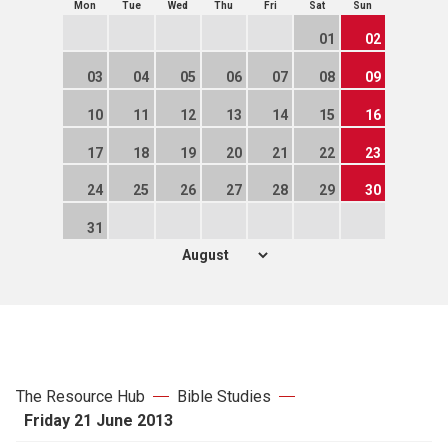
Mon
Tue
Wed
Thu
Fri
Sat
Sun
01
02
03
04
05
06
07
08
09
10
11
12
13
14
15
16
17
18
19
20
21
22
23
24
25
26
27
28
29
30
31
The Resource Hub
Bible Studies
Friday 21 June 2013