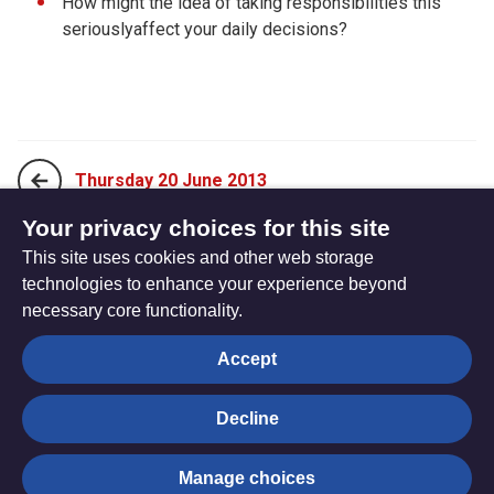
How might the idea of taking responsibilities this
seriouslyaffect your daily decisions?
Thursday 20 June 2013
Your privacy choices for this site
This site uses cookies and other web storage
Saturday 22 June 2013
technologies to enhance your experience beyond
necessary core functionality.
The
Privacy settings
Accept
Resource
Hub
Decline
© Trustees for Methodist Church Purposes. The Methodist
Manage choices
Church Registered Charity no. 1132208