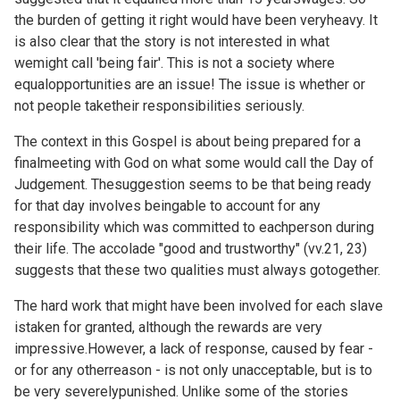
the burden of getting it right would have been veryheavy. It
is also clear that the story is not interested in what
wemight call 'being fair'. This is not a society where
equalopportunities are an issue! The issue is whether or
not people taketheir responsibilities seriously.
The context in this Gospel is about being prepared for a
finalmeeting with God on what some would call the Day of
Judgement. Thesuggestion seems to be that being ready
for that day involves beingable to account for any
responsibility which was committed to eachperson during
their life. The accolade "good and trustworthy" (vv.21, 23)
suggests that these two qualities must always gotogether.
The hard work that might have been involved for each slave
istaken for granted, although the rewards are very
impressive.However, a lack of response, caused by fear -
or for any otherreason - is not only unacceptable, but is to
be very severelypunished. Unlike some of the stories