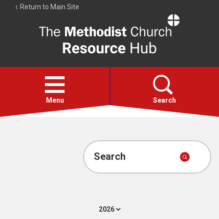
Return to Main Site
The
Resource
Hub
Open
menu
Menu
Search
Account
Collections
Search