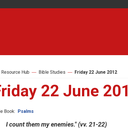
 Resource Hub
Bible Studies
Friday 22 June 2012
Friday 22 June 20
le Book:
Psalms
I count them my enemies." (vv. 21-22)