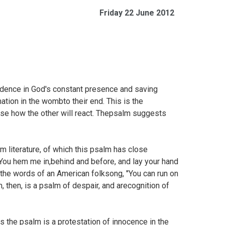
Friday 22 June 2012
idence in God's constant presence and saving
tion in the wombto their end. This is the
nse how the other will react. Thepsalm suggests
m literature, of which this psalm has close
You hem me in,behind and before, and lay your hand
the words of an American folksong, "You can run on
, then, is a psalm of despair, and arecognition of
s the psalm is a protestation of innocence in the