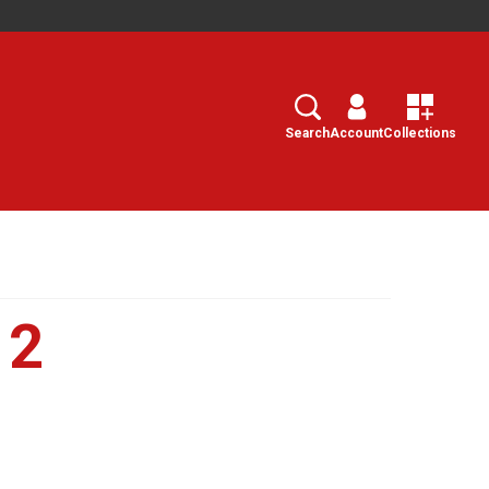
Search
Select
Search
Account
Collections
12