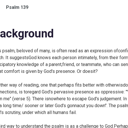
Psalm 139
ackground
s psalm, beloved of many, is often read as an expression ofconf
ch. It suggestsGod knows each person intimately, from their forma
icipatory knowledge of a parent,friend, or teammate, who can se
at comfort is given by God's presence. Or doesit?
ther way of reading, one that perhaps fits better with otherwisdo
nections, is toregard God's pervasive presence as oppressive: "
n me" (verse 5). There isnowhere to escape God's judgement. In 
 a long time/ sooner or later God's gonnacut you down". The psalm
's scrutiny, under which all humans fail.
hird way to understand the psalm is as a challenge to God.Perhap