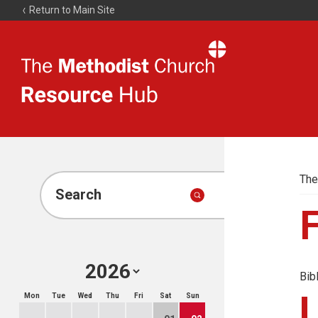
Return to Main Site
The
Resource
Hub
The
Search
Bib
Mon
Tue
Wed
Thu
Fri
Sat
Sun