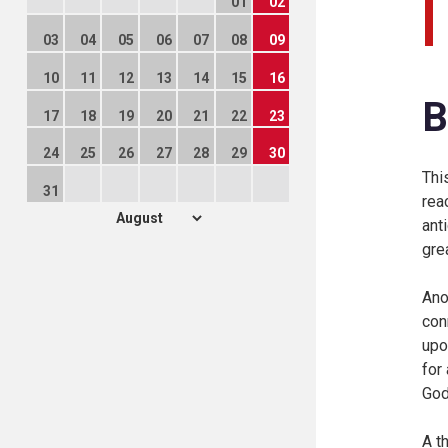
01
02
03
04
05
06
07
08
09
10
11
12
13
14
15
16
B
17
18
19
20
21
22
23
24
25
26
27
28
29
30
Thi
31
rea
ant
gre
Ano
con
upo
for
God
A t