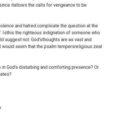
ince itallows the calls for vengeance to be
iolence and hatred complicate the question at the
". Isthis the righteous indignation of someone who
ld suggest not. God'sthoughts are as vast and
t would seem that the psalm tempersreligious zeal
 in God's disturbing and comforting presence? Or
hates?
?