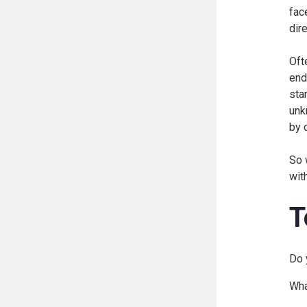
fac
dir
Oft
end
sta
unk
by 
So 
wit
T
Do 
Wha