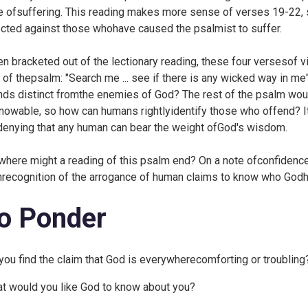
e ofsuffering. This reading makes more sense of verses 19-22, s
ected against those whohave caused the psalmist to suffer.
en bracketed out of the lectionary reading, these four versesof v
 of thepsalm: "Search me ... see if there is any wicked way in me
nds distinct fromthe enemies of God? The rest of the psalm wou
nowable, so how can humans rightlyidentify those who offend? I
denying that any human can bear the weight ofGod's wisdom.
where might a reading of this psalm end? On a note ofconfidence
hrecognition of the arrogance of human claims to know who God
o Ponder
you find the claim that God is everywherecomforting or troubling
t would you like God to know about you?