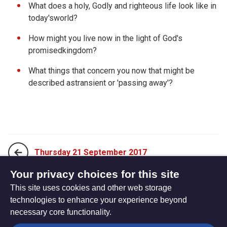
What does a holy, Godly and righteous life look like in
today'sworld?
How might you live now in the light of God's
promisedkingdom?
What things that concern you now that might be
described astransient or 'passing away'?
Thursday 21 September 2017
Your privacy choices for this site
This site uses cookies and other web storage
Saturday 23 September 2017
technologies to enhance your experience beyond
necessary core functionality.
The