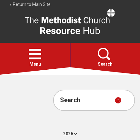
Return to Main Site
The
Resource
Hub
Open
menu
Menu
Search
Account
Collections
Search