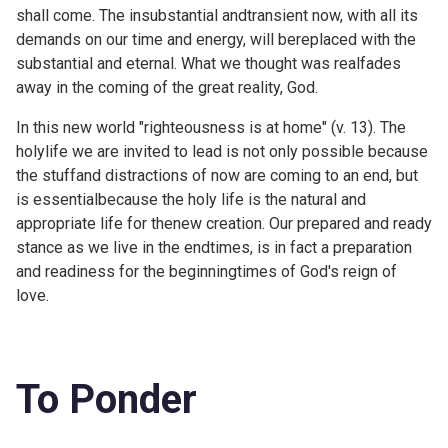
shall come. The insubstantial andtransient now, with all its
demands on our time and energy, will bereplaced with the
substantial and eternal. What we thought was realfades
away in the coming of the great reality, God.
In this new world "righteousness is at home" (v. 13). The
holylife we are invited to lead is not only possible because
the stuffand distractions of now are coming to an end, but
is essentialbecause the holy life is the natural and
appropriate life for thenew creation. Our prepared and ready
stance as we live in the endtimes, is in fact a preparation
and readiness for the beginningtimes of God's reign of
love.
To Ponder