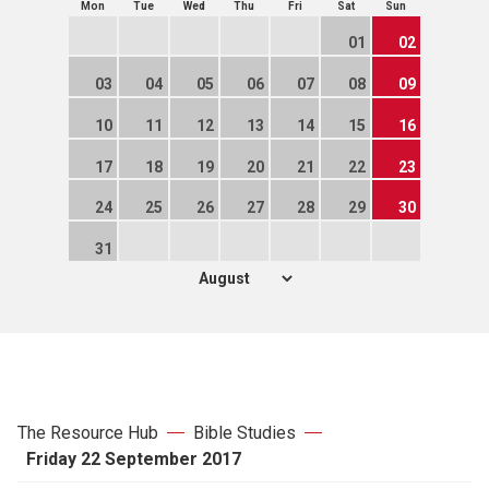
Mon
Tue
Wed
Thu
Fri
Sat
Sun
01
02
03
04
05
06
07
08
09
10
11
12
13
14
15
16
17
18
19
20
21
22
23
24
25
26
27
28
29
30
31
The Resource Hub
Bible Studies
Friday 22 September 2017