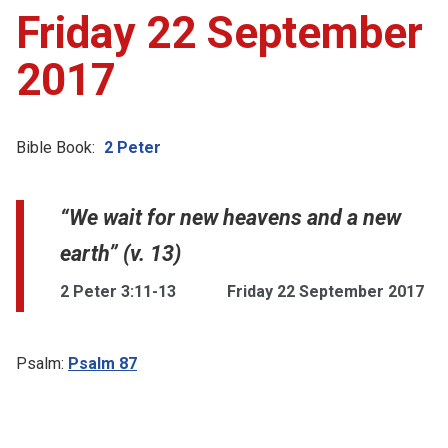
Friday 22 September
2017
Bible Book:
2 Peter
“We wait for new heavens and a new
earth” (v. 13)
2 Peter 3:11-13
Friday 22 September 2017
Psalm:
Psalm 87