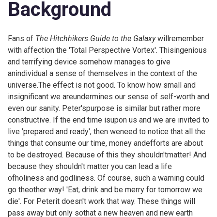
Background
Fans of
The Hitchhikers Guide to the Galaxy
willremember
with affection the 'Total Perspective Vortex'. Thisingenious
and terrifying device somehow manages to give
anindividual a sense of themselves in the context of the
universe.The effect is not good. To know how small and
insignificant we areundermines our sense of self-worth and
even our sanity. Peter'spurpose is similar but rather more
constructive. If the end time isupon us and we are invited to
live 'prepared and ready', then weneed to notice that all the
things that consume our time, money andefforts are about
to be destroyed. Because of this they shouldn'tmatter! And
because they shouldn't matter you can lead a life
ofholiness and godliness. Of course, such a warning could
go theother way! 'Eat, drink and be merry for tomorrow we
die'. For Peterit doesn't work that way. These things will
pass away but only sothat a new heaven and new earth