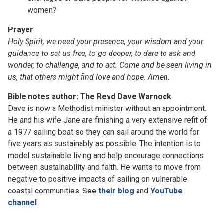
women?
Prayer
Holy Spirit, we need your presence, your wisdom and your
guidance to set us free, to go deeper, to dare to ask and
wonder, to challenge, and to act. Come and be seen living in
us, that others might find love and hope. Amen.
Bible notes author: The Revd Dave Warnock
Dave is now a Methodist minister without an appointment.
He and his wife Jane are finishing a very extensive refit of
a 1977 sailing boat so they can sail around the world for
five years as sustainably as possible. The intention is to
model sustainable living and help encourage connections
between sustainability and faith. He wants to move from
negative to positive impacts of sailing on vulnerable
coastal communities. See
their blog
and
YouTube
channel