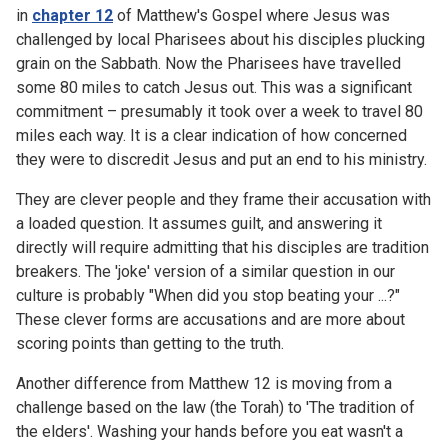
in
chapter 12
of Matthew's Gospel where Jesus was
challenged by local Pharisees about his disciples plucking
grain on the Sabbath. Now the Pharisees have travelled
some 80 miles to catch Jesus out. This was a significant
commitment – presumably it took over a week to travel 80
miles each way. It is a clear indication of how concerned
they were to discredit Jesus and put an end to his ministry.
They are clever people and they frame their accusation with
a loaded question. It assumes guilt, and answering it
directly will require admitting that his disciples are tradition
breakers. The 'joke' version of a similar question in our
culture is probably "When did you stop beating your ...?"
These clever forms are accusations and are more about
scoring points than getting to the truth.
Another difference from Matthew 12 is moving from a
challenge based on the law (the Torah) to 'The tradition of
the elders'. Washing your hands before you eat wasn't a