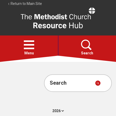
Return to Main Site
The
Resource
Hub
Open
menu
Menu
Search
Account
Collections
Search