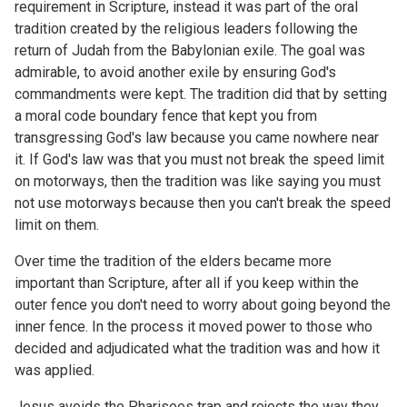
requirement in Scripture, instead it was part of the oral
tradition created by the religious leaders following the
return of Judah from the Babylonian exile. The goal was
admirable, to avoid another exile by ensuring God's
commandments were kept. The tradition did that by setting
a moral code boundary fence that kept you from
transgressing God's law because you came nowhere near
it. If God's law was that you must not break the speed limit
on motorways, then the tradition was like saying you must
not use motorways because then you can't break the speed
limit on them.
Over time the tradition of the elders became more
important than Scripture, after all if you keep within the
outer fence you don't need to worry about going beyond the
inner fence. In the process it moved power to those who
decided and adjudicated what the tradition was and how it
was applied.
Jesus avoids the Pharisees trap and rejects the way they