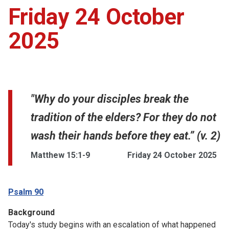
Friday 24 October
2025
"Why do your disciples break the
tradition of the elders? For they do not
wash their hands before they eat.” (v. 2)
Matthew 15:1-9
Friday 24 October 2025
Psalm 90
Background
Today's study begins with an escalation of what happened