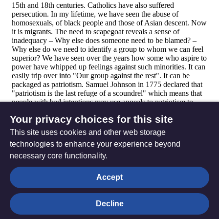
Your privacy choices for this site
This site uses cookies and other web storage
technologies to enhance your experience beyond
necessary core functionality.
The
Privacy settings
Accept
Resource
Hub
Decline