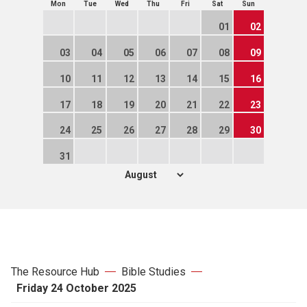
Mon
Tue
Wed
Thu
Fri
Sat
Sun
01
02
03
04
05
06
07
08
09
10
11
12
13
14
15
16
17
18
19
20
21
22
23
24
25
26
27
28
29
30
31
The Resource Hub
Bible Studies
Friday 24 October 2025