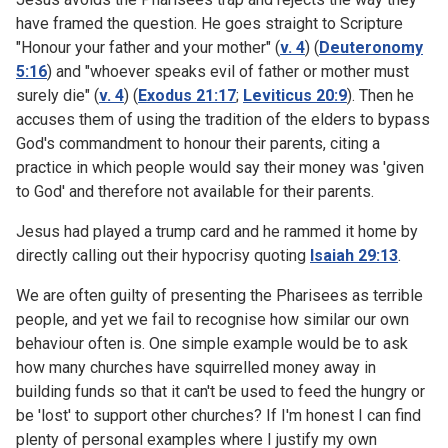
have framed the question. He goes straight to Scripture
"Honour your father and your mother" (
v. 4
) (
Deuteronomy
5:16
) and "whoever speaks evil of father or mother must
surely die" (
v. 4
) (
Exodus 21:17
;
Leviticus 20:9
). Then he
accuses them of using the tradition of the elders to bypass
God's commandment to honour their parents, citing a
practice in which people would say their money was 'given
to God' and therefore not available for their parents.
Jesus had played a trump card and he rammed it home by
directly calling out their hypocrisy quoting
Isaiah 29:13
.
We are often guilty of presenting the Pharisees as terrible
people, and yet we fail to recognise how similar our own
behaviour often is. One simple example would be to ask
how many churches have squirrelled money away in
building funds so that it can't be used to feed the hungry or
be 'lost' to support other churches? If I'm honest I can find
plenty of personal examples where I justify my own