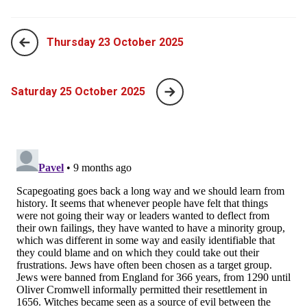
Thursday 23 October 2025
Saturday 25 October 2025