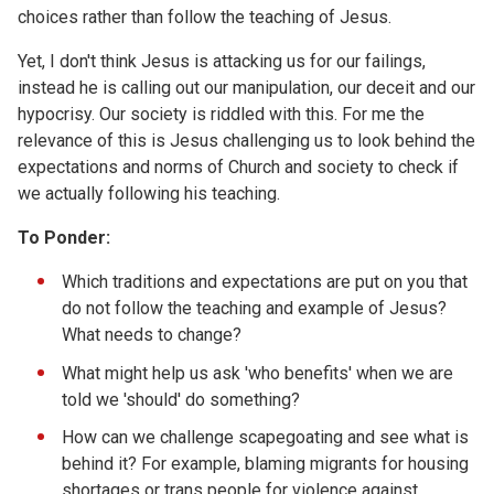
choices rather than follow the teaching of Jesus.
Yet, I don't think Jesus is attacking us for our failings,
instead he is calling out our manipulation, our deceit and our
hypocrisy. Our society is riddled with this. For me the
relevance of this is Jesus challenging us to look behind the
expectations and norms of Church and society to check if
we actually following his teaching.
To Ponder:
Which traditions and expectations are put on you that
do not follow the teaching and example of Jesus?
What needs to change?
What might help us ask 'who benefits' when we are
told we 'should' do something?
How can we challenge scapegoating and see what is
behind it? For example, blaming migrants for housing
shortages or trans people for violence against