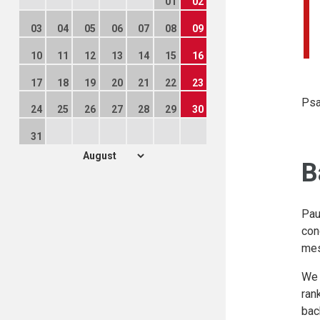
01
02
03
04
05
06
07
08
09
10
11
12
13
14
15
16
17
18
19
20
21
22
23
Psa
24
25
26
27
28
29
30
31
B
Pau
con
mes
We 
ran
bac