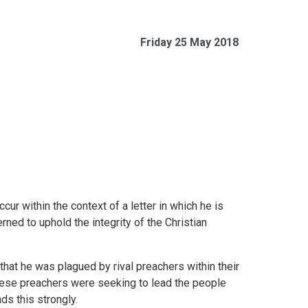
Friday 25 May 2018
ur within the context of a letter in which he is
rned to uphold the integrity of the Christian
hat he was plagued by rival preachers within their
these preachers were seeking to lead the people
s this strongly.