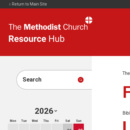
Return to Main Site
The
Resource
Hub
The
Search
Bib
Mon
Tue
Wed
Thu
Fri
Sat
Sun