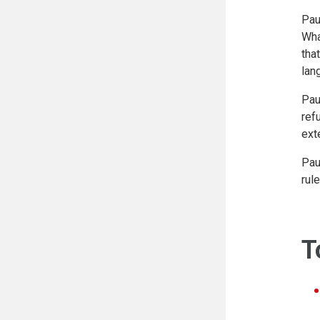
Pau
Wha
tha
lan
Pau
ref
ext
Pau
rul
T