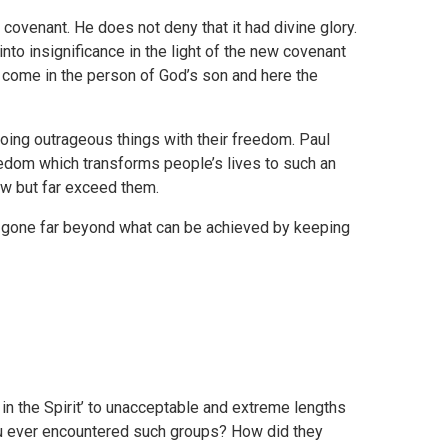
d covenant. He does not deny that it had divine glory.
nto insignificance in the light of the new covenant
s come in the person of God’s son and here the
 doing outrageous things with their freedom. Paul
reedom which transforms people’s lives to such an
law but far exceed them.
ve gone far beyond what can be achieved by keeping
in the Spirit’ to unacceptable and extreme lengths
ou ever encountered such groups? How did they