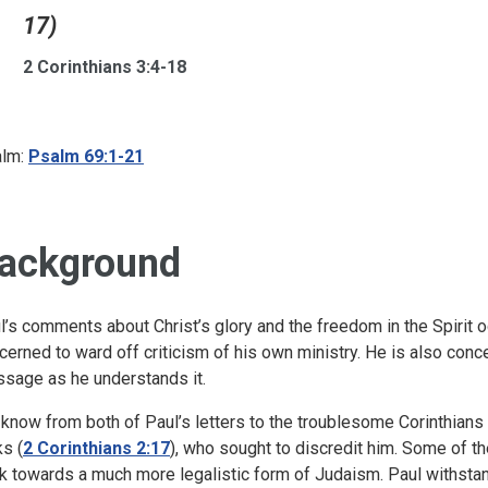
17)
2 Corinthians 3:4-18
lm:
Psalm 69:1-21
ackground
l’s comments about Christ’s glory and the freedom in the Spirit occ
cerned to ward off criticism of his own ministry. He is also conce
sage as he understands it.
know from both of Paul’s letters to the troublesome Corinthians t
ks (
2 Corinthians 2:17
), who sought to discredit him. Some of 
k towards a much more legalistic form of Judaism. Paul withstand