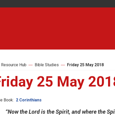
 Resource Hub
Bible Studies
Friday 25 May 2018
Friday 25 May 201
le Book:
2 Corinthians
“Now the Lord is the Spirit, and where the Spir