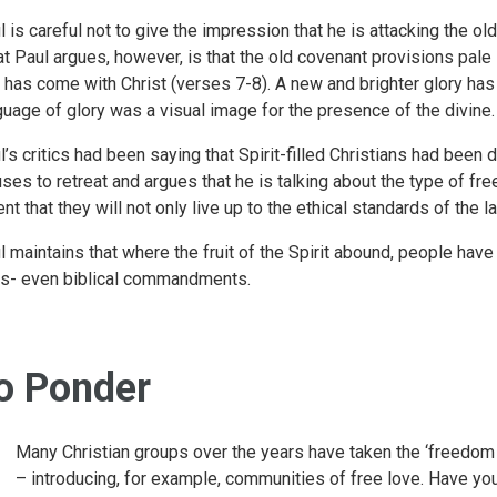
l is careful not to give the impression that he is attacking the ol
t Paul argues, however, is that the old covenant provisions pale i
t has come with Christ (verses 7-8). A new and brighter glory ha
guage of glory was a visual image for the presence of the divine.
l’s critics had been saying that Spirit-filled Christians had been
uses to retreat and argues that he is talking about the type of f
ent that they will not only live up to the ethical standards of the 
l maintains that where the fruit of the Spirit abound, people ha
es- even biblical commandments.
o Ponder
Many Christian groups over the years have taken the ‘freedom 
– introducing, for example, communities of free love. Have y