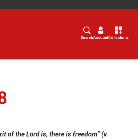
Search
Select
Search
Account
Collections
8
it of the Lord is, there is freedom” (v.