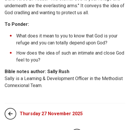
underneath are the everlasting arms." It conveys the idea of
God cradling and wanting to protect us all.
To Ponder:
What does it mean to you to know that God is your
refuge and you can totally depend upon God?
How does the idea of such an intimate and close God
feel to you?
Bible notes author: Sally Rush
Sally is a Learning & Development Officer in the Methodist
Connexional Team.
Thursday 27 November 2025