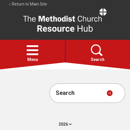
Return to Main Site
The
Resource
Hub
Open
menu
Menu
Search
Account
Collections
Search