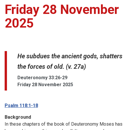
Friday 28 November
2025
He subdues the ancient gods, shatters
the forces of old. (v. 27a)
Deuteronomy 33:26-29
Friday 28 November 2025
Psalm 118:1-18
Background
In these chapters of the book of Deuteronomy Moses has