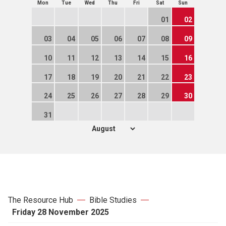
Mon
Tue
Wed
Thu
Fri
Sat
Sun
01
02
03
04
05
06
07
08
09
10
11
12
13
14
15
16
17
18
19
20
21
22
23
24
25
26
27
28
29
30
31
The Resource Hub
Bible Studies
Friday 28 November 2025