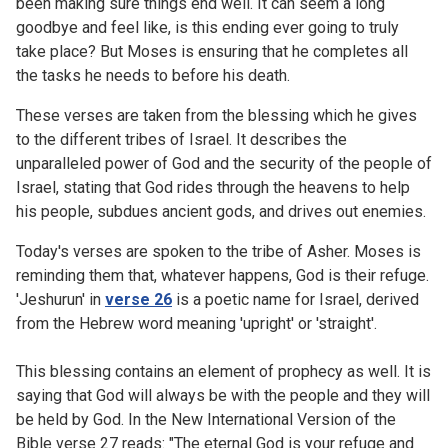
been making sure things end well. It can seem a long
goodbye and feel like, is this ending ever going to truly
take place? But Moses is ensuring that he completes all
the tasks he needs to before his death.
These verses are taken from the blessing which he gives
to the different tribes of Israel. It describes the
unparalleled power of God and the security of the people of
Israel, stating that God rides through the heavens to help
his people, subdues ancient gods, and drives out enemies.
Today's verses are spoken to the tribe of Asher. Moses is
reminding them that, whatever happens, God is their refuge.
'Jeshurun' in
verse 26
is a poetic name for Israel, derived
from the Hebrew word meaning 'upright' or 'straight'.
This blessing contains an element of prophecy as well. It is
saying that God will always be with the people and they will
be held by God. In the New International Version of the
Bible verse 27 reads: "The eternal God is your refuge and