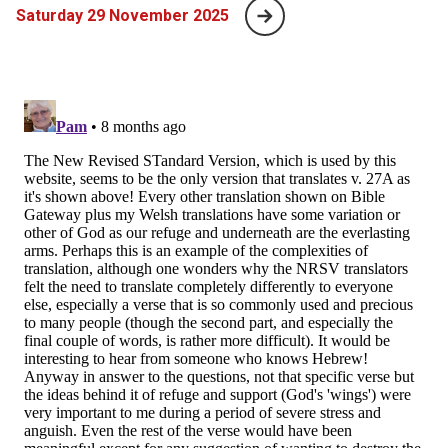
Saturday 29 November 2025