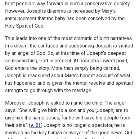
best possible way forward in such a conservative society.
However, Joseph’s dilemma is increased by Mary’s
announcement that the baby has been conceived by the
Holy Spirit of God.
This leads into one of the most dramatic of birth narratives.
In a dream, the confused and questioning Joseph is visited
by an angel of God. So, at this time of Joseph’s deepest
soul-searching, God is present. At Joseph’s lowest point,
God enters the story. More than simply being calmed,
Joseph is reassured about Mary’s honest account of what
has happened, and is given the mental resolve and spiritual
strength to go through with the marriage.
Moreover, Joseph is asked to name the child. The angel
says: “She will give birth to a son and you [Joseph] are to
give him the name Jesus, for he will save his people from
their sins.” (
v. 21
) Joseph is no longer a spectator, he is
involved as the key human conveyor of the good news. Out