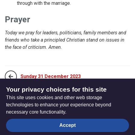
through with the marriage.
Prayer
Today we pray for leaders, politicians, family members and
friends who take a principled Christian stand on issues in
the face of criticism. Amen.
Sunday 31 December 2023
Your privacy choices for this site
This site uses cookies and other web storage
Tuesday 02 January 2024
technologies to enhance your experience beyond
necessary core functionality.
The
Privacy settings
Accept
Resource
Hub