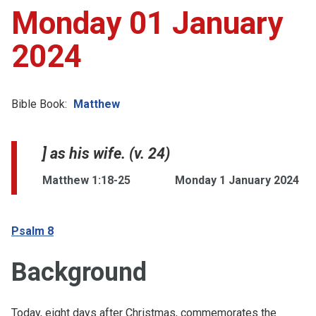
Monday 01 January
2024
Bible Book:
Matthew
] as his wife. (v. 24)
Matthew 1:18-25
Monday 1 January 2024
Psalm 8
Background
Today, eight days after Christmas, commemorates the