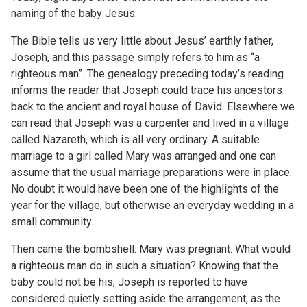
naming of the baby Jesus.
The Bible tells us very little about Jesus’ earthly father,
Joseph, and this passage simply refers to him as “a
righteous man”. The genealogy preceding today’s reading
informs the reader that Joseph could trace his ancestors
back to the ancient and royal house of David. Elsewhere we
can read that Joseph was a carpenter and lived in a village
called Nazareth, which is all very ordinary. A suitable
marriage to a girl called Mary was arranged and one can
assume that the usual marriage preparations were in place.
No doubt it would have been one of the highlights of the
year for the village, but otherwise an everyday wedding in a
small community.
Then came the bombshell: Mary was pregnant. What would
a righteous man do in such a situation? Knowing that the
baby could not be his, Joseph is reported to have
considered quietly setting aside the arrangement, as the