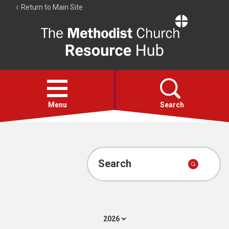
Return to Main Site
The
Resource
Hub
Open
menu
Menu
Search
Account
Collections
Search