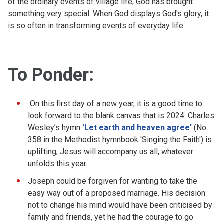
of the ordinary events of village life, God has brought
something very special. When God displays God's glory, it
is so often in transforming events of everyday life.
To Ponder:
On this first day of a new year, it is a good time to
look forward to the blank canvas that is 2024. Charles
Wesley’s hymn
'Let earth and heaven agree'
(No.
358 in the Methodist hymnbook 'Singing the Faith') is
uplifting; Jesus will accompany us all, whatever
unfolds this year.
Joseph could be forgiven for wanting to take the
easy way out of a proposed marriage. His decision
not to change his mind would have been criticised by
family and friends, yet he had the courage to go