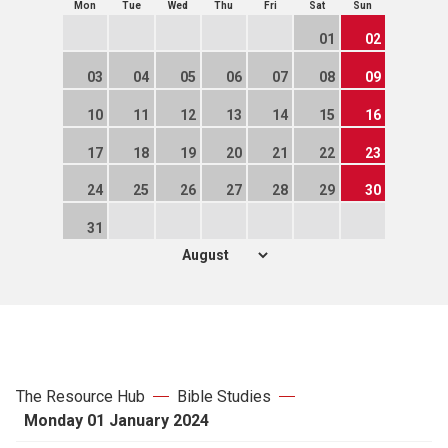
Mon
Tue
Wed
Thu
Fri
Sat
Sun
01
02
03
04
05
06
07
08
09
10
11
12
13
14
15
16
17
18
19
20
21
22
23
24
25
26
27
28
29
30
31
The Resource Hub
Bible Studies
Monday 01 January 2024