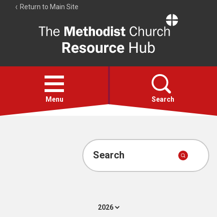
Return to Main Site
The
Resource
Hub
Open
menu
Menu
Search
Account
Collections
Search