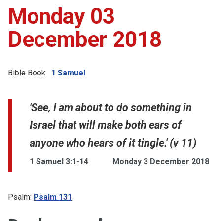
Monday 03
December 2018
Bible Book:
1 Samuel
'See, I am about to do something in
Israel that will make both ears of
anyone who hears of it tingle.' (v 11)
1 Samuel 3:1-14
Monday 3 December 2018
Psalm:
Psalm 131