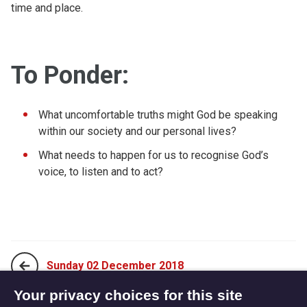
time and place.
To Ponder:
What uncomfortable truths might God be speaking
within our society and our personal lives?
What needs to happen for us to recognise God’s
voice, to listen and to act?
Sunday 02 December 2018
Your privacy choices for this site