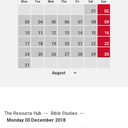
Mon
Tue
Wed
Thu
Fri
Sat
Sun
01
02
03
04
05
06
07
08
09
10
11
12
13
14
15
16
17
18
19
20
21
22
23
24
25
26
27
28
29
30
31
The Resource Hub
Bible Studies
Monday 03 December 2018