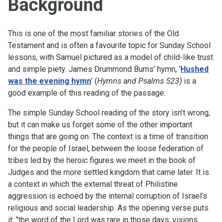
Background
This is one of the most familiar stories of the Old
Testament and is often a favourite topic for Sunday School
lessons, with Samuel pictured as a model of child-like trust
and simple piety. James Drummond Burns’ hymn, ‘
Hushed
was the evening hymn
’ (
Hymns and Psalms 523)
is a
good example of this reading of the passage.
The simple Sunday School reading of the story isn’t wrong,
but it can make us forget some of the other important
things that are going on. The context is a time of transition
for the people of Israel, between the loose federation of
tribes led by the heroic figures we meet in the book of
Judges and the more settled kingdom that came later. It is
a context in which the external threat of Philistine
aggression is echoed by the internal corruption of Israel’s
religious and social leadership. As the opening verse puts
it: "the word of the Lord was rare in those days; visions