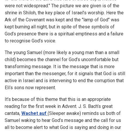
were not widespread." The picture we are given is of the
shrine in Shiloh, the key place of Israel’s worship. Here the
Ark of the Covenant was kept and the "lamp of God" was
kept burning all night, but in spite of these symbols of
God’s presence there is a spiritual emptiness and a failure
to recognise God’s voice.
The young Samuel (more likely a young man than a small
child) becomes the channel for God’s uncomfortable but
transforming message. It is the message that is more
important than the messenger, for it signals that God is still
active in Israel and is intervening to end the corruption that
Eli’s sons now represent.
It’s because of this theme that this is an appropriate
reading for the first week in Advent. J. S. Bach’s great
cantata,
Wachet auf
(Sleeper awake) reminds us both of
Samuel waking to hear God’s message and the call for us
all to become alert to what God is saying and doing in our