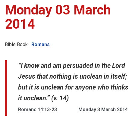
Monday 03 March
2014
Bible Book:
Romans
“I know and am persuaded in the Lord
Jesus that nothing is unclean in itself;
but it is unclean for anyone who thinks
it unclean.” (v. 14)
Romans 14:13-23
Monday 3 March 2014