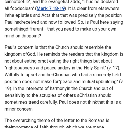
cannotdefile", and the evangelist adds, "Thus he declared
all foodsclean" (
Mark 7:18-19
). It is clear from elsewhere
inthe epistles and Acts that that was precisely the position
Paul hadreceived and now followed. So, is Paul here saying
somethingdifferent - that you need to make up your own
mind on thispoint?
Paul's concern is that the Church should resemble the
kingdom ofGod. He reminds the readers that the kingdom is
not about eating ornot eating the right things but about
"righteousness and peace andjoy in the Holy Spirit" (v. 17).
Wilfully to upset anotherChristian who had a sincerely held
position does not make for"peace and mutual upbuilding" (v.
19). In the interests of harmonyin the Church and out of
sensitivity to the scruples of others aChristian should
sometimes tread carefully. Paul does not thinkthat this is a
minor concern.
The overarching theme of the letter to the Romans is
theimportance of faith through which we are made