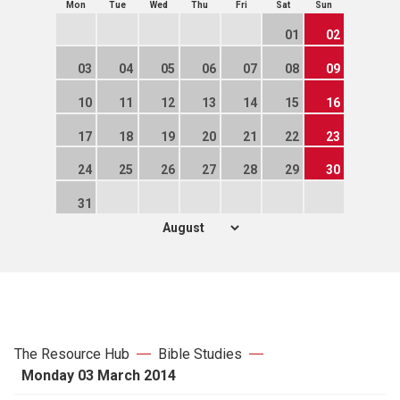
Mon
Tue
Wed
Thu
Fri
Sat
Sun
01
02
03
04
05
06
07
08
09
10
11
12
13
14
15
16
17
18
19
20
21
22
23
24
25
26
27
28
29
30
31
The Resource Hub
Bible Studies
Monday 03 March 2014