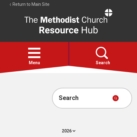
Return to Main Site
The
Resource
Hub
Open
menu
Menu
Search
Account
Collections
Search