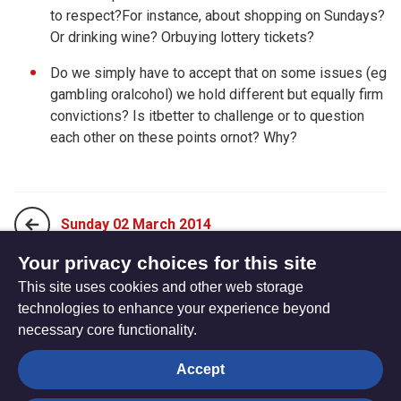
to respect?For instance, about shopping on Sundays?
Or drinking wine? Orbuying lottery tickets?
Do we simply have to accept that on some issues (eg
gambling oralcohol) we hold different but equally firm
convictions? Is itbetter to challenge or to question
each other on these points ornot? Why?
Sunday 02 March 2014
Your privacy choices for this site
This site uses cookies and other web storage
Tuesday 04 March 2014
technologies to enhance your experience beyond
necessary core functionality.
The
Privacy settings
Accept
Resource
Hub