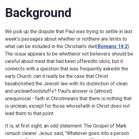
Background
We pick up the dispute that Paul was trying to settle in
last
week's passages about whether or notthere are limits to
what can be included in the Christian's diet(
Romans 14:2
).
The issue appears to be whetheror not believers should be
careful about meat that had been offeredto idols, but it
connects with a question that was frequently askedin the
early Church: can it really be the case that Christ
hasabolished the Jewish law with its distinction of clean
and uncleanfoodstuffs? Paul's answer is (almost)
unequivocal - faith in Christmeans that there is nothing that
is unclean, except for those whosefaith in Christ does not
lead them to that point.
It is, at first sight, an odd statement. The Gospel of Mark
ismuch clearer: Jesus said, "Whatever goes into a person