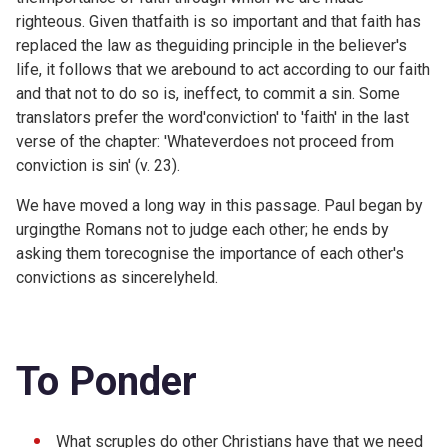
righteous. Given thatfaith is so important and that faith has
replaced the law as theguiding principle in the believer's
life, it follows that we arebound to act according to our faith
and that not to do so is, ineffect, to commit a sin. Some
translators prefer the word'conviction' to 'faith' in the last
verse of the chapter: 'Whateverdoes not proceed from
conviction is sin' (v. 23).
We have moved a long way in this passage. Paul began by
urgingthe Romans not to judge each other; he ends by
asking them torecognise the importance of each other's
convictions as sincerelyheld.
To Ponder
What scruples do other Christians have that we need