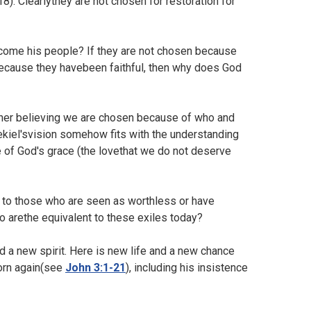
18). Clearlythey are not chosen for restoration for
ome his people? If they are not chosen because
because they havebeen faithful, then why does God
either believing we are chosen because of who and
ekiel'svision somehow fits with the understanding
of God's grace (the lovethat we do not deserve
, to those who are seen as worthless or have
 arethe equivalent to these exiles today?
nd a new spirit. Here is new life and a new chance
orn again(see
John 3:1-21
), including his insistence