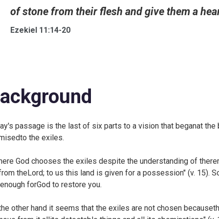
of stone from their flesh and give them a heart
Ezekiel 11:14-20
ackground
ay's passage is the last of six parts to a vision that beganat the
misedto the exiles.
here God chooses the exiles despite the understanding of there
 from theLord; to us this land is given for a possession" (v. 15). 
 enough forGod to restore you.
the other hand it seems that the exiles are not chosen becauseth