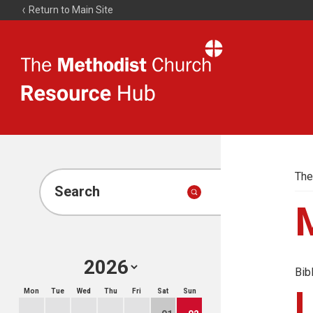
Return to Main Site
The
Resource
Hub
The
Search
Bib
Mon
Tue
Wed
Thu
Fri
Sat
Sun