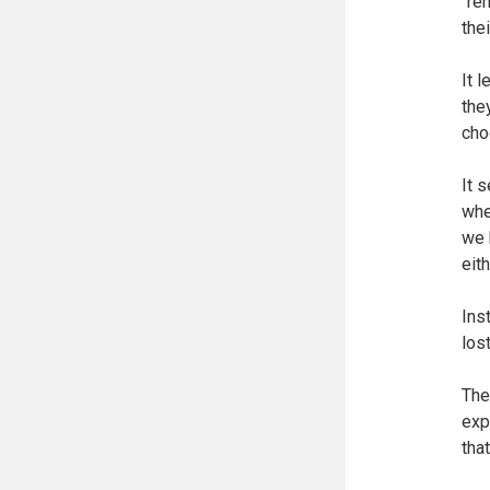
"re
the
It 
the
cho
It 
whe
we 
eit
Ins
los
The
exp
tha