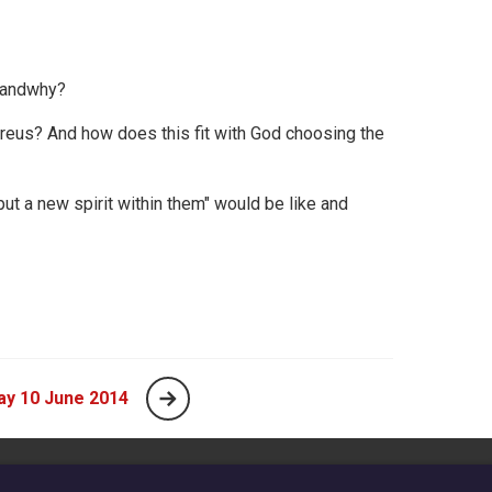
l andwhy?
eus? And how does this fit with God choosing the
put a new spirit within them" would be like and
ay 10 June 2014