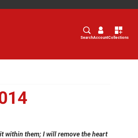
Search
Select
Search
Account
Collections
2014
it within them; I will remove the heart