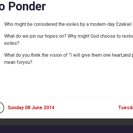
o Ponder
Who might be considered the exiles by a modern-day Ezekie
What do we pin our hopes on? Why might God choose to restor
exiles?
What do you think the vision of "I will give them one heart,and 
mean foryou?
Sunday 08 June 2014
Tuesd