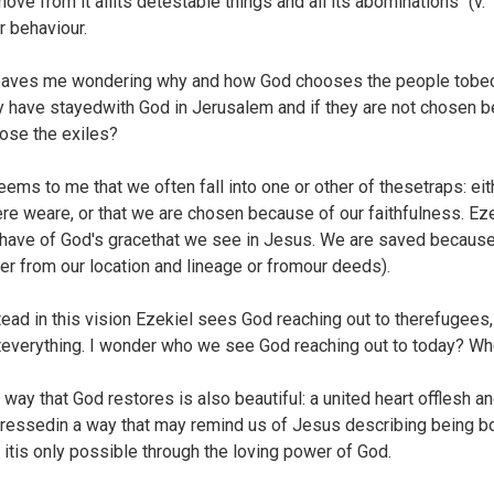
move from it allits detestable things and all its abominations" (v. 
ir behaviour.
leaves me wondering why and how God chooses the people tobec
y have stayedwith God in Jerusalem and if they are not chosen 
ose the exiles?
seems to me that we often fall into one or other of thesetraps: 
re weare, or that we are chosen because of our faithfulness. Ez
have of God's gracethat we see in Jesus. We are saved because 
her from our location and lineage or fromour deeds).
tead in this vision Ezekiel sees God reaching out to therefugees
teverything. I wonder who we see God reaching out to today? Who
 way that God restores is also beautiful: a united heart offlesh a
ressedin a way that may remind us of Jesus describing being b
t itis only possible through the loving power of God.