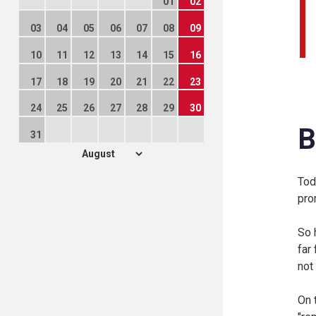
01
02
03
04
05
06
07
08
09
10
11
12
13
14
15
16
17
18
19
20
21
22
23
24
25
26
27
28
29
30
B
31
Tod
pro
So 
far
not
On 