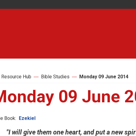
 Resource Hub
Bible Studies
Monday 09 June 2014
Monday 09 June 
le Book:
Ezekiel
"I will give them one heart, and put a new spir