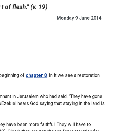
 of flesh." (v. 19)
Monday 9 June 2014
 beginning of
chapter 8
. In it we see a restoration
mnant in Jerusalem who had said, "They have gone
SoEzekiel hears God saying that staying in the land is
ey have been more faithful. They will have to