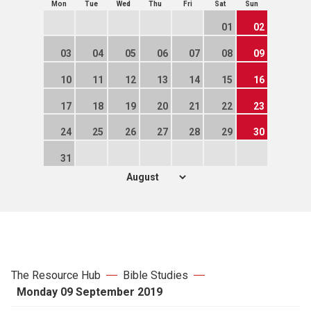
Mon
Tue
Wed
Thu
Fri
Sat
Sun
01
02
03
04
05
06
07
08
09
10
11
12
13
14
15
16
17
18
19
20
21
22
23
24
25
26
27
28
29
30
31
The Resource Hub
Bible Studies
Monday 09 September 2019