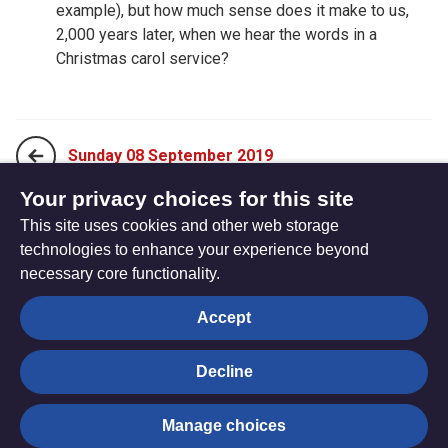
example), but how much sense does it make to us,
2,000 years later, when we hear the words in a
Christmas carol service?
Sunday 08 September 2019
Your privacy choices for this site
This site uses cookies and other web storage
Tuesday 10 September 2019
technologies to enhance your experience beyond
necessary core functionality.
The
Privacy settings
Accept
Resource
Hub
Decline
© Trustees for Methodist Church Purposes. The Methodist
Manage choices
Church Registered Charity no. 1132208
Privacy notice
|
Copyright and Disclaimer