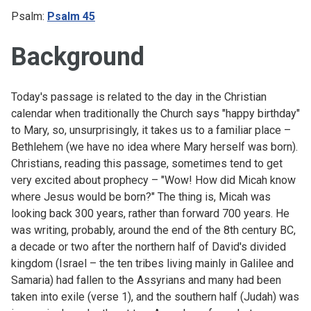
Psalm:
Psalm 45
Background
Today's passage is related to the day in the Christian
calendar when traditionally the Church says "happy birthday"
to Mary, so, unsurprisingly, it takes us to a familiar place –
Bethlehem (we have no idea where Mary herself was born).
Christians, reading this passage, sometimes tend to get
very excited about prophecy – "Wow! How did Micah know
where Jesus would be born?" The thing is, Micah was
looking back 300 years, rather than forward 700 years. He
was writing, probably, around the end of the 8th century BC,
a decade or two after the northern half of David's divided
kingdom (Israel – the ten tribes living mainly in Galilee and
Samaria) had fallen to the Assyrians and many had been
taken into exile (verse 1), and the southern half (Judah) was