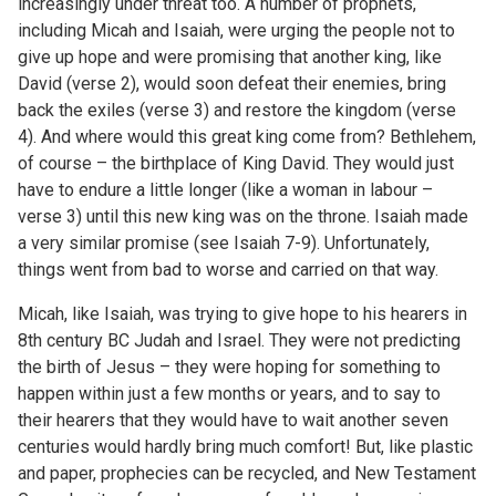
increasingly under threat too. A number of prophets,
including Micah and Isaiah, were urging the people not to
give up hope and were promising that another king, like
David (verse 2), would soon defeat their enemies, bring
back the exiles (verse 3) and restore the kingdom (verse
4). And where would this great king come from? Bethlehem,
of course – the birthplace of King David. They would just
have to endure a little longer (like a woman in labour –
verse 3) until this new king was on the throne. Isaiah made
a very similar promise (see Isaiah 7-9). Unfortunately,
things went from bad to worse and carried on that way.
Micah, like Isaiah, was trying to give hope to his hearers in
8th century BC Judah and Israel. They were not predicting
the birth of Jesus – they were hoping for something to
happen within just a few months or years, and to say to
their hearers that they would have to wait another seven
centuries would hardly bring much comfort! But, like plastic
and paper, prophecies can be recycled, and New Testament