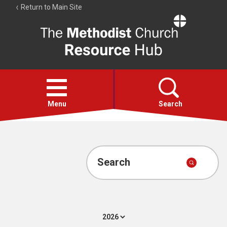
Return to Main Site
The
Resource
Hub
Open
menu
Menu
Search
Account
Collections
Search