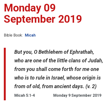
Monday 09
September 2019
Bible Book:
Micah
But you, O Bethlehem of Ephrathah,
who are one of the little clans of Judah,
from you shall come forth for me one
who is to rule in Israel, whose origin is
from of old, from ancient days. (v. 2)
Micah 5:1-4
Monday 9 September 2019