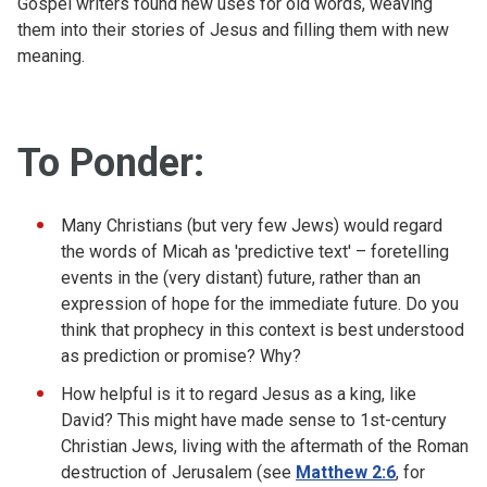
Gospel writers found new uses for old words, weaving
them into their stories of Jesus and filling them with new
meaning.
To Ponder:
Many Christians (but very few Jews) would regard
the words of Micah as 'predictive text' – foretelling
events in the (very distant) future, rather than an
expression of hope for the immediate future. Do you
think that prophecy in this context is best understood
as prediction or promise? Why?
How helpful is it to regard Jesus as a king, like
David? This might have made sense to 1st-century
Christian Jews, living with the aftermath of the Roman
destruction of Jerusalem (see
Matthew 2:6
, for