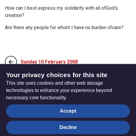
How can I best express my solidarity with all ofGod's
creation?
Are there any people for whom I have no burden ofcare?
Sunday 10 February 2008
Your privacy choices for this site
This site uses cookies and other web storage
Tuesday 12 February 2008
technologies to enhance your experience beyond
necessary core functionality.
The
Privacy settings
Accept
Resource
Hub
Decline