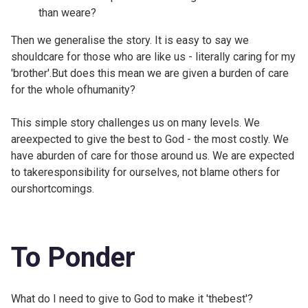
than weare?
Then we generalise the story. It is easy to say we
shouldcare for those who are like us - literally caring for my
'brother'.But does this mean we are given a burden of care
for the whole ofhumanity?
This simple story challenges us on many levels. We
areexpected to give the best to God - the most costly. We
have aburden of care for those around us. We are expected
to takeresponsibility for ourselves, not blame others for
ourshortcomings.
To Ponder
What do I need to give to God to make it 'thebest'?