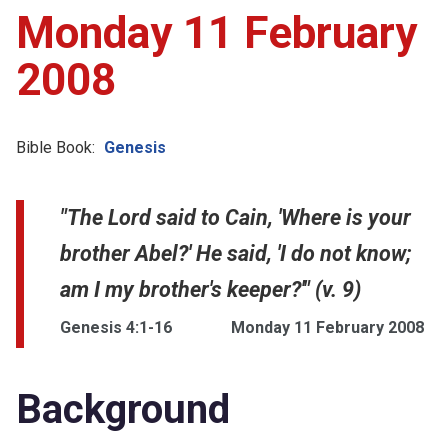
Monday 11 February
2008
Bible Book:
Genesis
"The Lord said to Cain, 'Where is your
brother Abel?' He said, 'I do not know;
am I my brother's keeper?'" (v. 9)
Genesis 4:1-16
Monday 11 February 2008
Background