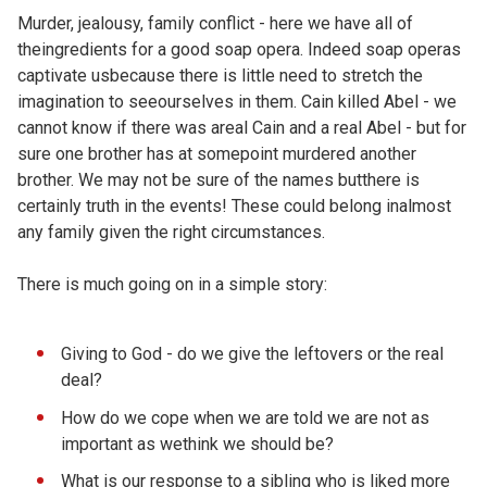
Murder, jealousy, family conflict - here we have all of
theingredients for a good soap opera. Indeed soap operas
captivate usbecause there is little need to stretch the
imagination to seeourselves in them. Cain killed Abel - we
cannot know if there was areal Cain and a real Abel - but for
sure one brother has at somepoint murdered another
brother. We may not be sure of the names butthere is
certainly truth in the events! These could belong inalmost
any family given the right circumstances.
There is much going on in a simple story:
Giving to God - do we give the leftovers or the real
deal?
How do we cope when we are told we are not as
important as wethink we should be?
What is our response to a sibling who is liked more