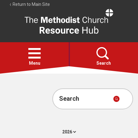
Return to Main Site
The
Resource
Hub
Open
menu
Menu
Search
Account
Collections
Search