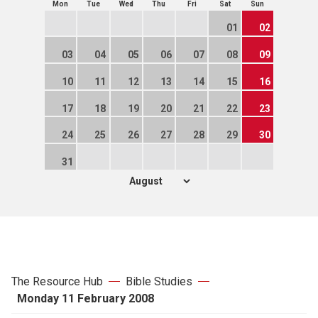
Mon
Tue
Wed
Thu
Fri
Sat
Sun
01
02
03
04
05
06
07
08
09
10
11
12
13
14
15
16
17
18
19
20
21
22
23
24
25
26
27
28
29
30
31
The Resource Hub
Bible Studies
Monday 11 February 2008