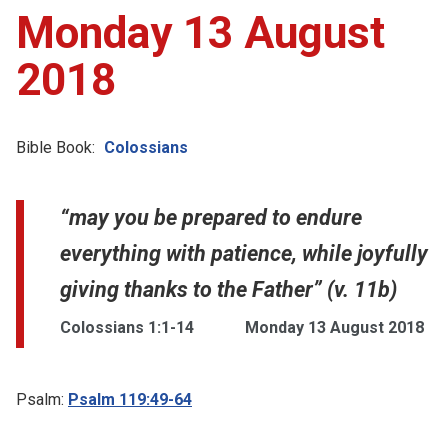
Monday 13 August
2018
Bible Book:
Colossians
“may you be prepared to endure
everything with patience, while joyfully
giving thanks to the Father” (v. 11b)
Colossians 1:1-14
Monday 13 August 2018
Psalm:
Psalm 119:49-64