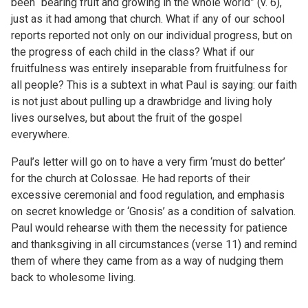
been “bearing fruit and growing in the whole world” (v. 6),
just as it had among that church. What if any of our school
reports reported not only on our individual progress, but on
the progress of each child in the class? What if our
fruitfulness was entirely inseparable from fruitfulness for
all people? This is a subtext in what Paul is saying: our faith
is not just about pulling up a drawbridge and living holy
lives ourselves, but about the fruit of the gospel
everywhere.
Paul’s letter will go on to have a very firm ‘must do better’
for the church at Colossae. He had reports of their
excessive ceremonial and food regulation, and emphasis
on secret knowledge or ‘Gnosis’ as a condition of salvation.
Paul would rehearse with them the necessity for patience
and thanksgiving in all circumstances (verse 11) and remind
them of where they came from as a way of nudging them
back to wholesome living.