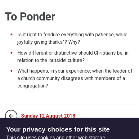
To Ponder
Is it right to “endure everything with patience, while
joyfully giving thanks”? Why?
How different or distinctive should Christians be, in
relation to the ‘outside’ culture?
What happens, in your experience, when the leader of
a church community disagrees with members of a
congregation?
Sunday 12 August 2018
Your privacy choices for this site
This site uses cookies and other web storage
Tuesday 14 August 2018