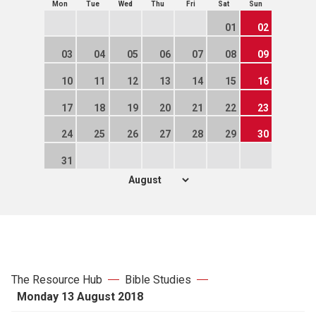
Mon
Tue
Wed
Thu
Fri
Sat
Sun
01
02
03
04
05
06
07
08
09
10
11
12
13
14
15
16
17
18
19
20
21
22
23
24
25
26
27
28
29
30
31
The Resource Hub
Bible Studies
Monday 13 August 2018