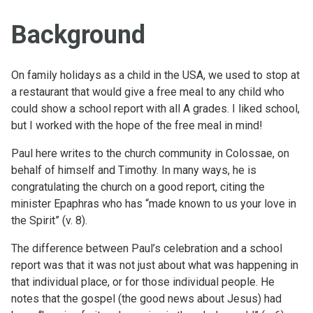
Background
On family holidays as a child in the USA, we used to stop at
a restaurant that would give a free meal to any child who
could show a school report with all A grades. I liked school,
but I worked with the hope of the free meal in mind!
Paul here writes to the church community in Colossae, on
behalf of himself and Timothy. In many ways, he is
congratulating the church on a good report, citing the
minister Epaphras who has “made known to us your love in
the Spirit” (v. 8).
The difference between Paul’s celebration and a school
report was that it was not just about what was happening in
that individual place, or for those individual people. He
notes that the gospel (the good news about Jesus) had