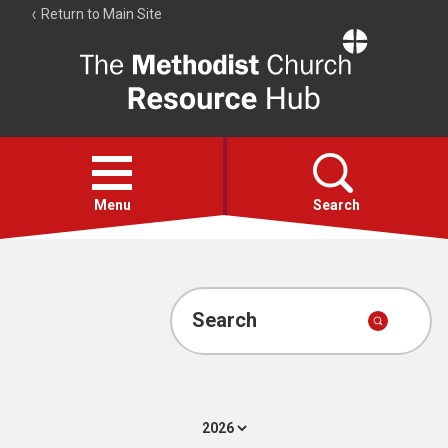
Return to Main Site
The
Resource
Hub
Open
menu
Menu
Search
Account
Collections
Search