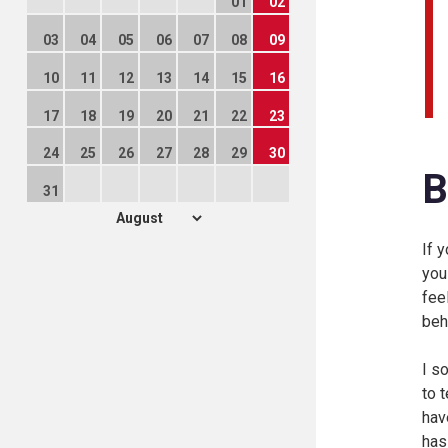
01
02
03
04
05
06
07
08
09
10
11
12
13
14
15
16
17
18
19
20
21
22
23
24
25
26
27
28
29
30
B
31
If 
you
fee
beh
I s
to 
hav
has