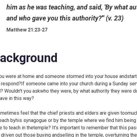
him as he was teaching, and said, 'By what au
and who gave you this authority?'" (v. 23)
Matthew 21:23-27
ackground
you were at home and someone stormed into your house andstarte
 respond?If someone came into your church during a Sunday serv
l? Wouldn't you askwho they were, by what authority they were 
ave in this way?
ometimes feel that the chief priests and elders are given toomuch
teach byhis synagogue or by the temple where we find him being 
e to teach in thetemple? It's important to remember that this p
 driven out those buying andselling in the temple, overturning t