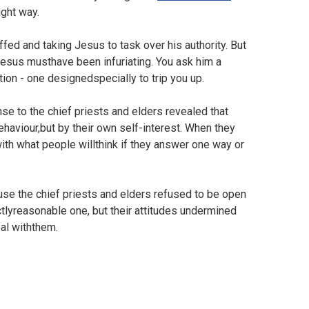
right way.
fed and taking Jesus to task over his authority. But
Jesus musthave been infuriating. You ask him a
ion - one designedspecially to trip you up.
nse to the chief priests and elders revealed that
haviour,but by their own self-interest. When they
ith what people willthink if they answer one way or
ause the chief priests and elders refused to be open
tlyreasonable one, but their attitudes undermined
eal withthem.