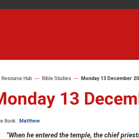
 Resource Hub
Bible Studies
Monday 13 December 2
Monday 13 Decem
le Book:
Matthew
"When he entered the temple, the chief priest