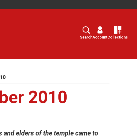
Search
Select
Search
Account
Collections
010
ber 2010
s and elders of the temple came to