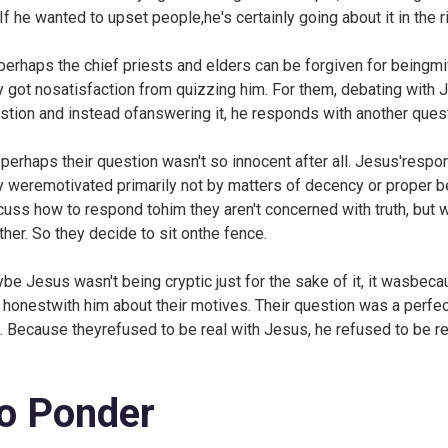
 If he wanted to upset people,he's certainly going about it in the 
perhaps the chief priests and elders can be forgiven for beingmif
y got nosatisfaction from quizzing him. For them, debating with 
stion and instead ofanswering it, he responds with another quest
 perhaps their question wasn't so innocent after all. Jesus'respo
y weremotivated primarily not by matters of decency or proper be
cuss how to respond tohim they aren't concerned with truth, but w
ther. So they decide to sit onthe fence.
be Jesus wasn't being cryptic just for the sake of it, it wasbec
 honestwith him about their motives. Their question was a perfec
t. Because theyrefused to be real with Jesus, he refused to be r
o Ponder