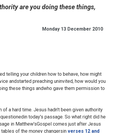
thority are you doing these things,
Monday 13 December 2010
d telling your children how to behave, how might
ice andstarted preaching uninvited, how would you
doing these things andwho gave them permission to
 of a hard time. Jesus hadn't been given authority
questionedin today's passage. So what right did he
assage in Matthew'sGospel comes just after Jesus
he tables of the money changersin
verses 12 and