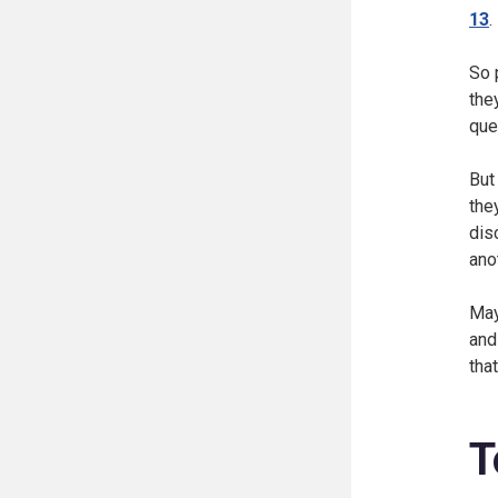
13
.
So 
the
que
But
the
dis
ano
May
and
tha
T