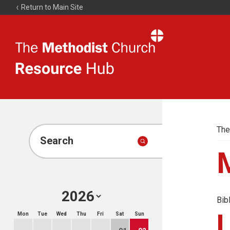
Return to Main Site
The
Resource
Hub
The
Search
Bib
Mon
Tue
Wed
Thu
Fri
Sat
Sun