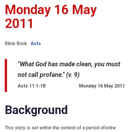
Monday 16 May
2011
Bible Book:
Acts
"What God has made clean, you must
not call profane." (v. 9)
Acts 11:1-18
Monday 16 May 2011
Background
This story is set within the context of a period ofextra-