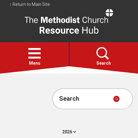
Return to Main Site
The
Resource
Hub
Open
menu
Menu
Search
Account
Collections
Search