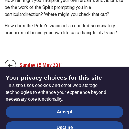
How far might you interpret your own dreams andvisions to
be the work of the Spirit prompting you in a
particulardirection? Where might you check that out?
How does the Peter's vision of an end todiscriminatory
practices influence your own life as a disciple ofJesus?
Sunday 15 May 2011
Your privacy choices for this site
This site uses cookies and other web storage
Tuesday 17 May 2011
technologies to enhance your experience beyond
necessary core functionality.
The
Privacy settings
Accept
Resource
Hub
Decline