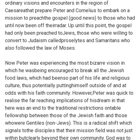
ordinary visions and encounters in the region of
Caesareathat prepare Peter and Cornelius to embark on a
mission to preachthe gospel (good news) to those who had
until now been off theirradar. Up until this point, the gospel
had only been preached toJews, those who were willing to
convert to Judaism calledproselytes and Samaritans who
also followed the law of Moses.
Now Peter was experiencing the most bizarre vision in
which he wasbeing encouraged to break all the Jewish
food laws, which had beenso part of his life and religious
culture, thus potentially puttinghimself outside of and at
odds with his faith community. However,Peter was quick to
realise the far reaching implications of hisdream in that
here was an end to the traditional restrictions ontable
fellowship between those of the Jewish faith and those
whowere Gentiles (non-Jews). This is a radical shift which
signals tothe disciples that their mission field was not just
within butclearly beyond their own community. God was to