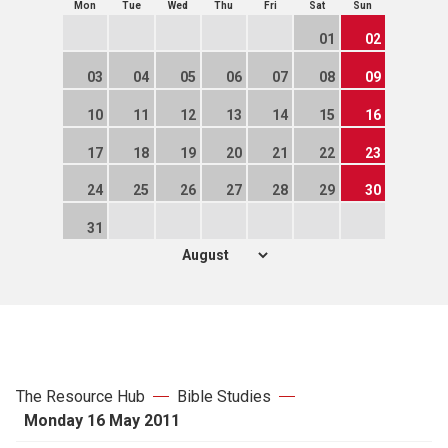
Mon
Tue
Wed
Thu
Fri
Sat
Sun
01
02
03
04
05
06
07
08
09
10
11
12
13
14
15
16
17
18
19
20
21
22
23
24
25
26
27
28
29
30
31
The Resource Hub
Bible Studies
Monday 16 May 2011