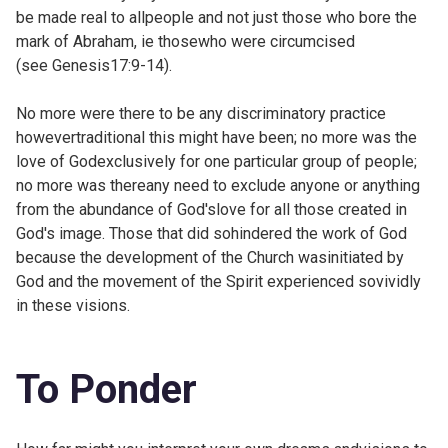
be made real to allpeople and not just those who bore the
mark of Abraham, ie thosewho were circumcised
(see
Genesis17:9-14).
No more were there to be any discriminatory practice
howevertraditional this might have been; no more was the
love of Godexclusively for one particular group of people;
no more was thereany need to exclude anyone or anything
from the abundance of God'slove for all those created in
God's image. Those that did sohindered the work of God
because the development of the Church wasinitiated by
God and the movement of the Spirit experienced sovividly
in these visions.
To Ponder